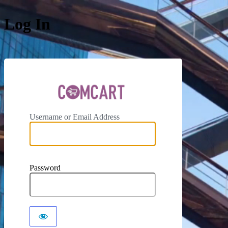
Log In
ComCar
Username or Email Address
Password