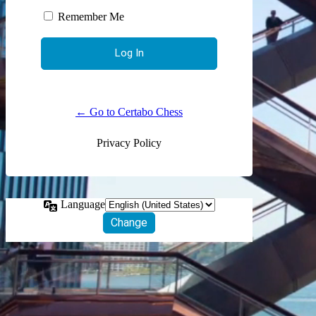
Remember Me
← Go to Certabo Chess
Privacy Policy
Language