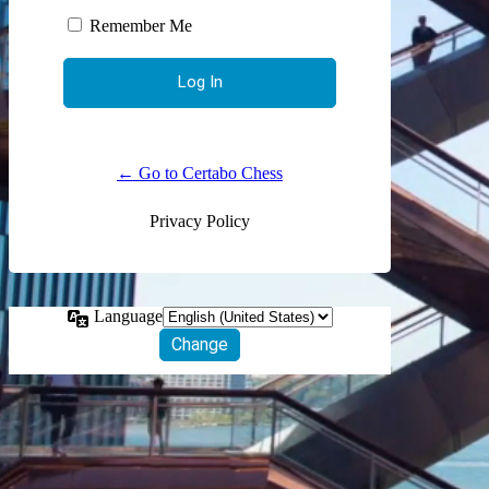
Remember Me
← Go to Certabo Chess
Privacy Policy
Language