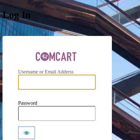
Log In
ComCar
Username or Email Address
Password