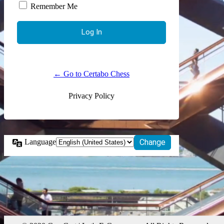
Remember Me
← Go to Certabo Chess
Privacy Policy
Language