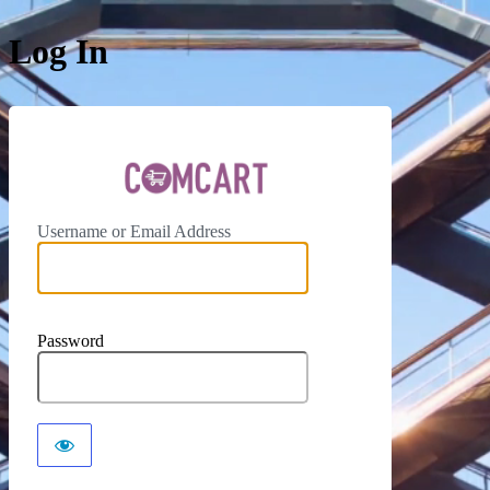
Log In
ComCar
Username or Email Address
Password