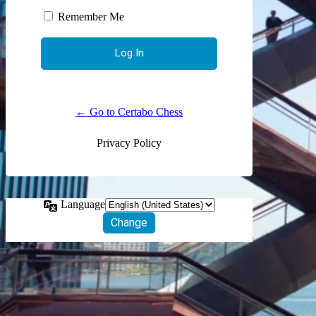
Remember Me
← Go to Certabo Chess
Privacy Policy
Language