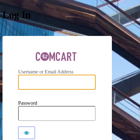
Log In
ComCar
Username or Email Address
Password