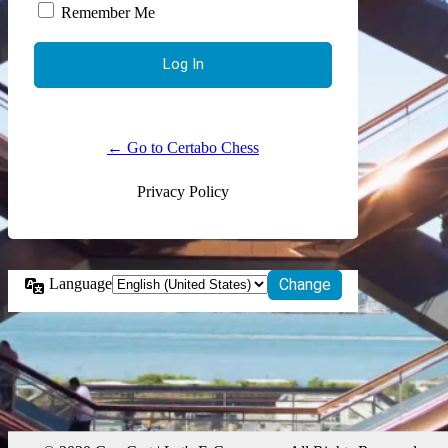
Remember Me
← Go to Certabo Chess
Privacy Policy
Language