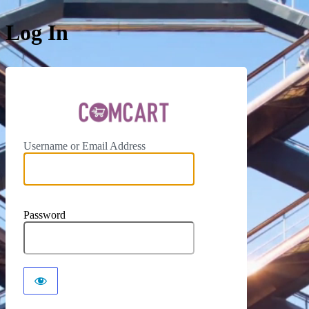
Log In
ComCar
Username or Email Address
Password