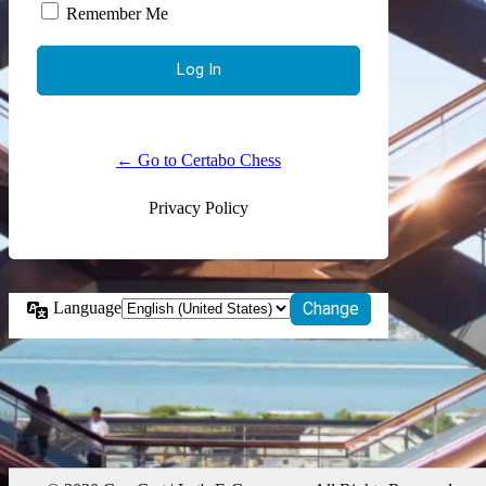
Remember Me
← Go to Certabo Chess
Privacy Policy
Language