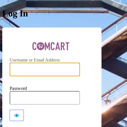
Log In
ComCar
Username or Email Address
Password