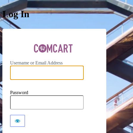
Log In
ComCar
Username or Email Address
Password