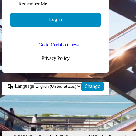
Remember Me
← Go to Certabo Chess
Privacy Policy
Language