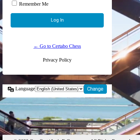
Remember Me
← Go to Certabo Chess
Privacy Policy
Language