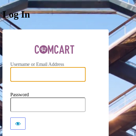
Log In
ComCar
Username or Email Address
Password