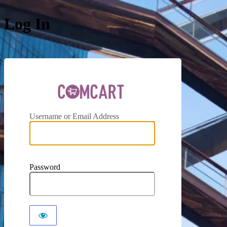
Log In
ComCar
Username or Email Address
Password