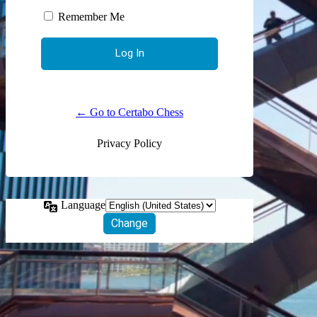
Remember Me
← Go to Certabo Chess
Privacy Policy
Language