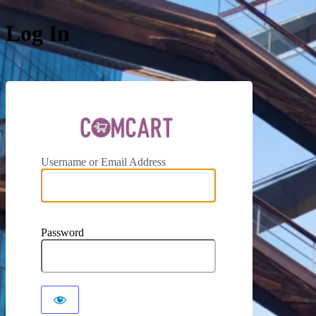
Log In
ComCar
Username or Email Address
Password