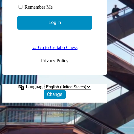
Remember Me
← Go to Certabo Chess
Privacy Policy
Language