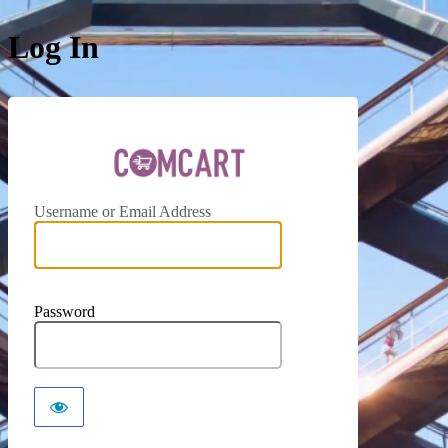
Log In
ComCar
Username or Email Address
Password