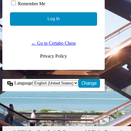
Remember Me
← Go to Certabo Chess
Privacy Policy
Language