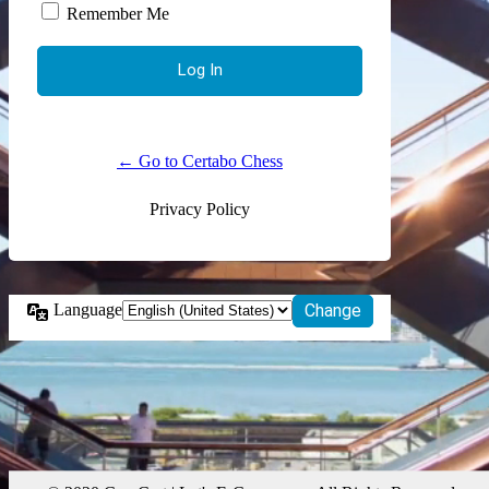
Remember Me
← Go to Certabo Chess
Privacy Policy
Language