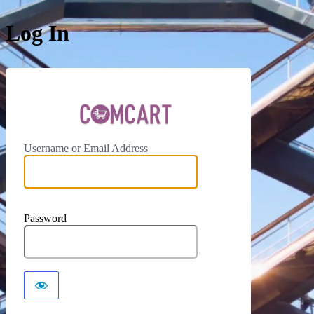
Log In
ComCar
Username or Email Address
Password