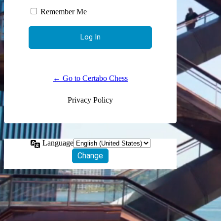
Remember Me
← Go to Certabo Chess
Privacy Policy
Language