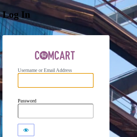
Log In
ComCar
Username or Email Address
Password