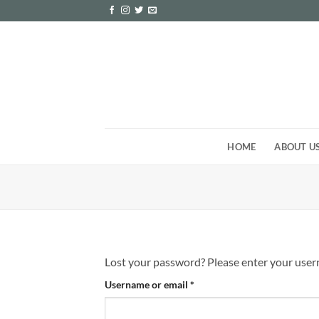
Skip
to
content
HOME
ABOUT U
Lost your password? Please enter your userna
Required
Username or email
*