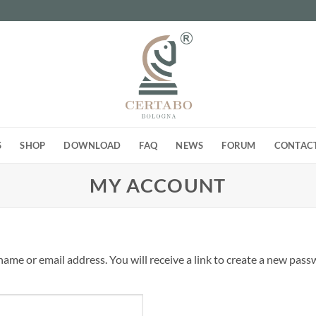
S
SHOP
DOWNLOAD
FAQ
NEWS
FORUM
CONTAC
MY ACCOUNT
me or email address. You will receive a link to create a new passw