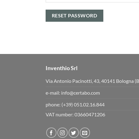
RESET PASSWORD
Inventhio Srl
Via Antonio Pacinotti, 43, 40141 Bologna (
e-mail:
info@certabo.com
phone:
(+39) 051.02.16.844
VAT number: 03660471206