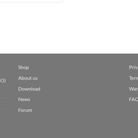
Shop
Priv
About us
Ter
BO)
Download
War
News
FA
Forum