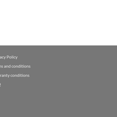
acy Policy
ms and conditions
ranty conditions
Q