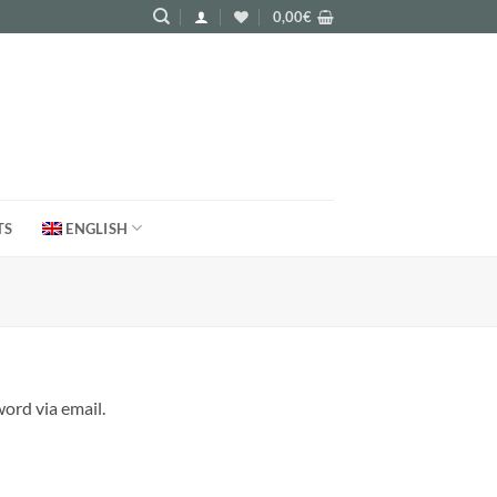
0,00
€
TS
ENGLISH
ord via email.