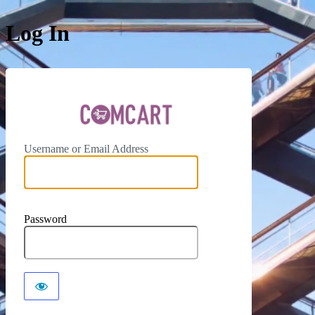
Log In
ComCar
Username or Email Address
Password