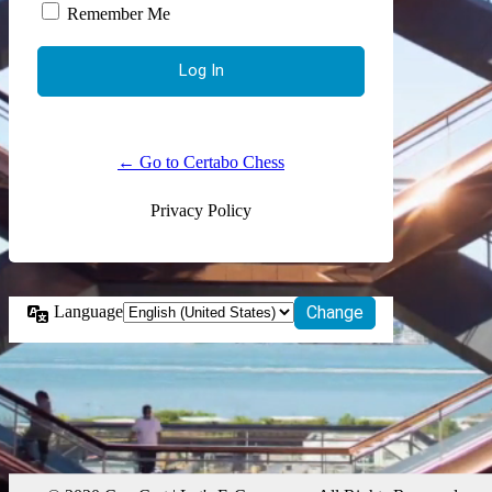
Remember Me
← Go to Certabo Chess
Privacy Policy
Language