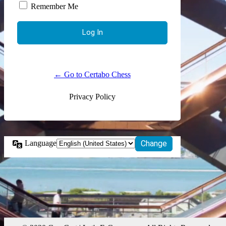
Remember Me
← Go to Certabo Chess
Privacy Policy
Language