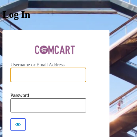
Log In
ComCar
Username or Email Address
Password