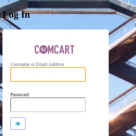
Log In
ComCar
Username or Email Address
Password