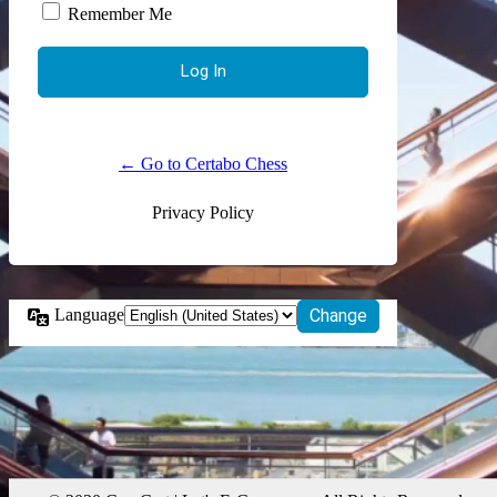
Remember Me
← Go to Certabo Chess
Privacy Policy
Language