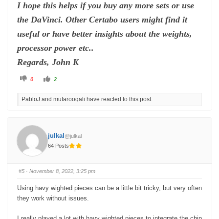
I hope this helps if you buy any more sets or use
the DaVinci. Other Certabo users might find it
useful or have better insights about the weights,
processor power etc..
Regards, John K
C
C
0
2
l
l
i
i
c
c
PabloJ and mufarooqali have reacted to this post.
k
k
f
f
o
o
r
r
t
t
h
h
u
u
julkal
@julkal
m
m
b
b
64 Posts
s
s
d
u
o
p
w
.
n
#5
· November 8, 2022, 3:25 pm
.
Using havy wighted pieces can be a little bit tricky, but very often
they work without issues.
I really played a lot with havy wighted pieces to integrate the chip