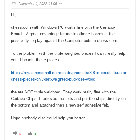
s
s
#2
· November 1, 2022, 11:06 am
d
u
o
p
w
.
Hi,
n
.
chess.com with Windows PC works fine with the Certabo-
Boards. A great advantage for me to other e-boards is the
possibility to play against the Computer bots in chess.com.
To the problem with the triple weighted pieces I can't really help
you. I bought these pieces:
https://royalchessmall.com/en-de/products/3-8-imperial-staunton-
chess-pieces-only-set-weighted-bud-rose-wood
the are NOT triple weighted. They work really fine with the
Certabo Chips. I removed the felts and put the chips directly on
the bottom and attached then a new self adhesive felt.
Hope anybody else could help you better.
C
C
0
1
l
l
i
i