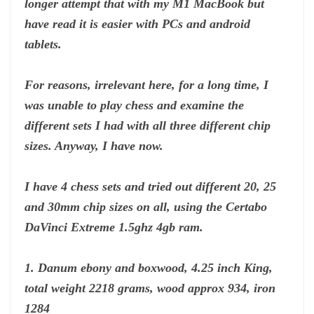
longer attempt that with my M1 MacBook but
have read it is easier with PCs and android
tablets.
For reasons, irrelevant here, for a long time, I
was unable to play chess and examine the
different sets I had with all three different chip
sizes. Anyway, I have now.
I have 4 chess sets and tried out different 20, 25
and 30mm chip sizes on all, using the Certabo
DaVinci Extreme 1.5ghz 4gb ram.
1. Danum ebony and boxwood, 4.25 inch King,
total weight 2218 grams, wood approx 934, iron
1284