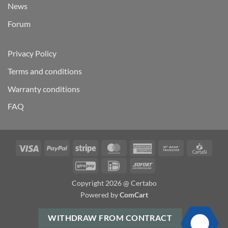
News
Forum
Privacy Policy
Terms and conditions
Warranty conditions
FAQ
Visa
PayPal
Stripe
MasterCard
American
Bank
Carta
Express
Transfer
GiroPay
IDeal
Sofort
Copyright 2026 @ Certabo
Powered by
ComCart
WITHDRAW FROM CONTRACT