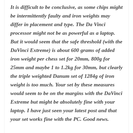
It is difficult to be conclusive, as some chips might
be intermittently faulty and iron weights may
differ in placement and type. The Da Vinci
processor might not be as powerful as a laptop.
But it would seem that the safe threshold (with the
DaVinci Extreme) is about 600 grams of added
iron weight per chess set for 20mm, 800g for
25mm and maybe 1 to 1.2kg for 30mm, but clearly
the triple weighted Danum set of 1284g of iron
weight is too much. Your set by these measures
would seem to be on the margins with the DaVinci
Extreme but might be absolutely fine with your
laptop. I have just seen your latest post and that
your set works fine with the PC. Good news.