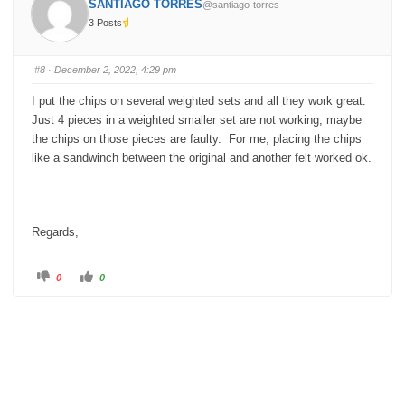
SANTIAGO TORRES
@santiago-torres
r
r
t
t
3 Posts
h
h
u
u
m
m
b
b
s
s
#8
· December 2, 2022, 4:29 pm
d
u
o
p
w
.
I put the chips on several weighted sets and all they work great.
n
.
Just 4 pieces in a weighted smaller set are not working, maybe
the chips on those pieces are faulty. For me, placing the chips
like a sandwinch between the original and another felt worked ok.
Regards,
C
C
0
0
l
l
i
i
c
c
k
k
f
f
o
o
r
r
t
t
h
h
u
u
m
m
b
b
s
s