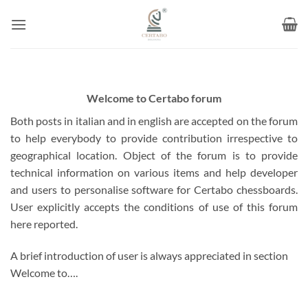
Skip
to
content
Welcome to Certabo forum
Both posts in italian and in english are accepted on the forum
to help everybody to provide contribution irrespective to
geographical location. Object of the forum is to provide
technical information on various items and help developer
and users to personalise software for Certabo chessboards.
User explicitly accepts the conditions of use of this forum
here reported.
A brief introduction of user is always appreciated in section
Welcome to….