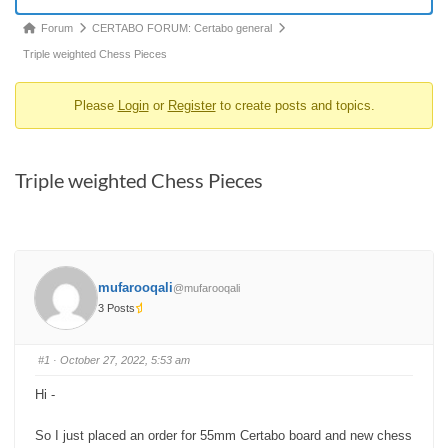
Forum
Forum
CERTABO FORUM: Certabo general
breadcrumbs
Triple weighted Chess Pieces
-
Please
Login
or
Register
to create posts and topics.
You
are
here:
Triple weighted Chess Pieces
mufarooqali
@mufarooqali
3 Posts
#1
· October 27, 2022, 5:53 am
Hi -
So I just placed an order for 55mm Certabo board and new chess