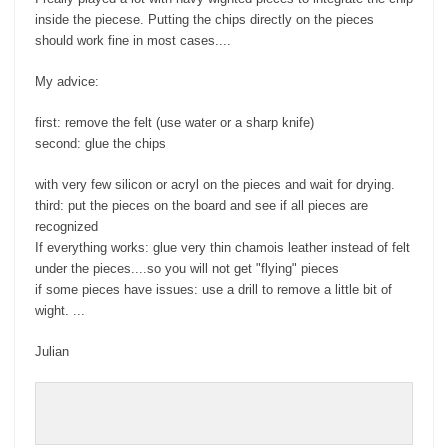
inside the piecese. Putting the chips directly on the pieces
should work fine in most cases....
My advice:
first: remove the felt (use water or a sharp knife)
second: glue the chips
with very few silicon or acryl on the pieces and wait for drying.
third: put the pieces on the board and see if all pieces are
recognized
If everything works: glue very thin chamois leather instead of felt
under the pieces....so you will not get "flying" pieces
if some pieces have issues: use a drill to remove a little bit of
wight. ...
Julian