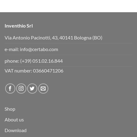
d
u
o
p
w
.
n
.
Inventhio Srl
Via Antonio Pacinotti, 43, 40141 Bologna (BO)
e-mail:
info@certabo.com
phone:
(+39) 051.02.16.844
VAT number: 03660471206
Shop
About us
Download