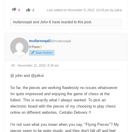
C
C
0
2
Last edited on November 8, 2022, 10:03 pm by
julkal
l
l
i
i
c
c
mufarooqali and John K have reacted to this post.
k
k
f
f
o
o
r
r
t
t
h
h
mufarooqali
@mufarooqali
u
u
m
m
3 Posts
b
b
s
s
Topic Author
d
u
o
p
w
.
n
#6
· November 11, 2022, 8:34 am
.
@ john and @julkul
So far, the pieces are working flawlessly no issues whatsoever.
Im quite impressed and enjoying the game of chess at the
fullest. This is exactly what I always wanted. To pick an
electronic board with the pieces of my choosing to play chess
online on different websites. Certabo Delivers !!
I'm not sure what you mean when you say, "Flying Pieces"? My
pieces seem to be quite sturdy, and they don't fall off and feel