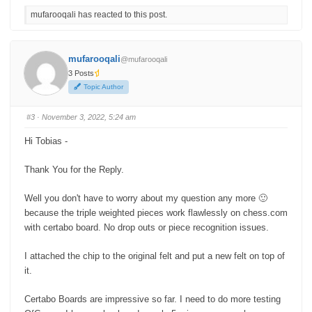
c
c
mufarooqali has reacted to this post.
k
k
f
f
o
o
r
r
t
t
h
h
mufarooqali
@mufarooqali
u
u
m
m
3 Posts
b
b
s
s
Topic Author
d
u
o
p
w
.
n
#3
· November 3, 2022, 5:24 am
.
Hi Tobias -
Thank You for the Reply.
Well you don't have to worry about my question any more 🙂
because the triple weighted pieces work flawlessly on chess.com
with certabo board. No drop outs or piece recognition issues.
I attached the chip to the original felt and put a new felt on top of
it.
Certabo Boards are impressive so far. I need to do more testing