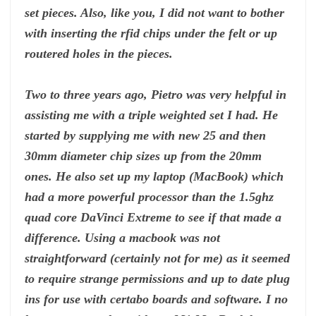
set pieces. Also, like you, I did not want to bother
with inserting the rfid chips under the felt or up
routered holes in the pieces.
Two to three years ago, Pietro was very helpful in
assisting me with a triple weighted set I had. He
started by supplying me with new 25 and then
30mm diameter chip sizes up from the 20mm
ones. He also set up my laptop (MacBook) which
had a more powerful processor than the 1.5ghz
quad core DaVinci Extreme to see if that made a
difference. Using a macbook was not
straightforward (certainly not for me) as it seemed
to require strange permissions and up to date plug
ins for use with certabo boards and software. I no