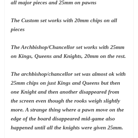
all major pieces and 25mm on pawns
The Custom set works with 20mm chips on all
pieces
The Archbishop/Chancellor set works with 25mm
on Kings, Queens and Knights, 20mm on the rest.
The archbishop/chancellor set was almost ok with
25mm chips on just Kings and Queens but then
one Knight and then another disappeared from
the screen even though the rooks weigh slightly
more. A strange thing where a pawn move on the
edge of the board disappeared mid-game also
happened until all the knights were given 25mm.