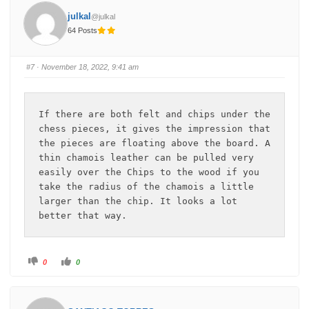
h
h
u
u
julkal
@julkal
m
m
b
b
64 Posts
s
s
d
u
o
p
w
.
n
#7
· November 18, 2022, 9:41 am
.
If there are both felt and chips under the 
chess pieces, it gives the impression that 
the pieces are floating above the board. A 
thin chamois leather can be pulled very 
easily over the Chips to the wood if you 
take the radius of the chamois a little 
larger than the chip. It looks a lot 
better that way.
C
C
0
0
l
l
i
i
c
c
k
k
f
f
o
o