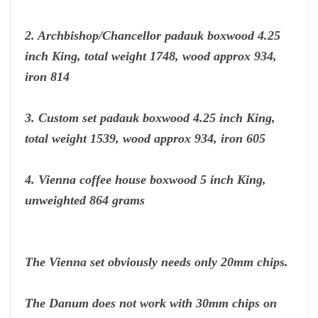
2. Archbishop/Chancellor padauk boxwood 4.25
inch King, total weight 1748, wood approx 934,
iron 814
3. Custom set padauk boxwood 4.25 inch King,
total weight 1539, wood approx 934, iron 605
4. Vienna coffee house boxwood 5 inch King,
unweighted 864 grams
The Vienna set obviously needs only 20mm chips.
The Danum does not work with 30mm chips on