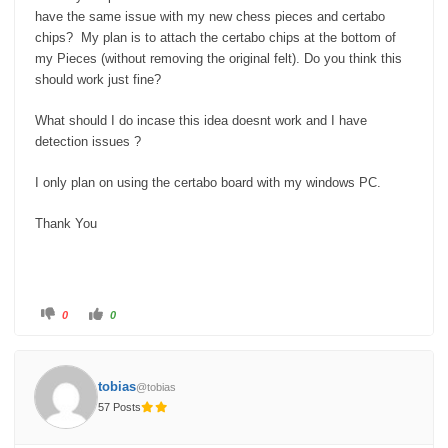
have the same issue with my new chess pieces and certabo
chips? My plan is to attach the certabo chips at the bottom of
my Pieces (without removing the original felt). Do you think this
should work just fine?
What should I do incase this idea doesnt work and I have
detection issues ?
I only plan on using the certabo board with my windows PC.
Thank You
C
C
0
0
l
l
i
i
c
c
k
k
f
f
o
o
tobias
@tobias
r
r
t
t
57 Posts
h
h
u
u
m
m
b
b