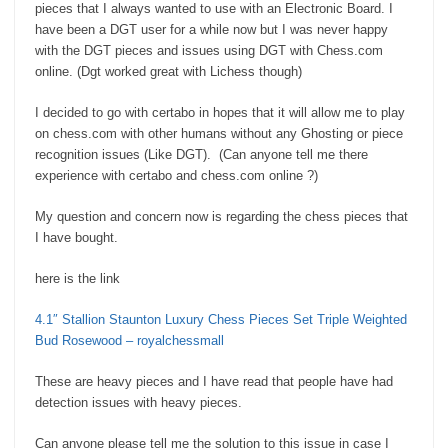
pieces that I always wanted to use with an Electronic Board. I
have been a DGT user for a while now but I was never happy
with the DGT pieces and issues using DGT with Chess.com
online. (Dgt worked great with Lichess though)
I decided to go with certabo in hopes that it will allow me to play
on chess.com with other humans without any Ghosting or piece
recognition issues (Like DGT). (Can anyone tell me there
experience with certabo and chess.com online ?)
My question and concern now is regarding the chess pieces that
I have bought.
here is the link
4.1″ Stallion Staunton Luxury Chess Pieces Set Triple Weighted
Bud Rosewood – royalchessmall
These are heavy pieces and I have read that people have had
detection issues with heavy pieces.
Can anyone please tell me the solution to this issue in case I