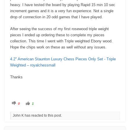
heavy. I have tested the board by playing Rapid 15 min 10 sec
increment games and it is a very fun experience. Not a single
drop of connection in 20 odd games that I have played.
After seeing the success of my first rosewood triple weight
pieces I ended up ordering these to complete my pieces
collection. This time I went with Triple weighted Ebony wood.
Hope the chips work on these as well without any issues.
4.2" American Staunton Luxury Chess Pieces Only Set - Triple
Weighted – royalchessmall
Thanks
C
C
0
1
l
l
i
i
c
c
John K has reacted to this post.
k
k
f
f
o
o
r
r
t
t