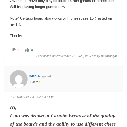
OfCourse I have only played couple 5 min games on chess.com.
Will try playing longer games now.
Note* Certabo board also works with chessbase 16 (Tested on
my PC)
Thanks
C
C
0
0
l
l
i
i
Last edited on November 11, 2022, 8:36 am by
mufarooqali
c
c
k
k
f
f
o
o
r
r
t
t
John K
@john-k
h
h
u
u
5 Posts
m
m
b
b
s
s
d
u
o
p
#4
· November 3, 2022, 3:31 pm
w
.
n
.
Hi,
I too was drawn to Certabo because of the quality
of the boards and the ability to use different chess