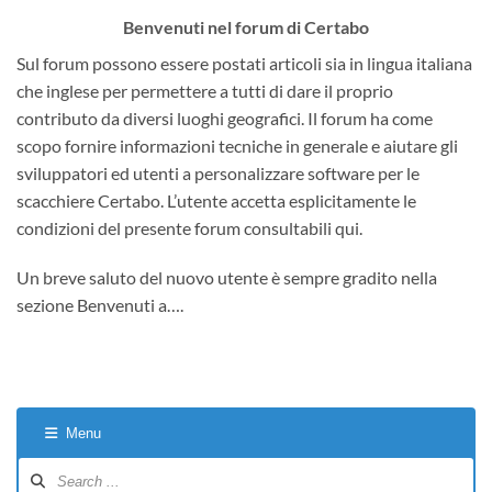
Benvenuti nel forum di Certabo
Sul forum possono essere postati articoli sia in lingua italiana
che inglese per permettere a tutti di dare il proprio
contributo da diversi luoghi geografici. Il forum ha come
scopo fornire informazioni tecniche in generale e aiutare gli
sviluppatori ed utenti a personalizzare software per le
scacchiere Certabo. L’utente accetta esplicitamente le
condizioni del presente forum consultabili qui.
Un breve saluto del nuovo utente è sempre gradito nella
sezione Benvenuti a….
Menu
Forum
Navigation