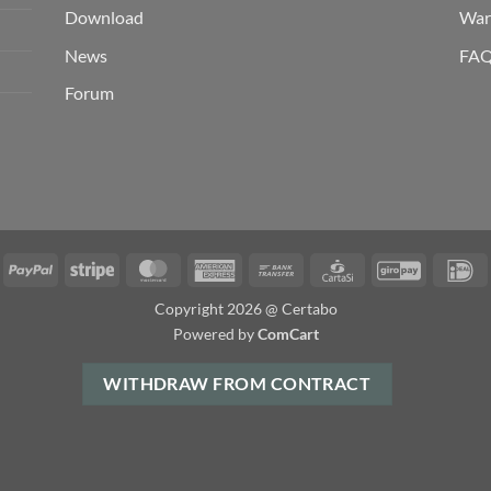
Download
War
News
FA
Forum
isa
PayPal
Stripe
MasterCard
American
Bank
CartaSi
GiroPay
I
Express
Transfer
Copyright 2026 @ Certabo
Powered by
ComCart
WITHDRAW FROM CONTRACT