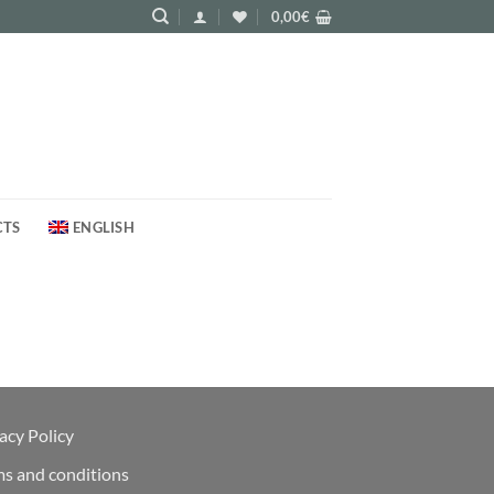
0,00
€
CTS
ENGLISH
acy Policy
ms and conditions