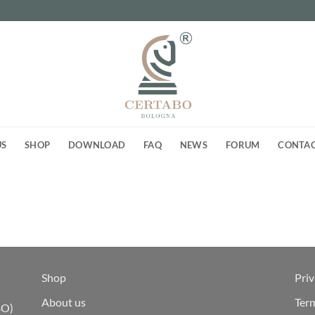
US
SHOP
DOWNLOAD
FAQ
NEWS
FORUM
CONTA
Shop
Priv
About us
Ter
BO)