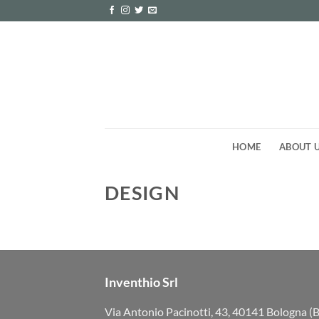
Skip
to
content
HOME
ABOUT 
DESIGN
Inventhio Srl
Via Antonio Pacinotti, 43, 40141 Bologna (