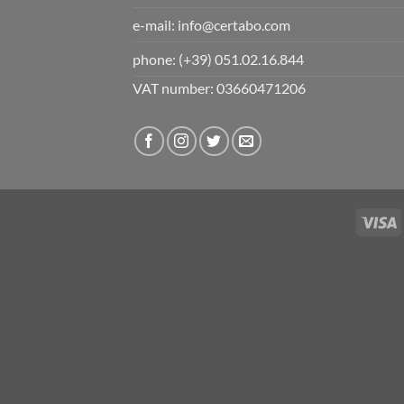
e-mail:
info@certabo.com
phone:
(+39) 051.02.16.844
VAT number: 03660471206
V