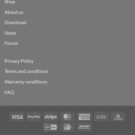
Shop
About us
Download
News
Forum
Privacy Policy
Terms and conditions
Warranty conditions
FAQ
Visa
PayPal
Stripe
MasterCard
American
Bank
Carta
Express
Transfer
GiroPay
IDeal
Sofort