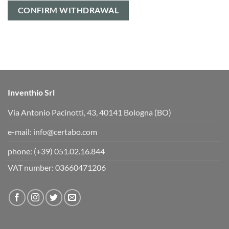
CONFIRM WITHDRAWAL
Inventhio Srl
Via Antonio Pacinotti, 43, 40141 Bologna (BO)
e-mail:
info@certabo.com
phone:
(+39) 051.02.16.844
VAT number: 03660471206