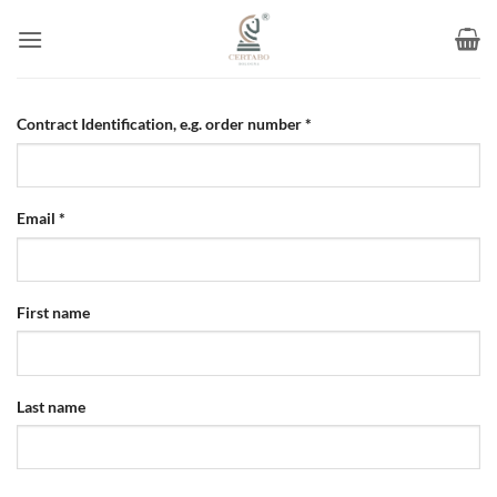
Skip
to
content
Contract Identification, e.g. order number
*
Email
*
Email
First name
(repeat)
*
Last name