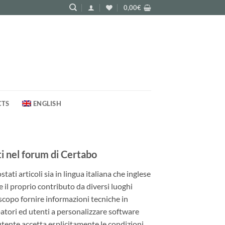
0,00
€
CTS
ENGLISH
 nel forum di Certabo
ati articoli sia in lingua italiana che inglese
e il proprio contributo da diversi luoghi
 scopo fornire informazioni tecniche in
patori ed utenti a personalizzare software
utente accetta esplicitamente le condizioni