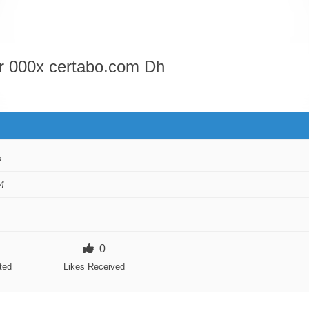
or 000x certabo.com Dh
o
4
0
ted
Likes Received