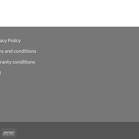
acy Policy
ms and conditions
ranty conditions
Q
Deal
Sofort