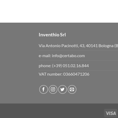
Inventhio Srl
Via Antonio Pacinotti, 43, 40141 Bologna (
e-mail:
info@certabo.com
phone:
(+39) 051.02.16.844
VAT number: 03660471206
V