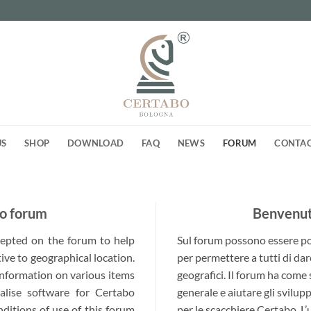
US
SHOP
DOWNLOAD
FAQ
NEWS
FORUM
CONTA
o forum
Benvenuti
ccepted on the forum to help
Sul forum possono essere post
ive to geographical location.
per permettere a tutti di dar
 information on various items
geografici. Il forum ha come
alise software for Certabo
generale e aiutare gli svilup
nditions of use of this forum
per le scacchiere Certabo. L’