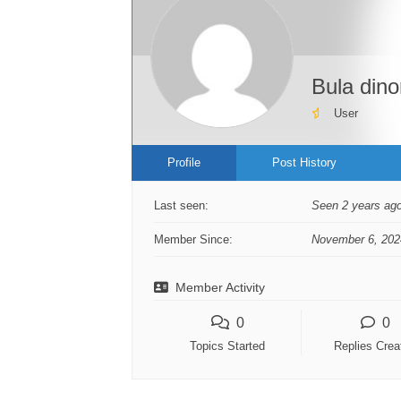
Bula din
User
Profile
Post History
Last seen:
Seen 2 years ag
Member Since:
November 6, 202
Member Activity
0
0
Topics Started
Replies Crea