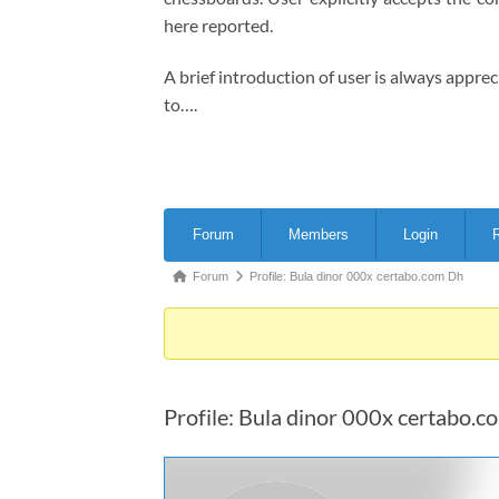
here reported.
A brief introduction of user is always appre
to….
Forum
Forum
Members
Login
R
Navigation
Forum
Forum
Profile: Bula dinor 000x certabo.com Dh
breadcrumbs
-
You
are
Profile: Bula dinor 000x certabo.
here: