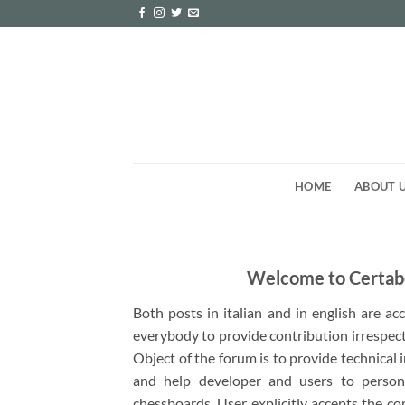
Skip
to
content
HOME
ABOUT 
Welcome to Certab
Both posts in italian and in english are a
everybody to provide contribution irrespect
Object of the forum is to provide technical
and help developer and users to person
chessboards. User explicitly accepts the co