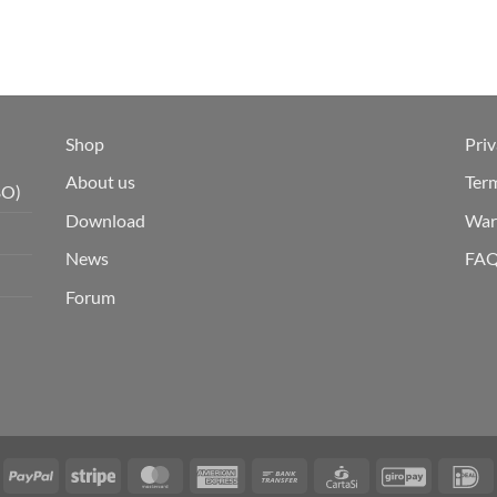
Shop
Priv
About us
Ter
BO)
Download
War
News
FA
Forum
isa
PayPal
Stripe
MasterCard
American
Bank
CartaSi
GiroPay
I