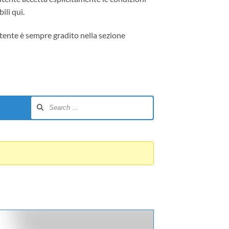
ili qui.
tente è sempre gradito nella sezione