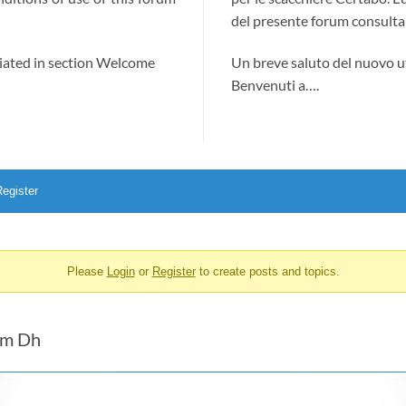
del presente forum consultab
ciated in section Welcome
Un breve saluto del nuovo u
Benvenuti a….
egister
Please
Login
or
Register
to create posts and topics.
com Dh