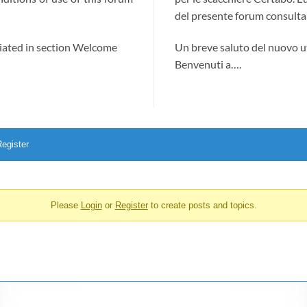
del presente forum consultab
ciated in section Welcome
Un breve saluto del nuovo u
Benvenuti a….
egister
Please
Login
or
Register
to create posts and topics.