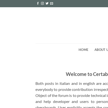
Skip
to
content
HOME
ABOUT 
Welcome to Certab
Both posts in italian and in english are a
everybody to provide contribution irrespect
Object of the forum is to provide technical
and help developer and users to person
chessboards. User explicitly accepts the co