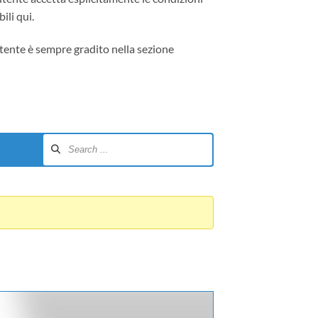
ili qui.
tente è sempre gradito nella sezione