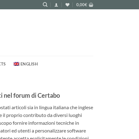
0,00
€
CTS
ENGLISH
 nel forum di Certabo
ati articoli sia in lingua italiana che inglese
e il proprio contributo da diversi luoghi
 scopo fornire informazioni tecniche in
patori ed utenti a personalizzare software
utente accetta esplicitamente le condizioni