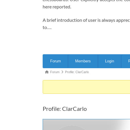
here reported.
A brief introduction of user is always appre
to….
Forum
Forum
Members
Login
R
Navigation
Forum
Forum
Profile: ClarCarlo
breadcrumbs
-
You
are
Profile: ClarCarlo
here: