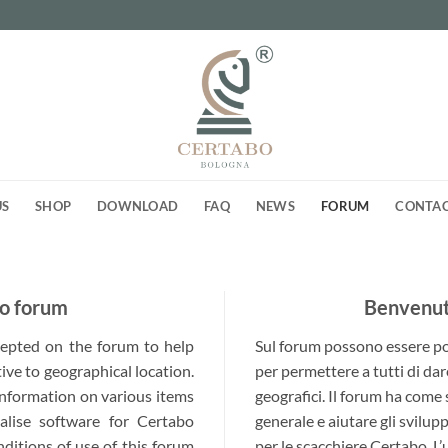
US
SHOP
DOWNLOAD
FAQ
NEWS
FORUM
CONTA
o forum
Benvenuti
ccepted on the forum to help
Sul forum possono essere post
ive to geographical location.
per permettere a tutti di dar
 information on various items
geografici. Il forum ha come
alise software for Certabo
generale e aiutare gli svilup
nditions of use of this forum
per le scacchiere Certabo. L’