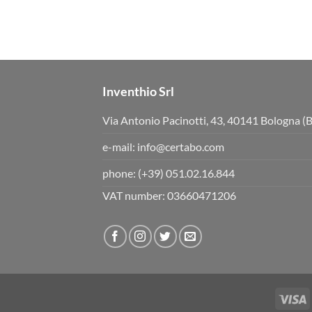
Inventhio Srl
Via Antonio Pacinotti, 43, 40141 Bologna (
e-mail:
info@certabo.com
phone:
(+39) 051.02.16.844
VAT number: 03660471206
V