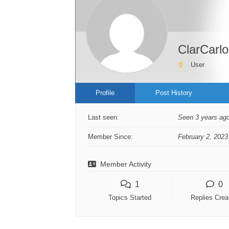
ClarCarlo
User
Profile
Post History
Last seen:
Seen 3 years ag
Member Since:
February 2, 2023
Member Activity
1
0
Topics Started
Replies Crea