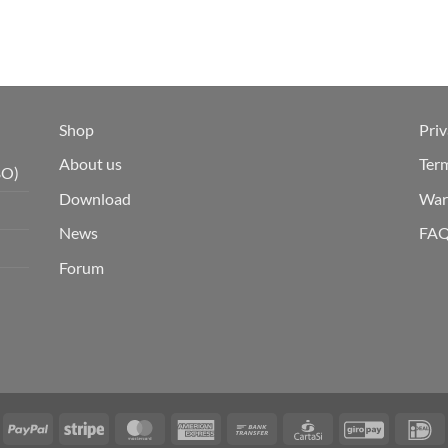
Shop
Priv
About us
Ter
BO)
Download
War
News
FA
Forum
isa
PayPal
Stripe
MasterCard
American
Bank
CartaSi
GiroPay
I