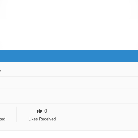
o
0
ted
Likes Received