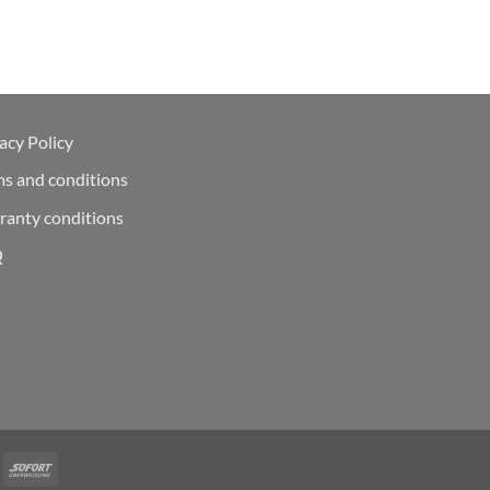
acy Policy
ms and conditions
ranty conditions
Q
Deal
Sofort