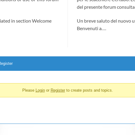
del presente forum consultab
ciated in section Welcome
Un breve saluto del nuovo u
Benvenuti a….
egister
Please
Login
or
Register
to create posts and topics.