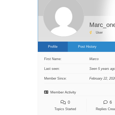
Marc_on
User
Profile
Post History
First Name:
Marco
Last seen:
Seen 5 years ag
Member Since:
February 22, 202
Member Activity
0
6
Topics Started
Replies Crea