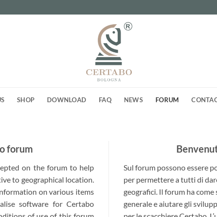
US
SHOP
DOWNLOAD
FAQ
NEWS
FORUM
CONTA
o forum
Benvenuti
ccepted on the forum to help
Sul forum possono essere post
ive to geographical location.
per permettere a tutti di dar
 information on various items
geografici. Il forum ha come
alise software for Certabo
generale e aiutare gli svilup
nditions of use of this forum
per le scacchiere Certabo. L’