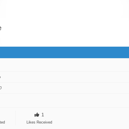
e
o
0
1
ted
Likes Received