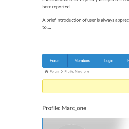
here reported.
A brief introduction of user is always appre
to….
Forum
Forum
Members
Login
R
Navigation
Forum
Forum
Profile: Marc_one
breadcrumbs
-
You
are
Profile: Marc_one
here: