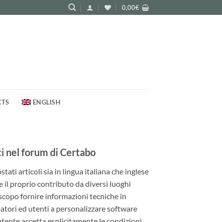
0,00
€
CTS
ENGLISH
 nel forum di Certabo
ati articoli sia in lingua italiana che inglese
e il proprio contributo da diversi luoghi
 scopo fornire informazioni tecniche in
patori ed utenti a personalizzare software
utente accetta esplicitamente le condizioni