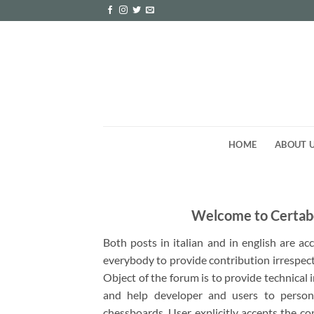
Skip
to
content
HOME
ABOUT 
Welcome to Certab
Both posts in italian and in english are a
everybody to provide contribution irrespect
Object of the forum is to provide technical
and help developer and users to person
chessboards. User explicitly accepts the co