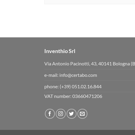
Inventhio Srl
Via Antonio Pacinotti, 43, 40141 Bologna (
e-mail:
info@certabo.com
phone:
(+39) 051.02.16.844
VAT number: 03660471206