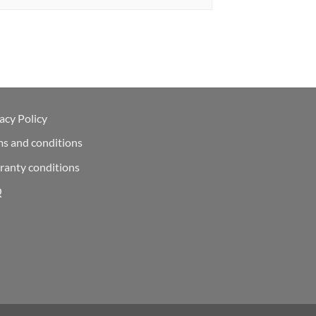
acy Policy
ms and conditions
ranty conditions
Q