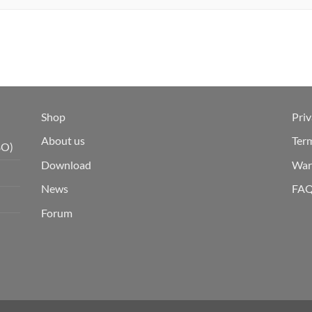
Shop
Priv
About us
Ter
BO)
Download
War
News
FA
Forum