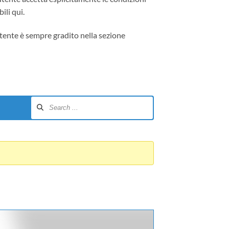
ili qui.
tente è sempre gradito nella sezione