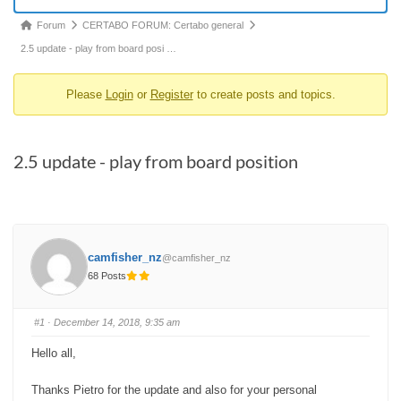
Forum
Forum
CERTABO FORUM: Certabo general
breadcrumbs
2.5 update - play from board posi …
-
Please
Login
or
Register
to create posts and topics.
You
are
here:
2.5 update - play from board position
camfisher_nz
@camfisher_nz
68 Posts
#1
· December 14, 2018, 9:35 am
Hello all,
Thanks Pietro for the update and also for your personal