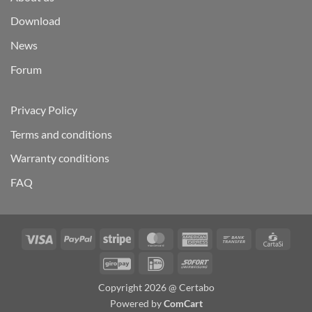
Download
News
Forum
Privacy Policy
Terms and conditions
Warranty conditions
FAQ
Visa
PayPal
Stripe
MasterCard
American
Bank
Carta
Express
Transfer
GiroPay
IDeal
Sofort
Copyright 2026 @ Certabo
Powered by
ComCart