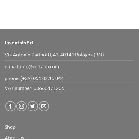
h
h
u
u
m
m
b
b
s
s
d
u
o
p
w
.
n
.
Inventhio Srl
Via Antonio Pacinotti, 43, 40141 Bologna (BO)
e-mail:
info@certabo.com
phone:
(+39) 051.02.16.844
VAT number: 03660471206
Shop
About us