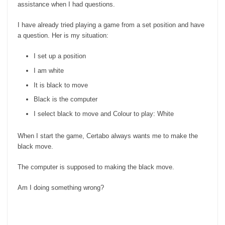
assistance when I had questions.
I have already tried playing a game from a set position and have
a question. Her is my situation:
I set up a position
I am white
It is black to move
Black is the computer
I select black to move and Colour to play: White
When I start the game, Certabo always wants me to make the
black move.
The computer is supposed to making the black move.
Am I doing something wrong?