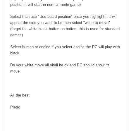
position it will start in normal mode game)
Select than use "Use board position" once you highlight it it will
appear the side you want to be then select "white to move"
(forget the white black button on bottom this is used for standard
games)
Select human or engine if you select engine the PC will play with
black.
Do your white move all shall be ok and PC should show its
move.
All the best
Pietro