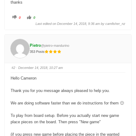
thanks
C
C
0
0
l
l
i
i
Last edited on December 14, 2018, 9:36 am by
camfisher_nz
c
c
k
k
f
f
o
o
r
r
t
t
Pietro
@pietro-mandurino
h
h
u
u
353 Posts
m
m
b
b
s
s
d
u
o
p
#2
· December 14, 2018, 10:27 am
w
.
n
.
Hello Cameron
Thank you for you message always pleased to help you.
We are doing software faster than we do instructions for them 🙂
To play from board setup. Before you actually start new game
place pieces on the board. Then press "New game"
(if you press new game before placing the piece in the wanted