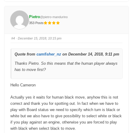
i
i
c
c
k
k
f
f
o
o
Pietro
@pietro-mandurino
r
r
t
t
353 Posts
h
h
u
u
m
m
b
b
s
s
#4
· December 15, 2018, 10:15 pm
d
u
o
p
w
.
n
.
Quote from
camfisher_nz
on December 14, 2018, 9:11 pm
Thanks Pietro. So this means that the human player always
has to move first?
Hello Cameron
Actually yes it waits for human black move, anyhow this is not
correct and thank you for spotting out. In fact when we have to
play with Board status we need to specify which turn is black or
white but we also have to give possibility to select white or black
if you play against an engine, otherwise you are forced to play
with black when select black to move.