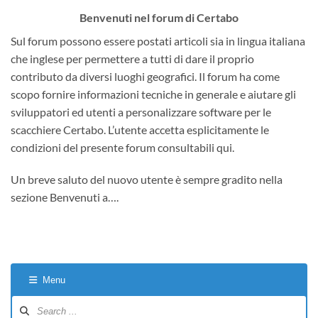
Benvenuti nel forum di Certabo
Sul forum possono essere postati articoli sia in lingua italiana
che inglese per permettere a tutti di dare il proprio
contributo da diversi luoghi geografici. Il forum ha come
scopo fornire informazioni tecniche in generale e aiutare gli
sviluppatori ed utenti a personalizzare software per le
scacchiere Certabo. L’utente accetta esplicitamente le
condizioni del presente forum consultabili qui.
Un breve saluto del nuovo utente è sempre gradito nella
sezione Benvenuti a….
Menu
Forum
Navigation