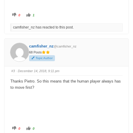
C
C
0
1
l
l
i
i
c
c
camfisher_nz has reacted to this post.
k
k
f
f
o
o
r
r
t
t
h
h
camfisher_nz
@camfisher_nz
u
u
m
m
68 Posts
b
b
s
s
Topic Author
d
u
o
p
w
.
n
#3
· December 14, 2018, 9:11 pm
.
Thanks Pietro. So this means that the human player always has
to move first?
C
C
0
0
l
l