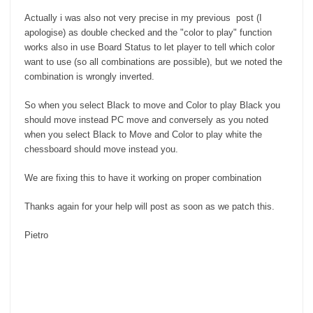
Actually i was also not very precise in my previous post (I
apologise) as double checked and the "color to play" function
works also in use Board Status to let player to tell which color
want to use (so all combinations are possible), but we noted the
combination is wrongly inverted.
So when you select Black to move and Color to play Black you
should move instead PC move and conversely as you noted
when you select Black to Move and Color to play white the
chessboard should move instead you.
We are fixing this to have it working on proper combination
Thanks again for your help will post as soon as we patch this.
Pietro