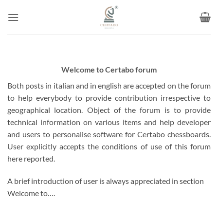
Skip
to
content
Welcome to Certabo forum
Both posts in italian and in english are accepted on the forum
to help everybody to provide contribution irrespective to
geographical location. Object of the forum is to provide
technical information on various items and help developer
and users to personalise software for Certabo chessboards.
User explicitly accepts the conditions of use of this forum
here reported.
A brief introduction of user is always appreciated in section
Welcome to….