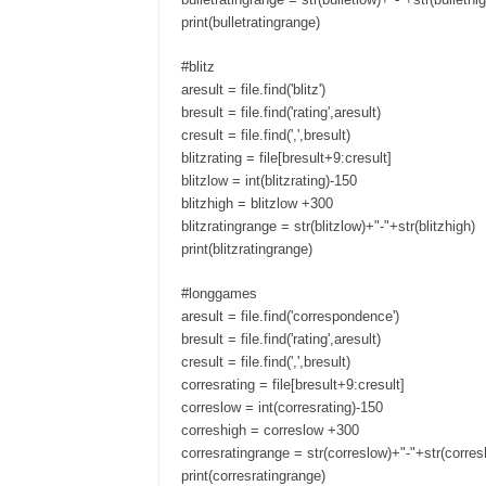
print(bulletratingrange)
#blitz
aresult = file.find('blitz')
bresult = file.find('rating',aresult)
cresult = file.find(',',bresult)
blitzrating = file[bresult+9:cresult]
blitzlow = int(blitzrating)-150
blitzhigh = blitzlow +300
blitzratingrange = str(blitzlow)+"-"+str(blitzhigh)
print(blitzratingrange)
#longgames
aresult = file.find('correspondence')
bresult = file.find('rating',aresult)
cresult = file.find(',',bresult)
corresrating = file[bresult+9:cresult]
correslow = int(corresrating)-150
correshigh = correslow +300
corresratingrange = str(correslow)+"-"+str(corres
print(corresratingrange)