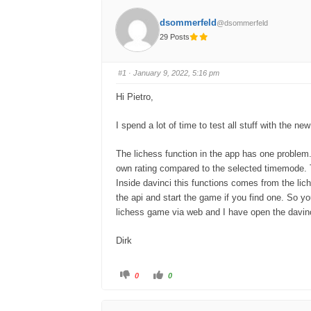
dsommerfeld
@dsommerfeld
29 Posts
#1
· January 9, 2022, 5:16 pm
Hi Pietro,
I spend a lot of time to test all stuff with the ne
The lichess function in the app has one problem. 
own rating compared to the selected timemode. Tha
Inside davinci this functions comes from the lic
the api and start the game if you find one. So y
lichess game via web and I have open the davin
Dirk
C
C
0
0
l
l
i
i
c
c
k
k