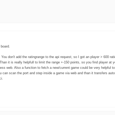
w board.
You don't add the ratingrange to the api request, so I got an player > 600 rat
n it is really helpfull to limit the range +-150 points, so you find player at y
hess web. Also a function to fetch a new/current game could be very helpful to
ou can scan the port and step inside a game via web and than it transfers autom
ci.