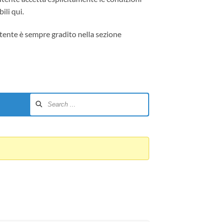
ili qui.
tente è sempre gradito nella sezione