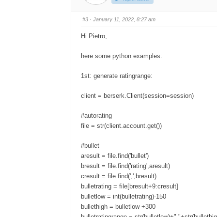
u
u
m
m
b
b
s
s
#3
· January 11, 2022, 8:27 am
d
u
o
p
w
.
Hi Pietro,
n
.
here some python examples:
1st: generate ratingrange:
client = berserk.Client(session=session)
#autorating
file = str(client.account.get())
#bullet
aresult = file.find('bullet')
bresult = file.find('rating',aresult)
cresult = file.find(',',bresult)
bulletrating = file[bresult+9:cresult]
bulletlow = int(bulletrating)-150
bullethigh = bulletlow +300
bulletratingrange = str(bulletlow)+"-"+str(bullethi