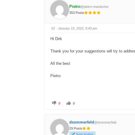
f
f
o
o
Pietro
@pietro-mandurino
r
r
t
t
353 Posts
h
h
u
u
m
m
b
b
s
s
#2
· January 10, 2022, 9:40 pm
d
u
o
p
w
.
Hi Dirk
n
.
Thank you for your suggestions will try to addre
All the best
Pietro
C
C
0
0
l
l
i
i
c
c
k
k
f
f
dsommerfeld
@dsommerfeld
o
o
r
r
29 Posts
t
t
h
h
Topic Author