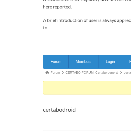
here reported.
A brief introduction of user is always appre
to….
Forum
Forum
Members
Login
R
Navigation
Forum
Forum
CERTABO FORUM: Certabo general
cert
breadcrumbs
-
You
are
certabodroid
here: