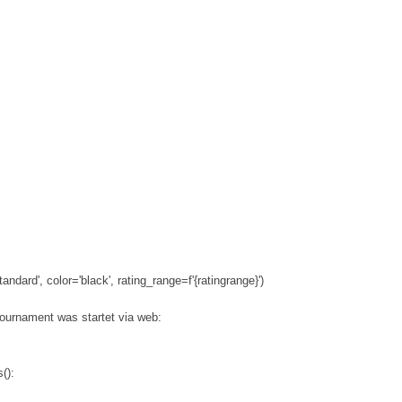
andard', color='black', rating_range=f'{ratingrange}')
tournament was startet via web:
():