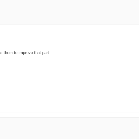
ss them to improve that part.