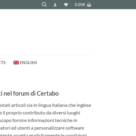
0,00
€
CTS
ENGLISH
 nel forum di Certabo
ati articoli sia in lingua italiana che inglese
e il proprio contributo da diversi luoghi
 scopo fornire informazioni tecniche in
patori ed utenti a personalizzare software
utente accetta esplicitamente le condizioni