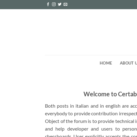
Skip
to
content
HOME
ABOUT 
Welcome to Certab
Both posts in italian and in english are a
everybody to provide contribution irrespect
Object of the forum is to provide technical
and help developer and users to person
chessboards. User explicitly accepts the co