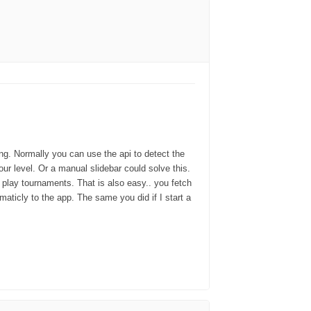
ing. Normally you can use the api to detect the
our level. Or a manual slidebar could solve this.
 play tournaments. That is also easy.. you fetch
aticly to the app. The same you did if I start a