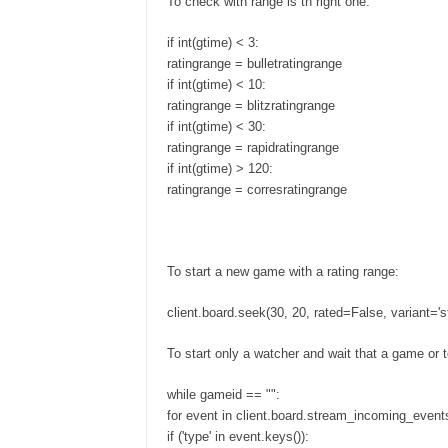
To check with range is th right one:
if int(gtime) < 3:
ratingrange = bulletratingrange
if int(gtime) < 10:
ratingrange = blitzratingrange
if int(gtime) < 30:
ratingrange = rapidratingrange
if int(gtime) > 120:
ratingrange = corresratingrange
To start a new game with a rating range:
client.board.seek(30, 20, rated=False, variant='st
To start only a watcher and wait that a game or 
while gameid == "":
for event in client.board.stream_incoming_events
if ('type' in event.keys()):