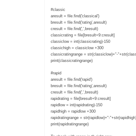
#classic
aresult = file.find('classical')
bresult = file.find('rating',aresult)
cresult = file.find(',',bresult)
classicrating = file[bresult+9:cresult]
classiclow = int(classicrating)-150
classichigh = classiclow +300
classicratingrange = str(classiclow)+"-"+str(clas
print(classicratingrange)
#rapid
aresult = file.find('rapid')
bresult = file.find('rating',aresult)
cresult = file.find(',',bresult)
rapidrating = file[bresult+9:cresult]
rapidlow = int(rapidrating)-150
rapidhigh = rapidlow +300
rapidratingrange = str(rapidlow)+"-"+str(rapidhigh
print(rapidratingrange)