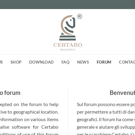
US
SHOP
DOWNLOAD
FAQ
NEWS
FORUM
CONTA
o forum
Benvenuti
ccepted on the forum to help
Sul forum possono essere post
ive to geographical location.
per permettere a tutti di dar
 information on various items
geografici. Il forum ha come
alise software for Certabo
generale e aiutare gli svilup
nditions of use of this forum
per le scacchiere Certabo. L’