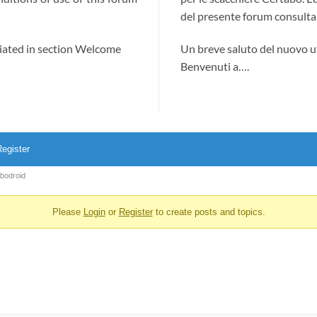
del presente forum consultab
ciated in section Welcome
Un breve saluto del nuovo u
Benvenuti a….
egister
abodroid
Please
Login
or
Register
to create posts and topics.