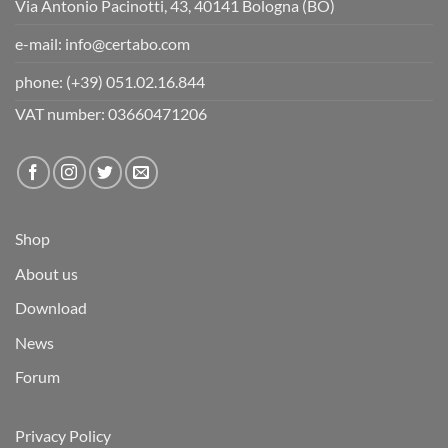
Via Antonio Pacinotti, 43, 40141 Bologna (BO)
e-mail:
info@certabo.com
phone:
(+39) 051.02.16.844
VAT number: 03660471206
Shop
About us
Download
News
Forum
Privacy Policy