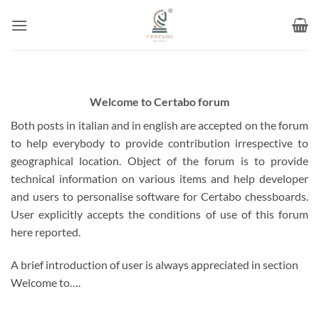
Skip
to
content
Welcome to Certabo forum
Both posts in italian and in english are accepted on the forum
to help everybody to provide contribution irrespective to
geographical location. Object of the forum is to provide
technical information on various items and help developer
and users to personalise software for Certabo chessboards.
User explicitly accepts the conditions of use of this forum
here reported.
A brief introduction of user is always appreciated in section
Welcome to….