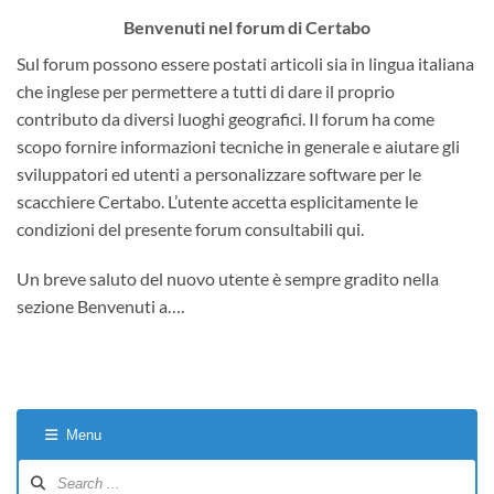
Benvenuti nel forum di Certabo
Sul forum possono essere postati articoli sia in lingua italiana
che inglese per permettere a tutti di dare il proprio
contributo da diversi luoghi geografici. Il forum ha come
scopo fornire informazioni tecniche in generale e aiutare gli
sviluppatori ed utenti a personalizzare software per le
scacchiere Certabo. L’utente accetta esplicitamente le
condizioni del presente forum consultabili qui.
Un breve saluto del nuovo utente è sempre gradito nella
sezione Benvenuti a….
Menu
Forum
Navigation