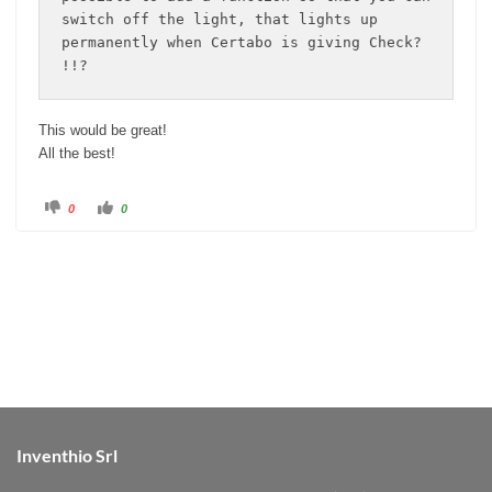
switch off the light, that lights up 
permanently when Certabo is giving Check? 
!!?
This would be great!
All the best!
C
C
0
0
l
l
i
i
c
c
k
k
f
f
o
o
r
r
t
t
h
h
u
u
m
m
b
b
s
s
d
u
o
p
w
.
n
.
Inventhio Srl