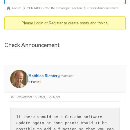
Forum
Forum
CERTABO FORUM: Developer section
Check Announcement
breadcrumbs
Please
Login
or
Register
to create posts and topics.
-
You
are
Check Announcement
here:
Matthias Richter
@matthiasr
6 Posts
#1
· November 15, 2021, 12:26 pm
If there should be a Certabo software 
update again at some point: Would it be 
possible to add a function so that you can 