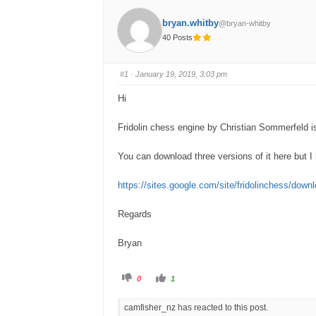
bryan.whitby
@bryan-whitby
40 Posts
#1
· January 19, 2019, 3:03 pm
Hi
Fridolin chess engine by Christian Sommerfeld is 
You can download three versions of it here but I 
https://sites.google.com/site/fridolinchess/down
Regards
Bryan
C
C
0
1
l
l
i
i
c
c
camfisher_nz has reacted to this post.
k
k
f
f