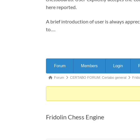
here reported.
A brief introduction of user is always appre
to….
Forum
Forum
Members
Login
R
Navigation
Forum
Forum
CERTABO FORUM: Certabo general
Frid
breadcrumbs
-
You
are
Fridolin Chess Engine
here: