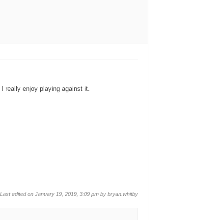
 really enjoy playing against it.
Last edited on January 19, 2019, 3:09 pm by
bryan.whitby