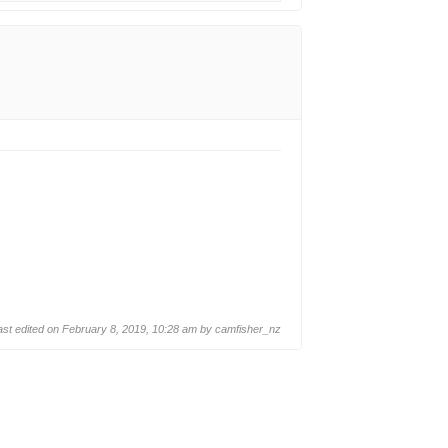
ast edited on February 8, 2019, 10:28 am by
camfisher_nz