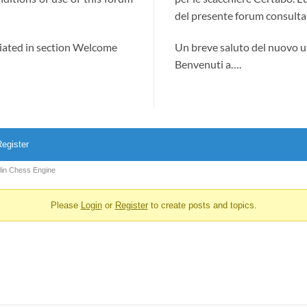
del presente forum consultab
ciated in section Welcome
Un breve saluto del nuovo u
Benvenuti a….
egister
olin Chess Engine
Please
Login
or
Register
to create posts and topics.