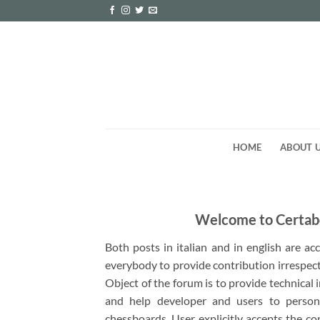
Skip
to
content
HOME
ABOUT 
Welcome to Certab
Both posts in italian and in english are a
everybody to provide contribution irrespect
Object of the forum is to provide technical
and help developer and users to person
chessboards. User explicitly accepts the co