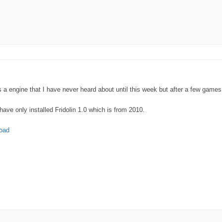
a engine that I have never heard about until this week but after a few games I
have only installed Fridolin 1.0 which is from 2010.
load