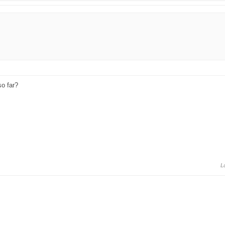
so far?
L