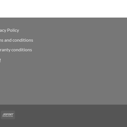
acy Policy
ms and conditions
ranty conditions
Q
Deal
Sofort