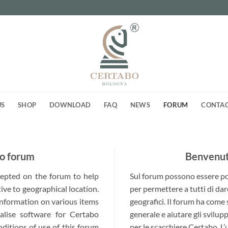
US
SHOP
DOWNLOAD
FAQ
NEWS
FORUM
CONTA
o forum
Benvenuti
ccepted on the forum to help
Sul forum possono essere post
ive to geographical location.
per permettere a tutti di dar
 information on various items
geografici. Il forum ha come
alise software for Certabo
generale e aiutare gli svilup
nditions of use of this forum
per le scacchiere Certabo. L’