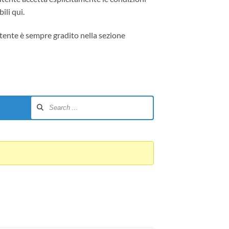
ili qui.
tente è sempre gradito nella sezione