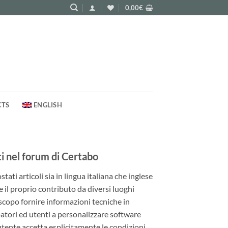
0,00
€
CTS
ENGLISH
 nel forum di Certabo
ati articoli sia in lingua italiana che inglese
e il proprio contributo da diversi luoghi
 scopo fornire informazioni tecniche in
patori ed utenti a personalizzare software
utente accetta esplicitamente le condizioni