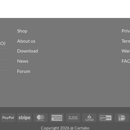
Shop
Priv
About us
Ter
BO)
Download
War
News
FA
Forum
isa
PayPal
Stripe
MasterCard
American
Bank
CartaSi
GiroPay
I
Express
Transfer
Copyright 2026 @ Certabo