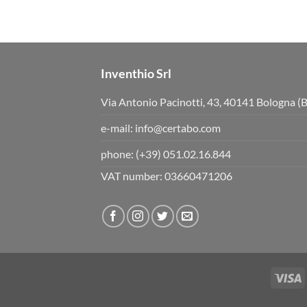
b
b
s
s
d
u
o
p
w
.
n
.
Inventhio Srl
Via Antonio Pacinotti, 43, 40141 Bologna (
e-mail:
info@certabo.com
phone:
(+39) 051.02.16.844
VAT number: 03660471206
V