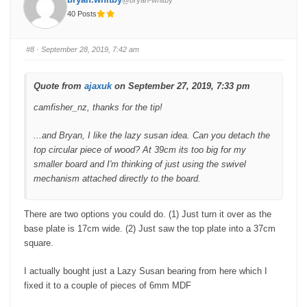
@bryan-whitby
r
r
t
t
40 Posts
h
h
u
u
m
m
b
b
s
s
#8
· September 28, 2019, 7:42 am
d
u
o
p
w
.
n
.
Quote from
ajaxuk
on September 27, 2019, 7:33 pm
camfisher_nz, thanks for the tip!
...and Bryan, I like the lazy susan idea. Can you detach the
top circular piece of wood? At 39cm its too big for my
smaller board and I'm thinking of just using the swivel
mechanism attached directly to the board.
There are two options you could do. (1) Just turn it over as the
base plate is 17cm wide. (2) Just saw the top plate into a 37cm
square.
I actually bought just a Lazy Susan bearing from here which I
fixed it to a couple of pieces of 6mm MDF