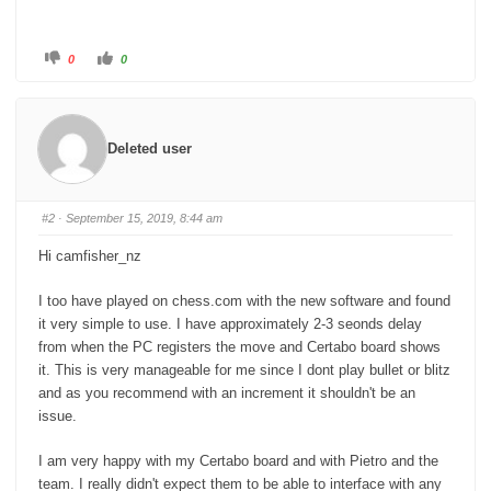
C
C
0
0
l
l
i
i
c
c
k
k
f
f
o
o
r
r
Deleted user
t
t
h
h
u
u
m
m
b
b
s
s
#2
· September 15, 2019, 8:44 am
d
u
o
p
w
.
Hi camfisher_nz
n
.
I too have played on chess.com with the new software and found
it very simple to use. I have approximately 2-3 seonds delay
from when the PC registers the move and Certabo board shows
it. This is very manageable for me since I dont play bullet or blitz
and as you recommend with an increment it shouldn't be an
issue.
I am very happy with my Certabo board and with Pietro and the
team. I really didn't expect them to be able to interface with any