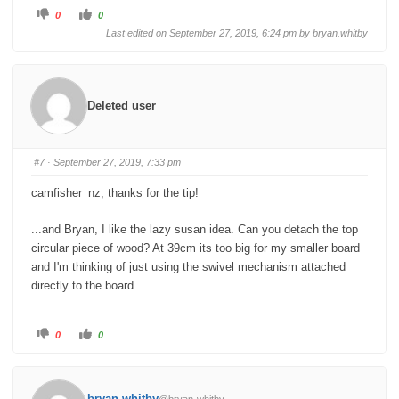
C
C
0
0
l
l
i
i
Last edited on September 27, 2019, 6:24 pm by
bryan.whitby
c
c
k
k
f
f
o
o
r
r
t
t
h
h
Deleted user
u
u
m
m
b
b
s
s
d
u
o
p
#7
· September 27, 2019, 7:33 pm
w
.
n
.
camfisher_nz, thanks for the tip!
...and Bryan, I like the lazy susan idea. Can you detach the top
circular piece of wood? At 39cm its too big for my smaller board
and I'm thinking of just using the swivel mechanism attached
directly to the board.
C
C
0
0
l
l
i
i
c
c
k
k
f
f
o
o
bryan.whitby