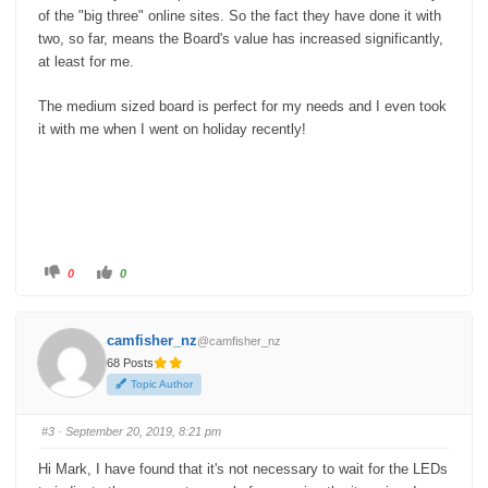
of the "big three" online sites. So the fact they have done it with
two, so far, means the Board's value has increased significantly,
at least for me.
The medium sized board is perfect for my needs and I even took
it with me when I went on holiday recently!
C
C
0
0
l
l
i
i
c
c
k
k
f
f
camfisher_nz
@camfisher_nz
o
o
r
r
68 Posts
t
t
h
h
Topic Author
u
u
m
m
b
b
s
s
#3
· September 20, 2019, 8:21 pm
d
u
o
p
w
.
Hi Mark, I have found that it's not necessary to wait for the LEDs
n
.