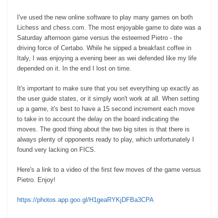
I've used the new online software to play many games on both
Lichess and chess.com. The most enjoyable game to date was a
Saturday afternoon game versus the esteemed Pietro - the
driving force of Certabo. While he sipped a breakfast coffee in
Italy, I was enjoying a evening beer as wei defended like my life
depended on it. In the end I lost on time.
It's important to make sure that you set everything up exactly as
the user guide states, or it simply won't work at all. When setting
up a game, it's best to have a 15 second increment each move
to take in to account the delay on the board indicating the
moves. The good thing about the two big sites is that there is
always plenty of opponents ready to play, which unfortunately I
found very lacking on FICS.
Here's a link to a video of the first few moves of the game versus
Pietro. Enjoy!
https://photos.app.goo.gl/H1geaRYKjDFBa3CPA