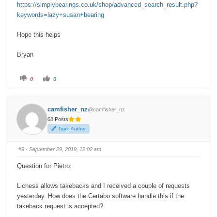
https://simplybearings.co.uk/shop/advanced_search_result.php?
keywords=lazy+susan+bearing
Hope this helps
Bryan
C
C
0
0
l
l
i
i
c
c
k
k
f
f
camfisher_nz
@camfisher_nz
o
o
r
r
68 Posts
t
t
h
h
Topic Author
u
u
m
m
b
b
s
s
#9
· September 29, 2019, 12:02 am
d
u
o
p
w
.
Question for Pietro:
n
.
Lichess allows takebacks and I received a couple of requests
yesterday. How does the Certabo software handle this if the
takeback request is accepted?