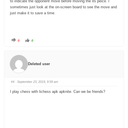
to indicate the opponent move before moving the its peice. I
sometimes just look at the on-screen board to see the move and
just make it to save a time.
C
C
0
0
l
l
i
i
c
c
k
k
f
f
o
o
r
r
Deleted user
t
t
h
h
u
u
m
m
b
b
s
s
#4
· September 23, 2019, 9:59 am
d
u
o
p
w
.
I play chess with lichess apk apknite. Can we be friends?
n
.