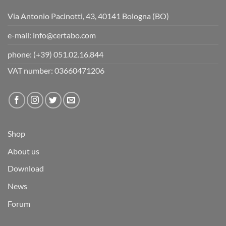
Via Antonio Pacinotti, 43, 40141 Bologna (BO)
e-mail:
info@certabo.com
phone:
(+39) 051.02.16.844
VAT number: 03660471206
Shop
About us
Download
News
Forum