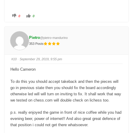
C
C
0
0
l
l
i
i
c
c
k
k
f
f
o
o
Pietro
@pietro-mandurino
r
r
t
t
353 Posts
h
h
u
u
m
m
b
b
s
s
#10
· September 29, 2019, 9:55 pm
d
u
o
p
w
.
Hello Cameron
n
.
To do this you should accept takeback and then the pieces will
go in previous state then you should fix the board accordingly
otherwise led will will turn on inviting to fix. It shall work that way
we tested on chess.com will double check on lichess too.
p.s. really enjoyed the game in front of nice coffee while you had
evening beer, power of internet!! And also great great defence of
that position i could not get there whatsoever.