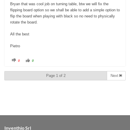
Bryan that was cool job on turning table, btw we will fix the
flipping board option so we shall be able to add a simple option to
flip the board when playing with black so no need to physically
rotate the board.
All the best
Pietro
C
C
0
0
l
l
i
i
c
c
k
k
Page 1 of 2
Next
f
f
o
o
r
r
t
t
h
h
u
u
m
m
b
b
s
s
d
u
o
p
w
.
n
.
Inventhio Srl