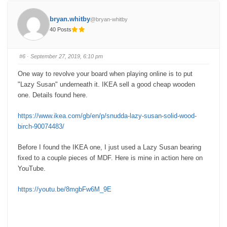
t
t
h
h
u
u
bryan.whitby
@bryan-whitby
m
m
b
b
40 Posts
s
s
d
u
o
p
w
.
n
#6
· September 27, 2019, 6:10 pm
.
One way to revolve your board when playing online is to put
"Lazy Susan" underneath it.
IKEA sell a good cheap wooden
one.
Details found here.
https://www.ikea.com/gb/en/p/snudda-lazy-susan-solid-wood-
birch-90074483/
Before I found the IKEA one, I just used a Lazy Susan bearing
fixed to a couple pieces of MDF. Here is mine in action here on
YouTube.
https://youtu.be/8mgbFw6M_9E