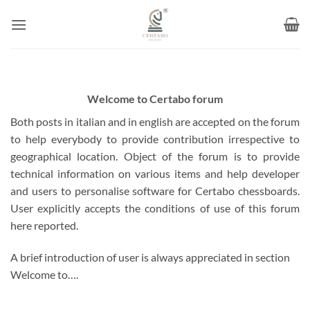
Skip
to
content
Welcome to Certabo forum
Both posts in italian and in english are accepted on the forum
to help everybody to provide contribution irrespective to
geographical location. Object of the forum is to provide
technical information on various items and help developer
and users to personalise software for Certabo chessboards.
User explicitly accepts the conditions of use of this forum
here reported.
A brief introduction of user is always appreciated in section
Welcome to….