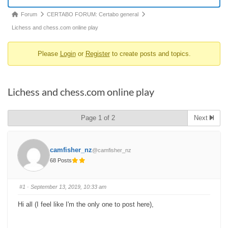
Forum
Forum
CERTABO FORUM: Certabo general
breadcrumbs
Lichess and chess.com online play
-
Please
Login
or
Register
to create posts and topics.
You
are
here:
Lichess and chess.com online play
Page 1 of 2
Next
camfisher_nz
@camfisher_nz
68 Posts
#1
· September 13, 2019, 10:33 am
Hi all (I feel like I'm the only one to post here),