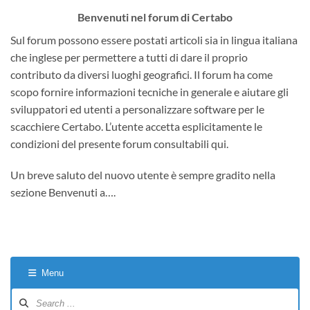
Benvenuti nel forum di Certabo
Sul forum possono essere postati articoli sia in lingua italiana
che inglese per permettere a tutti di dare il proprio
contributo da diversi luoghi geografici. Il forum ha come
scopo fornire informazioni tecniche in generale e aiutare gli
sviluppatori ed utenti a personalizzare software per le
scacchiere Certabo. L’utente accetta esplicitamente le
condizioni del presente forum consultabili qui.
Un breve saluto del nuovo utente è sempre gradito nella
sezione Benvenuti a….
Menu
Forum
Navigation