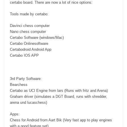
certabo board. There are now a lot of nice options:
Tools made by certabo:
Davinci chess computer
Nano chess computer
Certabo Software (windows/Mac)
Certabo Onlinesoftware
Certabodroid Android App
Certabo IOS APP
3rd Party Software:
Bearchess
Certabo as UCI Engine from lars (Runs with fritz and Arena)
Graham driver (simulates a DGT Board, runs with shredder,
arena und lucaschess)
Apps:
Chess for Android from Aart Bik (Very fast app to play engines
with a good feature set)