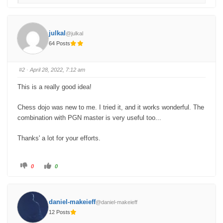
f
f
o
o
r
r
t
t
h
h
u
u
julkal
@julkal
m
m
b
b
64 Posts
s
s
d
u
o
p
w
.
n
#2
· April 28, 2022, 7:12 am
.
This is a really good idea!
Chess dojo was new to me. I tried it, and it works wonderful. The
combination with PGN master is very useful too...
Thanks' a lot for your efforts.
C
C
0
0
l
l
i
i
c
c
k
k
f
f
o
o
daniel-makeieff
@daniel-makeieff
r
r
t
t
12 Posts
h
h
u
u