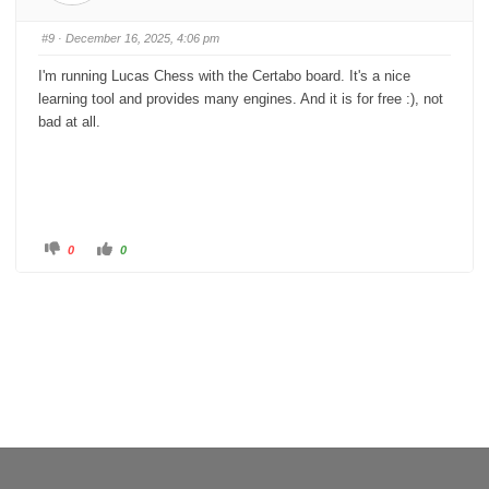
m
m
b
b
s
s
#9
· December 16, 2025, 4:06 pm
d
u
o
p
w
.
I'm running Lucas Chess with the Certabo board. It's a nice
n
.
learning tool and provides many engines. And it is for free :), not
bad at all.
C
C
0
0
l
l
i
i
c
c
k
k
f
f
o
o
r
r
t
t
h
h
u
u
m
m
b
b
s
s
d
u
o
p
w
.
n
.