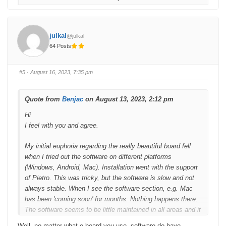
f
f
o
o
r
r
t
t
h
h
u
u
julkal
@julkal
m
m
b
b
64 Posts
s
s
d
u
o
p
w
.
n
#5
· August 16, 2023, 7:35 pm
.
Quote from
Benjac
on August 13, 2023, 2:12 pm
Hi
I feel with you and agree.
My initial euphoria regarding the really beautiful board fell
when I tried out the software on different platforms
(Windows, Android, Mac). Installation went with the support
of Pietro. This was tricky, but the software is slow and not
always stable. When I see the software section, e.g. Mac
has been 'coming soon' for months. Nothing happens there.
The software seems to be little maintained in all areas and it
is also called 'patchworking'. The same applies to
Well, no matter what e board you use, software do have