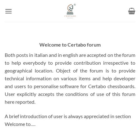
Skip
to
content
Welcome to Certabo forum
Both posts in italian and in english are accepted on the forum
to help everybody to provide contribution irrespective to
geographical location. Object of the forum is to provide
technical information on various items and help developer
and users to personalise software for Certabo chessboards.
User explicitly accepts the conditions of use of this forum
here reported.
A brief introduction of user is always appreciated in section
Welcome to….