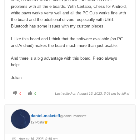
'Tabutronics'. I've given up now. The board disappeared in a
problems with all the e boards. With Certabo, Chess for Android,
Box and I chose a supplier from Hong Kong.
white pawn works verry well and all the PC Guis works fine with
the board and the additional drivers, especially with USB.
Sorry Pietro, but that had to be said.
Bluetooth has some issues with my custom pieces.
Best regards,
I Like this board and I think that the software available (on PC
and Android) makes the board much more than just usable.
Bernd
And there is a big advantage with this board. Pietro always
helps.....
Julian
C
C
0
0
Last edited on August 16, 2023, 8:09 pm by
julkal
l
l
i
i
c
c
k
k
f
f
o
o
daniel-makeieff
@daniel-makeieff
r
r
t
t
12 Posts
h
h
u
u
m
m
b
b
s
s
#6
· August 16, 2023, 9:48 pm