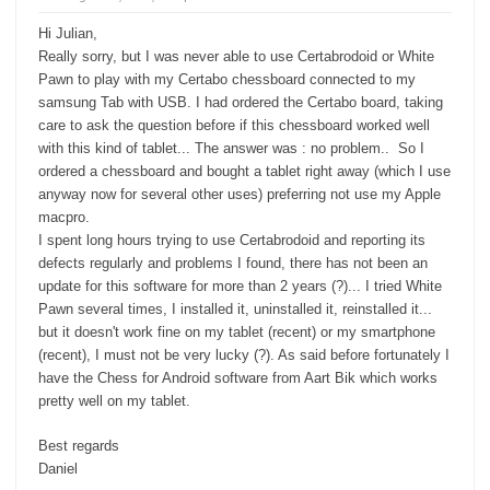
d
u
o
p
w
.
Hi Julian,
n
.
Really sorry, but I was never able to use Certabrodoid or White
Pawn to play with my Certabo chessboard connected to my
samsung Tab with USB. I had ordered the Certabo board, taking
care to ask the question before if this chessboard worked well
with this kind of tablet... The answer was : no problem.. So I
ordered a chessboard and bought a tablet right away (which I use
anyway now for several other uses) preferring not use my Apple
macpro.
I spent long hours trying to use Certabrodoid and reporting its
defects regularly and problems I found, there has not been an
update for this software for more than 2 years (?)... I tried White
Pawn several times, I installed it, uninstalled it, reinstalled it...
but it doesn't work fine on my tablet (recent) or my smartphone
(recent), I must not be very lucky (?). As said before fortunately I
have the Chess for Android software from Aart Bik which works
pretty well on my tablet.
Best regards
Daniel