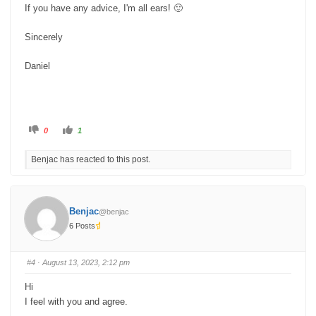
If you have any advice, I'm all ears! 🙂
Sincerely
Daniel
C
C
0
1
l
l
i
i
c
c
Benjac has reacted to this post.
k
k
f
f
o
o
r
r
t
t
h
h
u
u
Benjac
@benjac
m
m
b
b
6 Posts
s
s
d
u
o
p
w
.
n
#4
· August 13, 2023, 2:12 pm
.
Hi
I feel with you and agree.