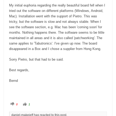
My initial euphoria regarding the really beautiful board fell when I
tried out the software on different platforms (Windows, Android,
Mac). Installation went with the support of Pietro. This was
tricky, but the software is slow and not always stable. When I
see the software section, e.g. Mac has been 'coming soon' for
months. Nothing happens there. The software seems to be little
maintained in all areas and it is also called 'patchworking'. The
same applies to 'Tabutronics'. I've given up now. The board
disappeared in a Box and I chose a supplier from Hong Kong.
Sorry Pietro, but that had to be said.
Best regards,
Bernd
C
C
0
1
l
l
i
i
c
c
daniel-makeieff has reacted to this post.
k
k