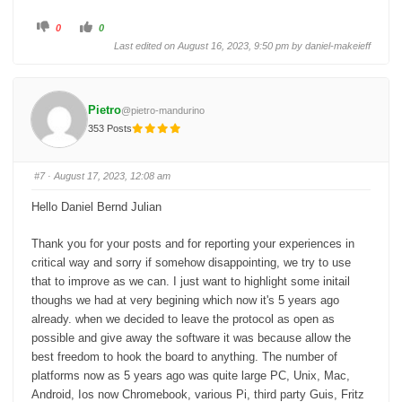
C
C
0
0
l
l
i
i
Last edited on August 16, 2023, 9:50 pm by
daniel-makeieff
c
c
k
k
f
f
o
o
r
r
t
t
Pietro
@pietro-mandurino
h
h
u
u
353 Posts
m
m
b
b
s
s
d
u
o
p
#7
· August 17, 2023, 12:08 am
w
.
n
.
Hello Daniel Bernd Julian
Thank you for your posts and for reporting your experiences in
critical way and sorry if somehow disappointing, we try to use
that to improve as we can. I just want to highlight some initail
thoughs we had at very begining which now it's 5 years ago
already. when we decided to leave the protocol as open as
possible and give away the software it was because allow the
best freedom to hook the board to anything. The number of
platforms now as 5 years ago was quite large PC, Unix, Mac,
Android, Ios now Chromebook, various Pi, third party Guis, Fritz