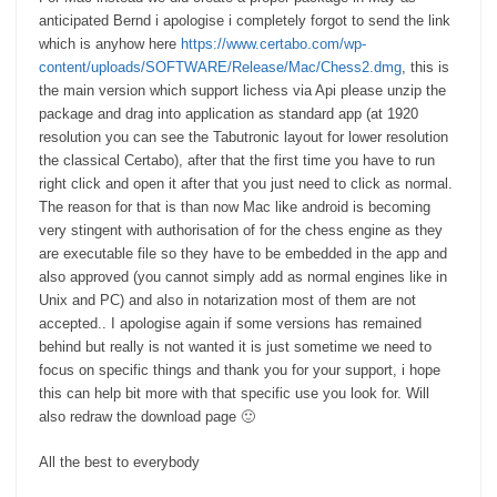
anticipated Bernd i apologise i completely forgot to send the link
which is anyhow here
https://www.certabo.com/wp-
content/uploads/SOFTWARE/Release/Mac/Chess2.dmg
, this is
the main version which support lichess via Api please unzip the
package and drag into application as standard app (at 1920
resolution you can see the Tabutronic layout for lower resolution
the classical Certabo), after that the first time you have to run
right click and open it after that you just need to click as normal.
The reason for that is than now Mac like android is becoming
very stingent with authorisation of for the chess engine as they
are executable file so they have to be embedded in the app and
also approved (you cannot simply add as normal engines like in
Unix and PC) and also in notarization most of them are not
accepted.. I apologise again if some versions has remained
behind but really is not wanted it is just sometime we need to
focus on specific things and thank you for your support, i hope
this can help bit more with that specific use you look for. Will
also redraw the download page 🙂
All the best to everybody