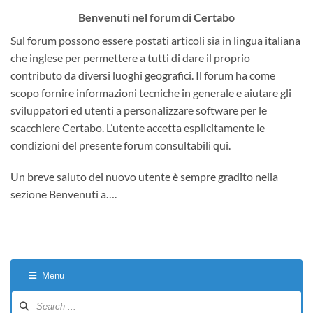
Benvenuti nel forum di Certabo
Sul forum possono essere postati articoli sia in lingua italiana
che inglese per permettere a tutti di dare il proprio
contributo da diversi luoghi geografici. Il forum ha come
scopo fornire informazioni tecniche in generale e aiutare gli
sviluppatori ed utenti a personalizzare software per le
scacchiere Certabo. L’utente accetta esplicitamente le
condizioni del presente forum consultabili qui.
Un breve saluto del nuovo utente è sempre gradito nella
sezione Benvenuti a….
Menu
Forum
Navigation