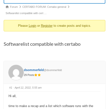
Forum
Forum
CERTABO FORUM: Certabo general
breadcrumbs
Softwarelist compatible with cert …
-
Please
Login
or
Register
to create posts and topics.
You
are
here:
Softwarelist compatible with certabo
dsommerfeld
@dsommerfeld
29 Posts
#1
· April 12, 2022, 5:55 am
Hi all,
time to make a recap and a list which software runs with the