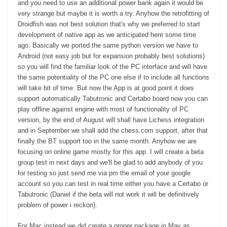
and you need to use an additional power bank again it would be
very strange but maybe it is worth a try. Anyhow the retrofitting of
Droidfish was not best solution that's why we preferred to start
development of native app as we anticipated here some time
ago. Basically we ported the same python version we have to
Android (not easy job but for expansion probably best solutions)
so you will find the familiar look of the PC interface and will have
the same potentiality of the PC one else if to include all functions
will take bit of time. But now the App is at good point it does
support automatically Tabutronic and Certabo board now you can
play offline against engine with most of functionality of PC
version, by the end of August will shall have Lichess integration
and in September we shall add the chess.com support, after that
finally the BT support too in the same month. Anyhow we are
focusing on online game mostly for this app. I will create a beta
group test in next days and we'll be glad to add anybody of you
for testing so just send me via pm the email of your google
account so you can test in real time either you have a Certabo or
Tabutronic (Daniel if the beta will not work it will be definitively
problem of power i reckon).
For Mac instead we did create a proper package in May as