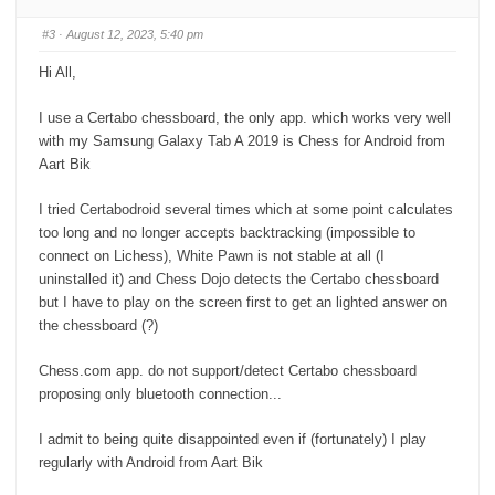
m
m
b
b
s
s
#3
· August 12, 2023, 5:40 pm
d
u
o
p
w
.
Hi All,
n
.
I use a Certabo chessboard, the only app. which works very well
with my Samsung Galaxy Tab A 2019 is Chess for Android from
Aart Bik
I tried Certabodroid several times which at some point calculates
too long and no longer accepts backtracking (impossible to
connect on Lichess), White Pawn is not stable at all (I
uninstalled it) and Chess Dojo detects the Certabo chessboard
but I have to play on the screen first to get an lighted answer on
the chessboard (?)
Chess.com app. do not support/detect Certabo chessboard
proposing only bluetooth connection...
I admit to being quite disappointed even if (fortunately) I play
regularly with Android from Aart Bik