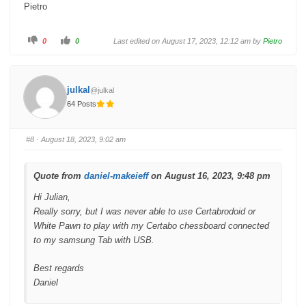
Pietro
C
C
0
0
Last edited on August 17, 2023, 12:12 am by
Pietro
l
l
i
i
c
c
k
k
f
f
o
o
julkal
@julkal
r
r
t
t
64 Posts
h
h
u
u
m
m
b
b
s
s
#8
· August 18, 2023, 9:02 am
d
u
o
p
w
.
n
.
Quote from
daniel-makeieff
on August 16, 2023, 9:48 pm
Hi Julian,
Really sorry, but I was never able to use Certabrodoid or
White Pawn to play with my Certabo chessboard connected
to my samsung Tab with USB.
Best regards
Daniel