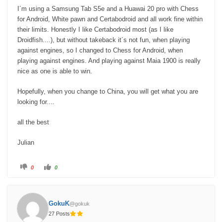
I´m using a Samsung Tab S5e and a Huawai 20 pro with Chess
for Android, White pawn and Certabodroid and all work fine within
their limits. Honestly I like Certabodroid most (as I like
Droidfish....), but without takeback it´s not fun, when playing
against engines, so I changed to Chess for Android, when
playing against engines. And playing against Maia 1900 is really
nice as one is able to win.
Hopefully, when you change to China, you will get what you are
looking for....
all the best
Julian
C
C
0
0
l
l
i
i
c
c
k
k
f
f
o
o
GokuK
@gokuk
r
r
t
t
27 Posts
h
h
u
u