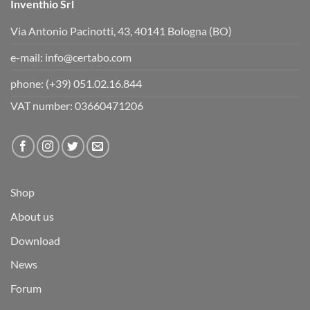
Inventhio Srl
Via Antonio Pacinotti, 43, 40141 Bologna (BO)
e-mail:
info@certabo.com
phone:
(+39) 051.02.16.844
VAT number: 03660471206
Shop
About us
Download
News
Forum