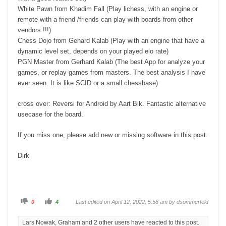
White Pawn from Khadim Fall (Play lichess, with an engine or
remote with a friend /friends can play with boards from other
vendors !!!)
Chess Dojo from Gehard Kalab (Play with an engine that have a
dynamic level set, depends on your played elo rate)
PGN Master from Gerhard Kalab (The best App for analyze your
games, or replay games from masters. The best analysis I have
ever seen. It is like SCID or a small chessbase)
cross over: Reversi for Android by Aart Bik. Fantastic alternative
usecase for the board.
If you miss one, please add new or missing software in this post.
Dirk
C
C
0
4
Last edited on April 12, 2022, 5:58 am by
dsommerfeld
l
l
i
i
c
c
Lars Nowak, Graham and 2 other users have reacted to this post.
k
k