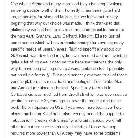
Chessbase Arena and many more and they also keep evolving
so being update to all of them honestly it has been quite hard
job, especially for Mac and Mobile, but we knew that at very
beginnig that why our choice was made. I think thanks to that
philosophy we had help to cover as much as possible thanks to
the help Aart. Graham, Lars, Gerhard, Khadim, Elia to just tell
some names which will never thanks enough for covering many
specific needs of users/players. Talking specifically about our
GUI which was develped in python we invested and are investing
quite a lot of to give it open source because that was the only
way to have long lasting device always updated else if probably
not on all platforms 🙁 But again honestly oversee to all of those
various platforms is really hard and apologise if some like Mac
and Android remained bit behind. Specifically for Android
Certabodroid was modified from Droidfish which was open source
we did this choice 3 years ago to cover the request and it shall
work like whitepawns on USB if you need more techinical help
please mail us or Khadim he also recently added the support for
Tabutronic if it works with chess for android it should work with
other too but not sure eventually at startup if those two app
requires more power than CFA they may have some problems