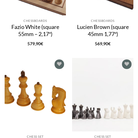
CHESSBOARDS
CHESSBOARDS
Fazio White (square
Lucien Brown (square
55mm – 2,17″)
45mm 1,77″)
579,90
€
569,90
€
Add to
Add to
wishlist
wishlist
CHESS SET
CHESS SET