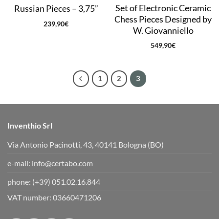
Set of Electronic Ceramic
Russian Pieces – 3,75”
Chess Pieces Designed by
239,90
€
W. Giovanniello
549,90
€
1
2
3
Inventhio Srl
Via Antonio Pacinotti, 43, 40141 Bologna (BO)
e-mail:
info@certabo.com
phone:
(+39) 051.02.16.844
VAT number: 03660471206