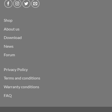
Shop
About us
Download
News
Forum
Privacy Policy
Terms and conditions
Warranty conditions
FAQ