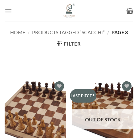
Skip
to
content
HOME
/
PRODUCTS TAGGED “SCACCHI”
/
PAGE 3
FILTER
Add to
Add to
LAST PIECE !!
wishlist
wishlist
OUT OF STOCK