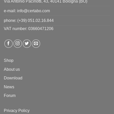
Via Antonio Pacinotti, 43, 40141 Bologna (BO)
e-mail:
info@certabo.com
phone:
(+39) 051.02.16.844
VAT number: 03660471206
Shop
About us
Download
News
Forum
Privacy Policy