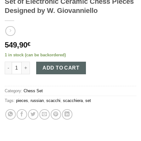
Set of Electronic Ceramic Chess Pieces
Designed by W. Giovanniello
549,90
€
1 in stock (can be backordered)
Set of Electronic Ceramic Chess Pieces Designed by W. Giovann
ADD TO CART
Category:
Chess Set
Tags:
pieces
,
russian
,
scacchi
,
scacchiera
,
set