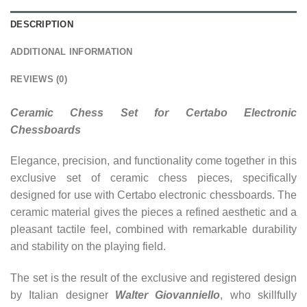
DESCRIPTION
ADDITIONAL INFORMATION
REVIEWS (0)
Ceramic Chess Set for Certabo Electronic
Chessboards
Elegance, precision, and functionality come together in this
exclusive set of ceramic chess pieces, specifically
designed for use with Certabo electronic chessboards. The
ceramic material gives the pieces a refined aesthetic and a
pleasant tactile feel, combined with remarkable durability
and stability on the playing field.
The set is the result of the exclusive and registered design
by Italian designer
Walter Giovanniello
, who skillfully