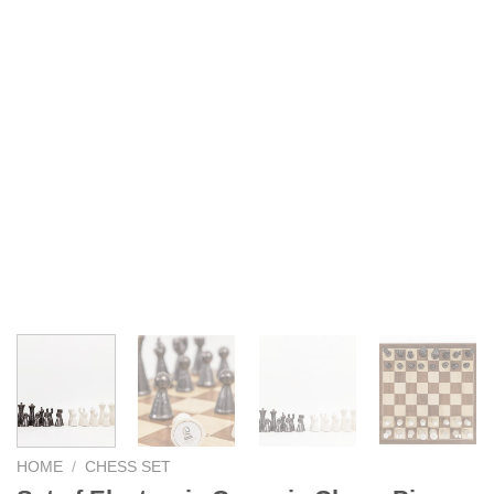
HOME
/
CHESS SET