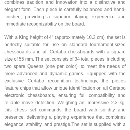
combines tradition and innovation into a distinctive and
elegant form. Each piece is carefully balanced and hand-
finished, providing a superior playing experience and
immediate recognizability on the board.
With a King height of 4″ (approximately 10.2 cm), the set is
perfectly suitable for use on standard tournament-sized
chessboards and all Certabo chessboards with a square
size of 55 mm. The set consists of 34 total pieces, including
two spare Queens (one per color), to meet the needs of
more advanced and dynamic games. Equipped with the
exclusive Certabo recognition technology, the pieces
feature chips that allow unique identification on all Certabo
electronic chessboards, ensuring full compatibility and
reliable move detection. Weighing an impressive 2.2 kg,
this chess set commands the board with solidity and
presence, delivering a playing experience that combines
elegance, stability, and prestige.The set is supplied with a