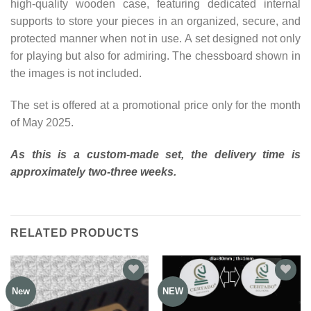
high-quality wooden case, featuring dedicated internal
supports to store your pieces in an organized, secure, and
protected manner when not in use. A set designed not only
for playing but also for admiring. The chessboard shown in
the images is not included.
The set is offered at a promotional price only for the month
of May 2025.
As this is a custom-made set, the delivery time is
approximately two-three weeks.
RELATED PRODUCTS
New
NEW