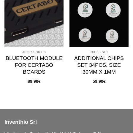
Add to
Add to
wishlist
wishlist
ACCESSORIES
CHESS SET
BLUETOOTH MODULE
ADDITIONAL CHIPS
FOR CERTABO
SET 34PCS. SIZE
BOARDS
30MM X 1MM
89,90
€
59,90
€
Inventhio Srl