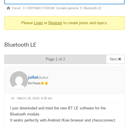
Forum
Forum
CERTABO FORUM: Certabo general
Bluetooth LE
breadcrumbs
Please
Login
or
Register
to create posts and topics.
-
You
are
Bluetooth LE
here:
Page 1 of 2
Next
julkal
@julkal
64 Posts
#1
· March 18, 2024, 9:30 am
I just downloded and tried the new BT LE software for the
Bluetooth module.
It works perfectly with Android /Kiwi browser and chessconnect.