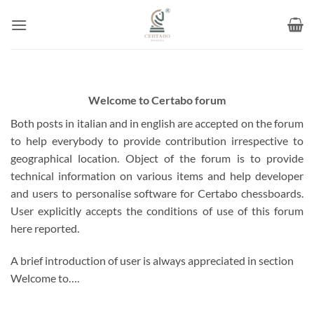
Skip
to
content
Welcome to Certabo forum
Both posts in italian and in english are accepted on the forum
to help everybody to provide contribution irrespective to
geographical location. Object of the forum is to provide
technical information on various items and help developer
and users to personalise software for Certabo chessboards.
User explicitly accepts the conditions of use of this forum
here reported.
A brief introduction of user is always appreciated in section
Welcome to….