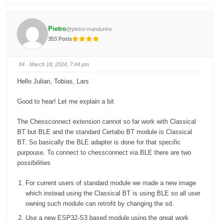
i
i
c
c
k
k
f
f
o
o
Pietro
@pietro-mandurino
r
r
t
t
353 Posts
h
h
u
u
m
m
b
b
s
s
#4
· March 18, 2024, 7:44 pm
d
u
o
p
w
.
Hello Julian, Tobias, Lars
n
.
Good to hear! Let me explain a bit
The Chessconnect extension cannot so far work with Classical
BT but BLE and the standard Certabo BT module is Classical
BT. So basically the BLE adapter is done for that specific
purpouse. To connect to chessconnect via BLE there are two
possibilities
For current users of standard module we made a new image
which instead using the Classical BT is using BLE so all user
owning such module can retrofit by changing the sd.
Use a new ESP32-S3 based module using the great work