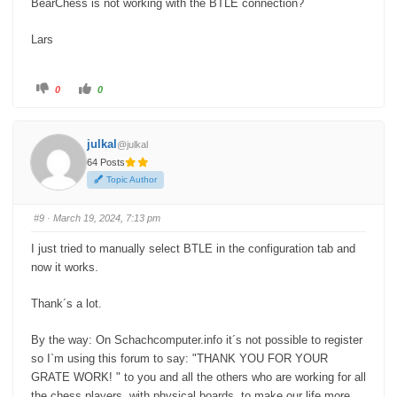
BearChess is not working with the BTLE connection?
Lars
C
C
0
0
l
l
i
i
c
c
k
k
f
f
julkal
@julkal
o
o
r
r
64 Posts
t
t
h
h
Topic Author
u
u
m
m
b
b
s
s
#9
· March 19, 2024, 7:13 pm
d
u
o
p
w
.
I just tried to manually select BTLE in the configuration tab and
n
.
now it works.
Thank´s a lot.
By the way: On Schachcomputer.info it´s not possible to register
so I`m using this forum to say: "THANK YOU FOR YOUR
GRATE WORK! " to you and all the others who are working for all
the chess players with physical boards, to make our life more