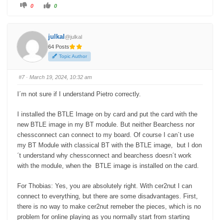
C
C
0
0
l
l
i
i
c
c
k
k
f
f
julkal
@julkal
o
o
r
r
64 Posts
t
t
h
h
Topic Author
u
u
m
m
b
b
s
s
#7
· March 19, 2024, 10:32 am
d
u
o
p
w
.
I´m not sure if I understand Pietro correctly.
n
.
I installed the BTLE Image on by card and put the card with the
new BTLE image in my BT module. But neither Bearchess nor
chessconnect can connect to my board. Of course I can´t use
my BT Module with classical BT with the BTLE image, but I don
´t understand why chessconnect and bearchess doesn´t work
with the module, when the BTLE image is installed on the card.
For Thobias: Yes, you are absolutely right. With cer2nut I can
connect to everything, but there are some disadvantages. First,
there is no way to make cer2nut remeber the pieces, which is no
problem for online playing as you normally start from starting