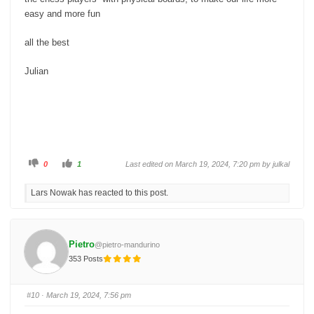
easy and more fun
all the best
Julian
C
C
0
1
Last edited on March 19, 2024, 7:20 pm by
julkal
l
l
i
i
c
c
Lars Nowak has reacted to this post.
k
k
f
f
o
o
r
r
t
t
h
h
u
u
Pietro
@pietro-mandurino
m
m
b
b
353 Posts
s
s
d
u
o
p
w
.
n
#10
· March 19, 2024, 7:56 pm
.