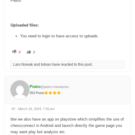
Pietro
Uploaded files:
You need to login to have access to uploads.
C
C
0
2
l
l
i
i
c
c
Lars Nowak and tobias have reacted to this post.
k
k
f
f
o
o
r
r
t
t
h
h
u
u
Pietro
@pietro-mandurino
m
m
b
b
353 Posts
s
s
d
u
o
p
w
.
n
#5
· March 18, 2024, 7:56 pm
.
btw we also have an app on playstore which simplifies the use of
chessconnect in Android and launch directly the game page you
may want play bot analysis etc.