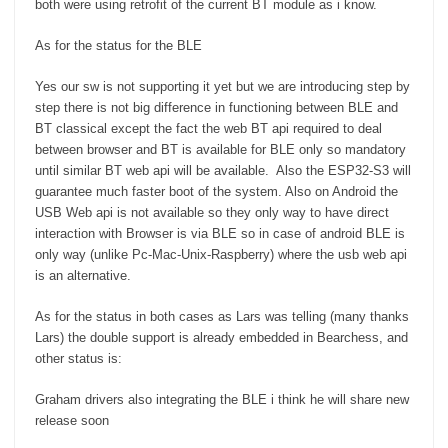
both were using retrofit of the current BT module as i know.
As for the status for the BLE
Yes our sw is not supporting it yet but we are introducing step by
step there is not big difference in functioning between BLE and
BT classical except the fact the web BT api required to deal
between browser and BT is available for BLE only so mandatory
until similar BT web api will be available. Also the ESP32-S3 will
guarantee much faster boot of the system. Also on Android the
USB Web api is not available so they only way to have direct
interaction with Browser is via BLE so in case of android BLE is
only way (unlike Pc-Mac-Unix-Raspberry) where the usb web api
is an alternative.
As for the status in both cases as Lars was telling (many thanks
Lars) the double support is already embedded in Bearchess, and
other status is:
Graham drivers also integrating the BLE i think he will share new
release soon