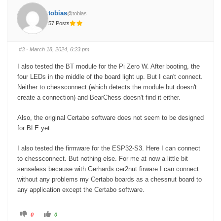
h
h
u
u
tobias
@tobias
m
m
b
b
57 Posts
s
s
d
u
o
p
w
.
n
#3
· March 18, 2024, 6:23 pm
.
I also tested the BT module for the Pi Zero W. After booting, the
four LEDs in the middle of the board light up. But I can't connect.
Neither to chessconnect (which detects the module but doesn't
create a connection) and BearChess doesn't find it either.
Also, the original Certabo software does not seem to be designed
for BLE yet.
I also tested the firmware for the ESP32-S3. Here I can connect
to chessconnect. But nothing else. For me at now a little bit
senseless because with Gerhards cer2nut firware I can connect
without any problems my Certabo boards as a chessnut board to
any application except the Certabo software.
C
C
0
0
l
l