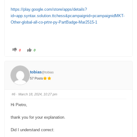
https://play.google.com/store/apps/details?
id=app.syntax.solution.ttchess&pcampaignid=pcampaignidMKT-
Other-global-all-co-prtnr-py-PartBadge-Mar2515-1
C
C
0
0
l
l
i
i
c
c
k
k
f
f
o
o
tobias
@tobias
r
r
t
t
57 Posts
h
h
u
u
m
m
b
b
s
s
#6
· March 18, 2024, 10:27 pm
d
u
o
p
w
.
Hi Pietro,
n
.
thank you for your explanation.
Did I understand correct: