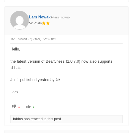
i
i
c
c
k
k
f
f
o
o
Lars Nowak
@lars_nowak
r
r
t
t
52 Posts
h
h
u
u
m
m
b
b
s
s
#2
· March 18, 2024, 12:39 pm
d
u
o
p
w
.
Hello,
n
.
the latest version of BearChess (1.0.7.0) now also supports
BTLE.
Just published yesterday 🙂
Lars
C
C
0
1
l
l
i
i
c
c
tobias has reacted to this post.
k
k
f
f
o
o
r
r
t
t