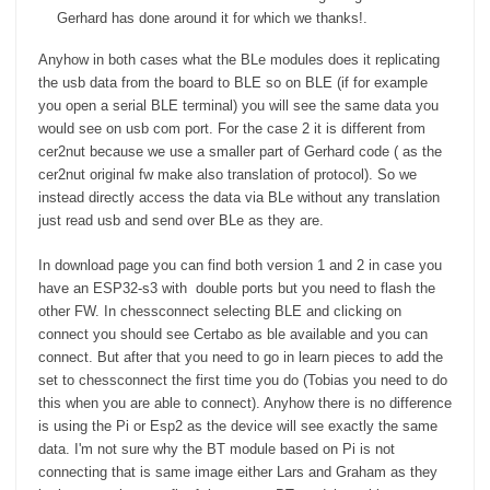
Gerhard has done around it for which we thanks!.
Anyhow in both cases what the BLe modules does it replicating
the usb data from the board to BLE so on BLE (if for example
you open a serial BLE terminal) you will see the same data you
would see on usb com port. For the case 2 it is different from
cer2nut because we use a smaller part of Gerhard code ( as the
cer2nut original fw make also translation of protocol). So we
instead directly access the data via BLe without any translation
just read usb and send over BLe as they are.
In download page you can find both version 1 and 2 in case you
have an ESP32-s3 with double ports but you need to flash the
other FW. In chessconnect selecting BLE and clicking on
connect you should see Certabo as ble available and you can
connect. But after that you need to go in learn pieces to add the
set to chessconnect the first time you do (Tobias you need to do
this when you are able to connect). Anyhow there is no difference
is using the Pi or Esp2 as the device will see exactly the same
data. I'm not sure why the BT module based on Pi is not
connecting that is same image either Lars and Graham as they