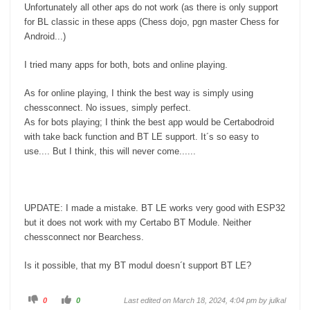
Unfortunately all other aps do not work (as there is only support
for BL classic in these apps (Chess dojo, pgn master Chess for
Android...)
I tried many apps for both, bots and online playing.
As for online playing, I think the best way is simply using
chessconnect. No issues, simply perfect.
As for bots playing; I think the best app would be Certabodroid
with take back function and BT LE support. It´s so easy to
use.... But I think, this will never come......
UPDATE: I made a mistake. BT LE works very good with ESP32
but it does not work with my Certabo BT Module. Neither
chessconnect nor Bearchess.
Is it possible, that my BT modul doesn´t support BT LE?
C
C
0
0
Last edited on March 18, 2024, 4:04 pm by
julkal
l
l