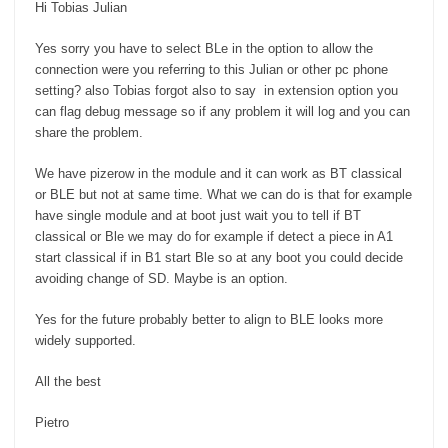
Hi Tobias Julian
Yes sorry you have to select BLe in the option to allow the
connection were you referring to this Julian or other pc phone
setting? also Tobias forgot also to say in extension option you
can flag debug message so if any problem it will log and you can
share the problem.
We have pizerow in the module and it can work as BT classical
or BLE but not at same time. What we can do is that for example
have single module and at boot just wait you to tell if BT
classical or Ble we may do for example if detect a piece in A1
start classical if in B1 start Ble so at any boot you could decide
avoiding change of SD. Maybe is an option.
Yes for the future probably better to align to BLE looks more
widely supported.
All the best
Pietro