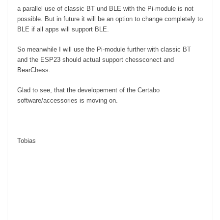
a parallel use of classic BT und BLE with the Pi-module is not
possible. But in future it will be an option to change completely to
BLE if all apps will support BLE.
So meanwhile I will use the Pi-module further with classic BT
and the ESP23 should actual support chessconect and
BearChess.
Glad to see, that the developement of the Certabo
software/accessories is moving on.
Tobias