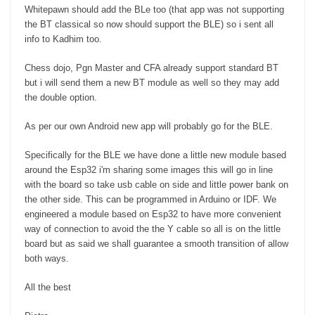
Whitepawn should add the BLe too (that app was not supporting
the BT classical so now should support the BLE) so i sent all
info to Kadhim too.
Chess dojo, Pgn Master and CFA already support standard BT
but i will send them a new BT module as well so they may add
the double option.
As per our own Android new app will probably go for the BLE.
Specifically for the BLE we have done a little new module based
around the Esp32 i'm sharing some images this will go in line
with the board so take usb cable on side and little power bank on
the other side. This can be programmed in Arduino or IDF. We
engineered a module based on Esp32 to have more convenient
way of connection to avoid the the Y cable so all is on the little
board but as said we shall guarantee a smooth transition of allow
both ways.
All the best