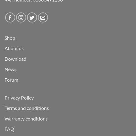
Shop
About us
Download
News
Forum
Privacy Policy
Terms and conditions
Warranty conditions
FAQ