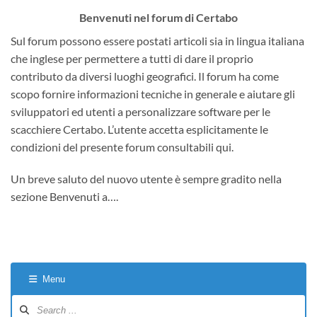
Benvenuti nel forum di Certabo
Sul forum possono essere postati articoli sia in lingua italiana
che inglese per permettere a tutti di dare il proprio
contributo da diversi luoghi geografici. Il forum ha come
scopo fornire informazioni tecniche in generale e aiutare gli
sviluppatori ed utenti a personalizzare software per le
scacchiere Certabo. L’utente accetta esplicitamente le
condizioni del presente forum consultabili qui.
Un breve saluto del nuovo utente è sempre gradito nella
sezione Benvenuti a….
Menu
Forum
Navigation