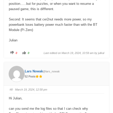
position......but for puzzles, or when you want to resume a
paused game, this is diffferent.
Second: It seems that cer2nut needs more power, so my
powerbank loses battery power much faster than with the BT
Module (Pi Zero)
Julian
C
C
0
0
Last edited on March 19, 2024, 10:59 am by
julkal
l
l
i
i
c
c
k
k
f
f
o
o
Lars Nowak
@lars_nowak
r
r
t
t
52 Posts
h
h
u
u
m
m
b
b
s
s
#8
· March 19, 2024, 12:58 pm
d
u
o
p
w
.
Hi Julian,
n
.
can you send me the log files so that I can check why