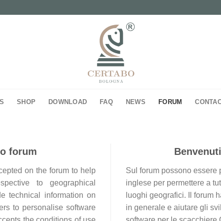
S
SHOP
DOWNLOAD
FAQ
NEWS
FORUM
CONTA
bo forum
Benvenuti
ccepted on the forum to help
Sul forum possono essere pos
espective to geographical
inglese per permettere a tutt
de technical information on
luoghi geografici. Il forum
rs to personalise software
in generale e aiutare gli sv
ccepts the conditions of use
software per le scacchiere 