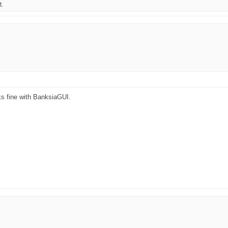
t.
ks fine with BanksiaGUI.