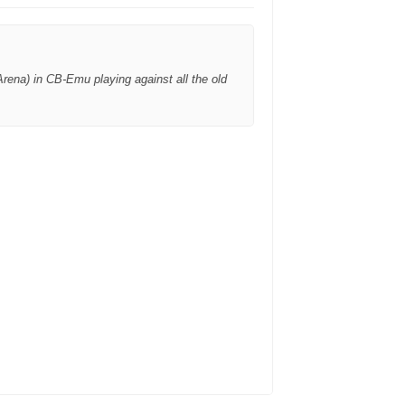
rena) in CB-Emu playing against all the old