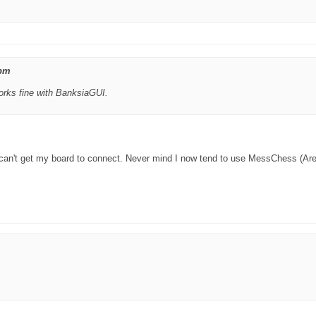
 pm
works fine with BanksiaGUI.
 can't get my board to connect. Never mind I now tend to use MessChess (Are