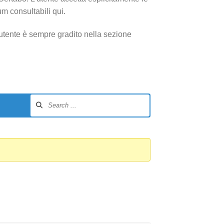
um consultabili qui.
utente è sempre gradito nella sezione