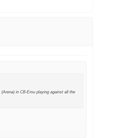
 (Arena) in CB-Emu playing against all the