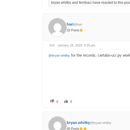
bryan.whitby and ferribaci have reacted to this pos
k
k
f
f
o
o
r
r
t
t
h
h
u
u
hari
@hari
m
m
b
b
22 Posts
s
s
d
u
o
p
w
.
n
#22
· January 26, 2020, 9:35 pm
.
for the records, certabo-uci.py wor
@bryan-whitby
C
C
0
0
l
l
i
i
c
c
k
k
f
f
o
o
bryan.whitby
@bryan-whitby
r
r
t
t
40 Posts
h
h