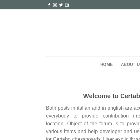
Skip
to
content
HOME
ABOUT U
Welcome to Certa
Both posts in italian and in english are a
everybody to provide contribution irr
location. Object of the forum is to provi
various items and help developer and use
for Certabo chessboards. User explicitly a