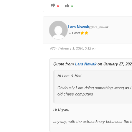
C
C
0
0
l
l
Lars
i
i
c
c
k
k
f
f
o
o
Lars Nowak
@lars_nowak
r
r
t
t
52 Posts
h
h
u
u
m
m
b
b
s
s
#26
· February 1, 2020, 5:12 pm
d
u
o
p
w
.
n
.
Quote from
Lars Nowak
on January 27, 202
Hi Lars & Hari
Obviously I am doing something wrong as I 
old chess computers
Hi Bryan,
anyway, with the extraordinary behaviour the 