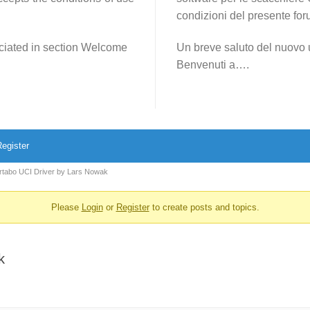
condizioni del presente for
reciated in section Welcome
Un breve saluto del nuovo 
Benvenuti a….
egister
rtabo UCI Driver by Lars Nowak
Please
Login
or
Register
to create posts and topics.
k