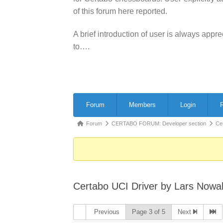
of this forum here reported.
A brief introduction of user is always app
to….
Forum
Forum
Members
Login
R
Navigation
Forum
Forum
CERTABO FORUM: Developer section
Ce
breadcrumbs
-
You
are
Certabo UCI Driver by Lars Nowa
here:
Previous
Page 3 of 5
Next