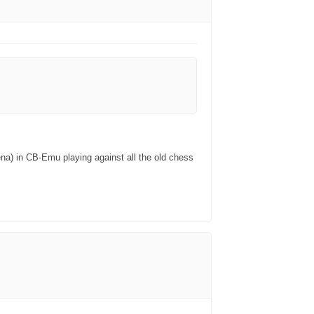
na) in CB-Emu playing against all the old chess