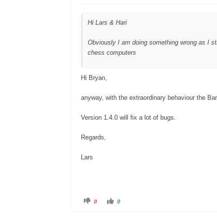
o
p
w
.
n
.
Hi Lars & Hari
Obviously I am doing something wrong as I sti
chess computers
Hi Bryan,
anyway, with the extraordinary behaviour the Ba
Version 1.4.0 will fix a lot of bugs.
Regards,
Lars
C
C
0
0
l
l
i
i
c
c