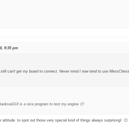
0, 9:35 pm
still can't get my board to connect. Never mind I now tend to use MessChess
BanksiaGUI is a nice program to test my engine 🙂
r attitude to spot out those very special kind of things always surprising! 🙂