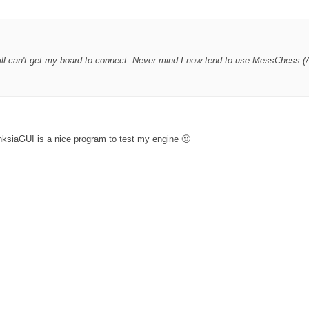
ll can't get my board to connect. Never mind I now tend to use MessChess (A
nksiaGUI is a nice program to test my engine 🙂