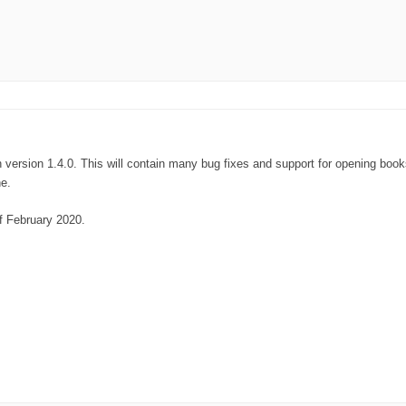
 on version 1.4.0. This will contain many bug fixes and support for opening bo
ne.
of February 2020.