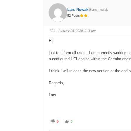
Lars Nowak
@lars_nowak
52 Posts
#21
· January 26, 2020, 9:11 pm
Hi,
just to inform all users. I am currently working
a configured UCI engine within the Certabo engi
I think I will release the new version at the end 
Regards,
Lars
C
C
0
2
l
l
i
i
c
c