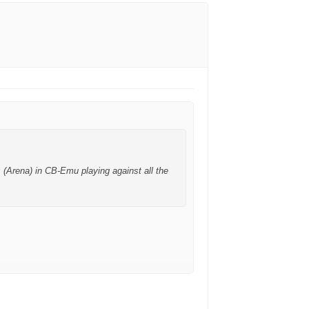
 (Arena) in CB-Emu playing against all the