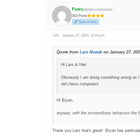
k
k
f
f
Pietro
@pietro-mandurino
o
o
r
r
353 Posts
t
t
h
h
Topic Author
u
u
m
m
b
b
s
s
#25
· January 27, 2020, 10:04 pm
d
u
o
p
w
.
n
.
Quote from
Lars Nowak
on January 27, 202
Hi Lars & Hari
Obviously I am doing something wrong as I 
old chess computers
Hi Bryan,
anyway, with the extraordinary behaviour the 
Version 1.4.0 will fix a lot of bugs.
Thank you Lars that's great! Bryan has particula
Regards,