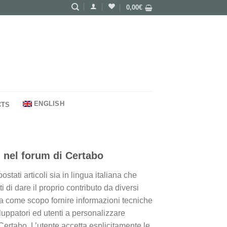
0,00
€
ENGLISH
CTS
 nel forum di Certabo
tati articoli sia in lingua italiana che
i di dare il proprio contributo da diversi
 ha come scopo fornire informazioni tecniche
iluppatori ed utenti a personalizzare
Certabo. L’utente accetta esplicitamente le