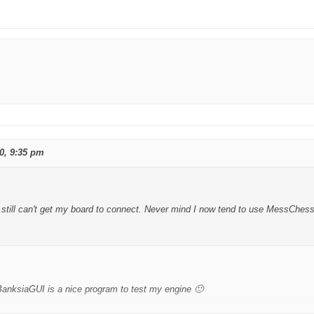
0, 9:35 pm
still can't get my board to connect. Never mind I now tend to use MessChess
BanksiaGUI is a nice program to test my engine 🙂