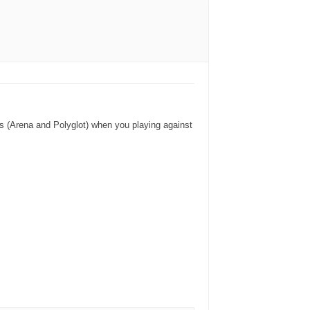
oks (Arena and Polyglot) when you playing against