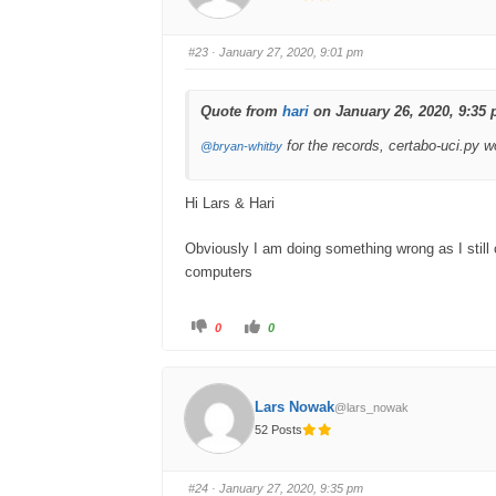
u
u
m
m
b
b
s
s
#23
· January 27, 2020, 9:01 pm
d
u
o
p
w
.
n
.
Quote from
hari
on January 26, 2020, 9:35
for the records, certabo-uci.py 
@bryan-whitby
Hi Lars & Hari
Obviously I am doing something wrong as I still
computers
C
C
0
0
l
l
i
i
c
c
k
k
f
f
o
o
Lars Nowak
@lars_nowak
r
r
t
t
52 Posts
h
h
u
u
m
m
b
b
s
s
#24
· January 27, 2020, 9:35 pm
d
u