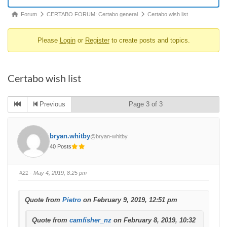
Forum
Forum
CERTABO FORUM: Certabo general
Certabo wish list
breadcrumbs
Please
Login
or
Register
to create posts and topics.
-
You
are
Certabo wish list
here:
Previous
Page 3 of 3
bryan.whitby
@bryan-whitby
40 Posts
#21
· May 4, 2019, 8:25 pm
Quote from
Pietro
on February 9, 2019, 12:51 pm
Quote from
camfisher_nz
on February 8, 2019, 10:32