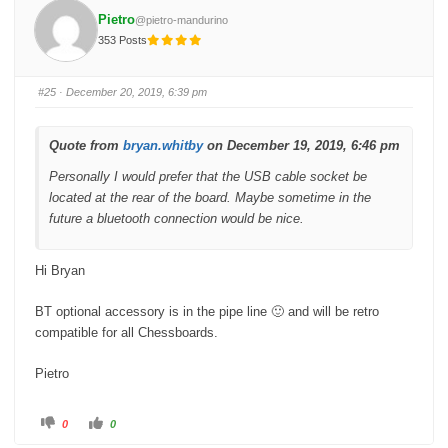
o
o
Pietro
@pietro-mandurino
r
r
t
t
353 Posts
h
h
u
u
m
m
b
b
s
s
#25
· December 20, 2019, 6:39 pm
d
u
o
p
w
.
n
.
Quote from
bryan.whitby
on December 19, 2019, 6:46 pm
Personally I would prefer that the USB cable socket be
located at the rear of the board. Maybe sometime in the
future a bluetooth connection would be nice.
Hi Bryan
BT optional accessory is in the pipe line 🙂 and will be retro
compatible for all Chessboards.
Pietro
C
C
0
0
l
l
i
i