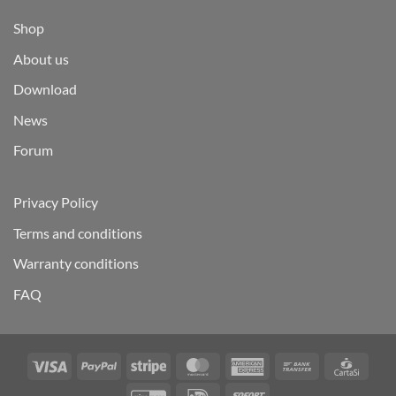
Shop
About us
Download
News
Forum
Privacy Policy
Terms and conditions
Warranty conditions
FAQ
Visa
PayPal
Stripe
MasterCard
American
Bank
Carta
Express
Transfer
GiroPay
IDeal
Sofort