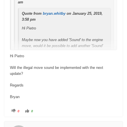
am
Quote from
bryan.whitby
on January 25, 2019,
3:58 pm
Hi Pietro
Maybe now you have added 'Sound' to the engine
move, would it be possible to add another 'Sound'
when you make an illegal move?
Hi Pietro
Regards
Will the illegal move sound be implemented with the next
update?
Bryan
Regards
Or even a voice saying "check". The bell sound is
perfect for making a move btw. Well done.
Bryan
Hi Bryan
C
C
0
0
l
l
i
i
c
c
Sorry missed this message, thanks for suggestion noted and
k
k
f
f