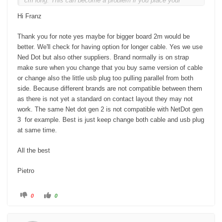
cm long. This can become a problem if you place your
PC/Notebook on the opposite side. I ordered a 2 meter long
Hi Franz
cable from NetDot Gen3 (!) from Amazon. This makes you
more flexible when setting up the devices.
Thank you for note yes maybe for bigger board 2m would be
better. We'll check for having option for longer cable. Yes we use
Ned Dot but also other suppliers. Brand normally is on strap
make sure when you change that you buy same version of cable
or change also the little usb plug too pulling parallel from both
side. Because different brands are not compatible between them
as there is not yet a standard on contact layout they may not
work. The same Net dot gen 2 is not compatible with NetDot gen
3 for example. Best is just keep change both cable and usb plug
at same time.
All the best
Pietro
C
C
0
0
l
l
i
i
c
c
k
k
f
f