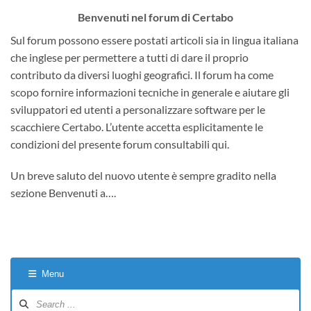
Benvenuti nel forum di Certabo
Sul forum possono essere postati articoli sia in lingua italiana
che inglese per permettere a tutti di dare il proprio
contributo da diversi luoghi geografici. Il forum ha come
scopo fornire informazioni tecniche in generale e aiutare gli
sviluppatori ed utenti a personalizzare software per le
scacchiere Certabo. L’utente accetta esplicitamente le
condizioni del presente forum consultabili qui.
Un breve saluto del nuovo utente è sempre gradito nella
sezione Benvenuti a….
Menu
Forum
Navigation