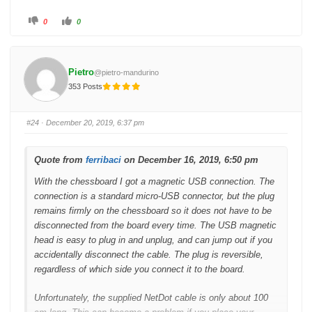
C
C
0
0
l
l
i
i
c
c
k
k
f
f
o
o
Pietro
@pietro-mandurino
r
r
t
t
353 Posts
h
h
u
u
m
m
b
b
s
s
#24
· December 20, 2019, 6:37 pm
d
u
o
p
w
.
n
.
Quote from
ferribaci
on December 16, 2019, 6:50 pm
With the chessboard I got a magnetic USB connection. The
connection is a standard micro-USB connector, but the plug
remains firmly on the chessboard so it does not have to be
disconnected from the board every time. The USB magnetic
head is easy to plug in and unplug, and can jump out if you
accidentally disconnect the cable. The plug is reversible,
regardless of which side you connect it to the board.
Unfortunately, the supplied NetDot cable is only about 100