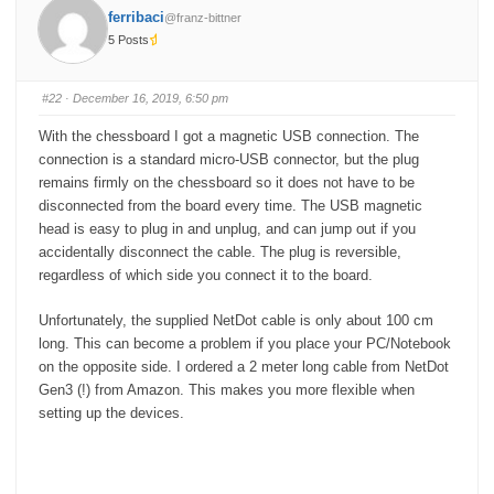
added in to do list too it makes sense. Well we can do two
o
o
ferribaci
@franz-bittner
r
r
different .wav and then you can just customise
t
t
5 Posts
h
h
u
u
m
m
Pietro
b
b
s
s
#22
· December 16, 2019, 6:50 pm
d
u
o
p
w
.
With the chessboard I got a magnetic USB connection. The
n
.
connection is a standard micro-USB connector, but the plug
remains firmly on the chessboard so it does not have to be
disconnected from the board every time. The USB magnetic
head is easy to plug in and unplug, and can jump out if you
accidentally disconnect the cable. The plug is reversible,
regardless of which side you connect it to the board.
Unfortunately, the supplied NetDot cable is only about 100 cm
long. This can become a problem if you place your PC/Notebook
on the opposite side. I ordered a 2 meter long cable from NetDot
Gen3 (!) from Amazon. This makes you more flexible when
setting up the devices.