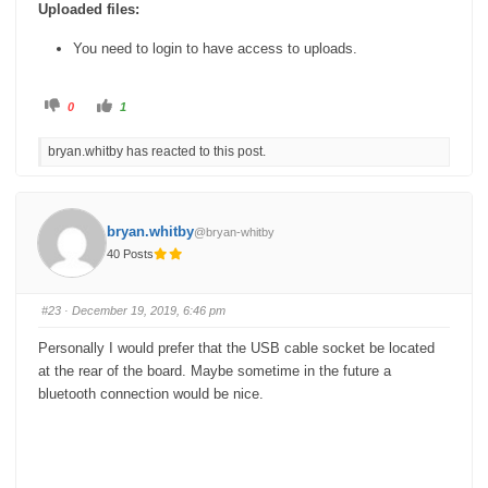
Uploaded files:
You need to login to have access to uploads.
C
C
0
1
l
l
i
i
c
c
bryan.whitby has reacted to this post.
k
k
f
f
o
o
r
r
t
t
h
h
u
u
bryan.whitby
@bryan-whitby
m
m
b
b
40 Posts
s
s
d
u
o
p
w
.
n
#23
· December 19, 2019, 6:46 pm
.
Personally I would prefer that the USB cable socket be located
at the rear of the board. Maybe sometime in the future a
bluetooth connection would be nice.