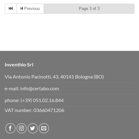
c
c
k
k
Previous
Page 3 of 3
f
f
o
o
r
r
t
t
h
h
u
u
m
m
b
b
s
s
d
u
o
p
w
.
n
.
Inventhio Srl
Via Antonio Pacinotti, 43, 40141 Bologna (BO)
e-mail:
info@certabo.com
phone:
(+39) 051.02.16.844
VAT number: 03660471206