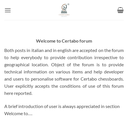
Skip
to
content
Welcome to Certabo forum
Both posts in italian and in english are accepted on the forum
to help everybody to provide contribution irrespective to
geographical location. Object of the forum is to provide
technical information on various items and help developer
and users to personalise software for Certabo chessboards.
User explicitly accepts the conditions of use of this forum
here reported.
A brief introduction of user is always appreciated in section
Welcome to….