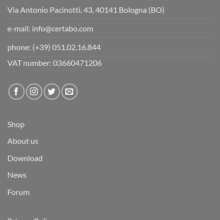
Via Antonio Pacinotti, 43, 40141 Bologna (BO)
e-mail:
info@certabo.com
phone:
(+39) 051.02.16.844
VAT number: 03660471206
Shop
About us
Download
News
Forum