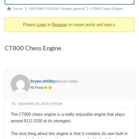
Forum
Forum
CERTABO FORUM: Certabo general
CT800 Chess Engine
breadcrumbs
Please
Login
or
Register
to create posts and topics.
-
You
are
CT800 Chess Engine
here:
bryan.whitby
@bryan-whitby
40 Posts
#1
· November 25, 2018, 9:09 pm
The CT800 chess engine is a really enjoyable engine that plays
around ELO 2100 at its strongest.
The nice thing about this engine is that it contains its own built in