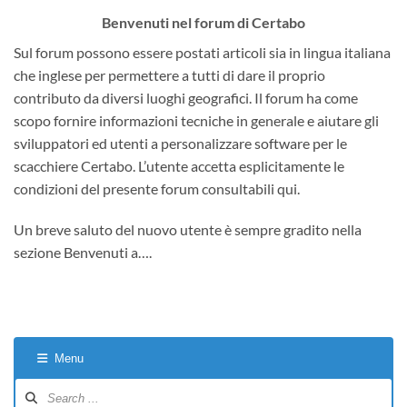
Benvenuti nel forum di Certabo
Sul forum possono essere postati articoli sia in lingua italiana
che inglese per permettere a tutti di dare il proprio
contributo da diversi luoghi geografici. Il forum ha come
scopo fornire informazioni tecniche in generale e aiutare gli
sviluppatori ed utenti a personalizzare software per le
scacchiere Certabo. L’utente accetta esplicitamente le
condizioni del presente forum consultabili qui.
Un breve saluto del nuovo utente è sempre gradito nella
sezione Benvenuti a….
Menu
Forum
Navigation