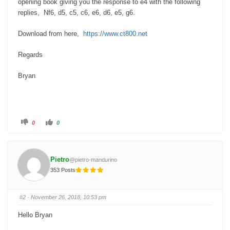
opening book giving you the response to e4 with the following
replies, Nf6, d5, c5, c6, e6, d6, e5, g6.
Download from here,
https://www.ct800.net
Regards
Bryan
C
C
0
0
l
l
i
i
c
c
k
k
f
f
o
o
Pietro
@pietro-mandurino
r
r
t
t
353 Posts
h
h
u
u
m
m
b
b
s
s
#2
· November 26, 2018, 10:53 pm
d
u
o
p
w
.
Hello Bryan
n
.