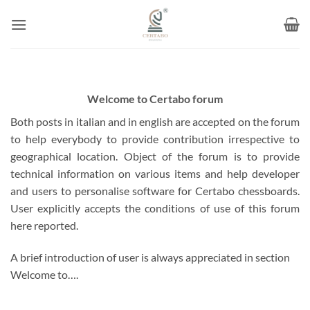
Skip
to
content
Welcome to Certabo forum
Both posts in italian and in english are accepted on the forum
to help everybody to provide contribution irrespective to
geographical location. Object of the forum is to provide
technical information on various items and help developer
and users to personalise software for Certabo chessboards.
User explicitly accepts the conditions of use of this forum
here reported.
A brief introduction of user is always appreciated in section
Welcome to….