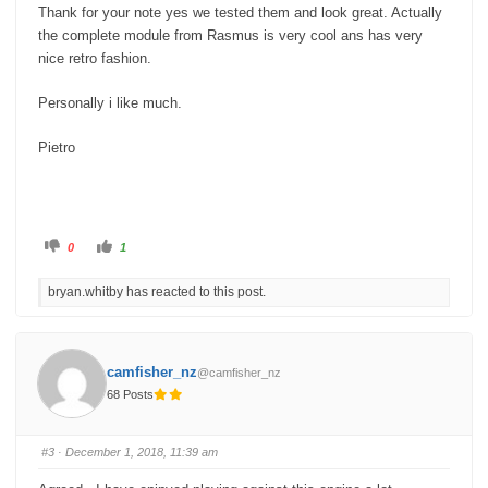
Thank for your note yes we tested them and look great. Actually
the complete module from Rasmus is very cool ans has very
nice retro fashion.
Personally i like much.
Pietro
C
C
0
1
l
l
i
i
c
c
bryan.whitby has reacted to this post.
k
k
f
f
o
o
r
r
t
t
h
h
u
u
camfisher_nz
@camfisher_nz
m
m
b
b
68 Posts
s
s
d
u
o
p
w
.
n
#3
· December 1, 2018, 11:39 am
.