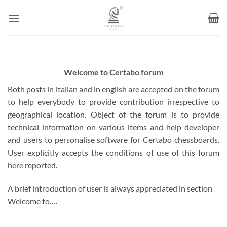
Skip
to
content
Welcome to Certabo forum
Both posts in italian and in english are accepted on the forum
to help everybody to provide contribution irrespective to
geographical location. Object of the forum is to provide
technical information on various items and help developer
and users to personalise software for Certabo chessboards.
User explicitly accepts the conditions of use of this forum
here reported.
A brief introduction of user is always appreciated in section
Welcome to….