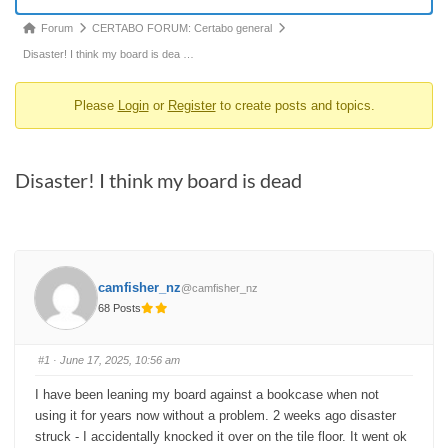
Forum
Forum
CERTABO FORUM: Certabo general
breadcrumbs
Disaster! I think my board is dea …
-
Please
Login
or
Register
to create posts and topics.
You
are
here:
Disaster! I think my board is dead
camfisher_nz
@camfisher_nz
68 Posts
#1
· June 17, 2025, 10:56 am
I have been leaning my board against a bookcase when not
using it for years now without a problem.
2 weeks ago disaster
struck - I accidentally knocked it over on the tile floor. It went ok