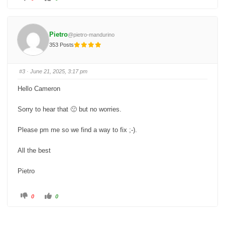
l
l
i
i
c
c
k
k
f
f
o
o
Pietro
@pietro-mandurino
r
r
t
t
353 Posts
h
h
u
u
m
m
b
b
s
s
#3
· June 21, 2025, 3:17 pm
d
u
o
p
w
.
Hello Cameron
n
.
Sorry to hear that 🙁 but no worries.
Please pm me so we find a way to fix ;-).
All the best
Pietro
C
C
0
0
l
l
i
i
c
c
k
k
f
f