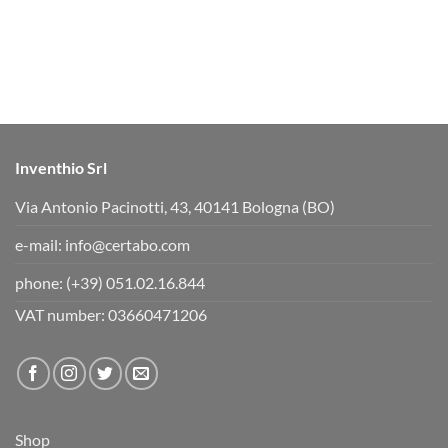
o
o
r
r
t
t
h
h
u
u
m
m
b
b
s
s
d
u
o
p
w
.
n
.
Inventhio Srl
Via Antonio Pacinotti, 43, 40141 Bologna (BO)
e-mail:
info@certabo.com
phone:
(+39) 051.02.16.844
VAT number: 03660471206
Shop