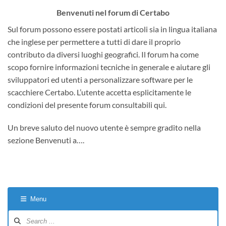
Benvenuti nel forum di Certabo
Sul forum possono essere postati articoli sia in lingua italiana
che inglese per permettere a tutti di dare il proprio
contributo da diversi luoghi geografici. Il forum ha come
scopo fornire informazioni tecniche in generale e aiutare gli
sviluppatori ed utenti a personalizzare software per le
scacchiere Certabo. L’utente accetta esplicitamente le
condizioni del presente forum consultabili qui.
Un breve saluto del nuovo utente è sempre gradito nella
sezione Benvenuti a….
Menu
Forum
Navigation