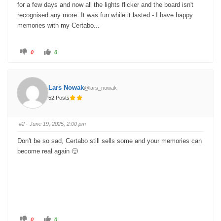
for a few days and now all the lights flicker and the board isn't
recognised any more. It was fun while it lasted - I have happy
memories with my Certabo...
C
C
0
0
l
l
i
i
c
c
k
k
f
f
o
o
Lars Nowak
@lars_nowak
r
r
t
t
52 Posts
h
h
u
u
m
m
b
b
s
s
#2
· June 19, 2025, 2:00 pm
d
u
o
p
w
.
Don't be so sad, Certabo still sells some and your memories can
n
.
become real again 🙂
C
C
0
0