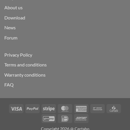
About us
Download
News
Forum
Privacy Policy
Terms and conditions
Warranty conditions
FAQ
Visa
PayPal
Stripe
MasterCard
American
Bank
Carta
Express
Transfer
GiroPay
IDeal
Sofort
Copyright 2026 @ Certabo