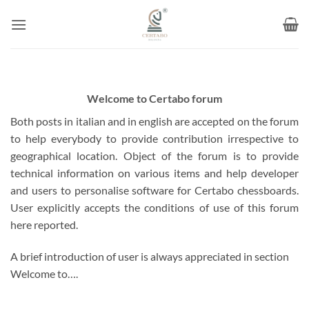
Skip
to
content
Welcome to Certabo forum
Both posts in italian and in english are accepted on the forum
to help everybody to provide contribution irrespective to
geographical location. Object of the forum is to provide
technical information on various items and help developer
and users to personalise software for Certabo chessboards.
User explicitly accepts the conditions of use of this forum
here reported.
A brief introduction of user is always appreciated in section
Welcome to….