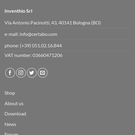
Inventhio Srl
Via Antonio Pacinotti, 43, 40141 Bologna (BO)
e-mail:
info@certabo.com
phone:
(+39) 051.02.16.844
VAT number: 03660471206
Shop
About us
Download
News
Forum