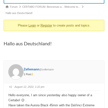
Forum
Forum
CERTABO FORUM: Benvenuto a... Welcome to...
breadcrumbs
Hallo aus Deutschland!
-
Please
Login
or
Register
to create posts and topics.
You
are
here:
Hallo aus Deutschland!
Zellemann
@zellemann
1 Post
#1
· August 12, 2022, 1:22 pm
Hello everyone, I am since yesterday also happy owner of a
Certabo! 😉 .
Have taken the Aurora Black 45mm with the DaVinci Extreme