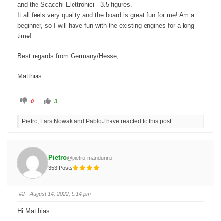
and the Scacchi Elettronici - 3.5 figures.
It all feels very quality and the board is great fun for me! Am a
beginner, so I will have fun with the existing engines for a long
time!
Best regards from Germany/Hesse,
Matthias
C
C
0
3
l
l
i
i
c
c
Pietro, Lars Nowak and PabloJ have reacted to this post.
k
k
f
f
o
o
r
r
t
t
h
h
u
u
Pietro
@pietro-mandurino
m
m
b
b
353 Posts
s
s
d
u
o
p
w
.
n
#2
· August 14, 2022, 9:14 pm
.
Hi Matthias