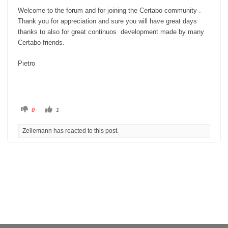
Welcome to the forum and for joining the Certabo community .
Thank you for appreciation and sure you will have great days
thanks to also for great continuos development made by many
Certabo friends.
Pietro
C
C
0
1
l
l
i
i
c
c
Zellemann has reacted to this post.
k
k
f
f
o
o
r
r
t
t
h
h
u
u
m
m
b
b
s
s
d
u
o
p
w
.
n
.