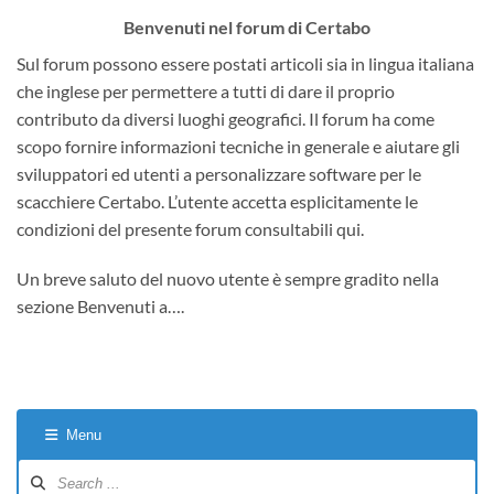
Benvenuti nel forum di Certabo
Sul forum possono essere postati articoli sia in lingua italiana
che inglese per permettere a tutti di dare il proprio
contributo da diversi luoghi geografici. Il forum ha come
scopo fornire informazioni tecniche in generale e aiutare gli
sviluppatori ed utenti a personalizzare software per le
scacchiere Certabo. L’utente accetta esplicitamente le
condizioni del presente forum consultabili qui.
Un breve saluto del nuovo utente è sempre gradito nella
sezione Benvenuti a….
Menu
Forum
Navigation