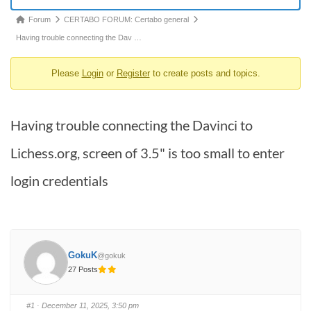
Forum
Forum
CERTABO FORUM: Certabo general
breadcrumbs
Having trouble connecting the Dav …
-
Please
Login
or
Register
to create posts and topics.
You
are
here:
Having trouble connecting the Davinci to
Lichess.org, screen of 3.5" is too small to enter
login credentials
GokuK
@gokuk
27 Posts
#1
· December 11, 2025, 3:50 pm