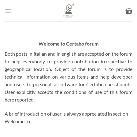
Skip
to
content
Welcome to Certabo forum
Both posts in italian and in english are accepted on the forum
to help everybody to provide contribution irrespective to
geographical location. Object of the forum is to provide
technical information on various items and help developer
and users to personalise software for Certabo chessboards.
User explicitly accepts the conditions of use of this forum
here reported.
A brief introduction of user is always appreciated in section
Welcome to….