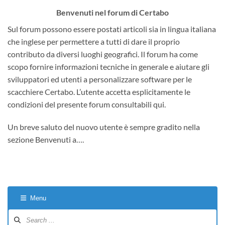
Benvenuti nel forum di Certabo
Sul forum possono essere postati articoli sia in lingua italiana
che inglese per permettere a tutti di dare il proprio
contributo da diversi luoghi geografici. Il forum ha come
scopo fornire informazioni tecniche in generale e aiutare gli
sviluppatori ed utenti a personalizzare software per le
scacchiere Certabo. L’utente accetta esplicitamente le
condizioni del presente forum consultabili qui.
Un breve saluto del nuovo utente è sempre gradito nella
sezione Benvenuti a….
Menu
Forum
Navigation