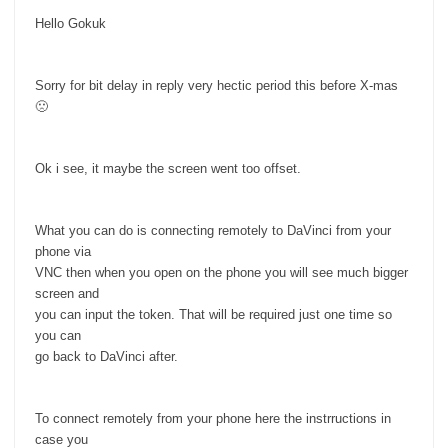
Hello Gokuk
Sorry for bit delay in reply very hectic period this before X-mas
🙁
Ok i see, it maybe the screen went too offset.
What you can do is connecting remotely to DaVinci from your
phone via
VNC then when you open on the phone you will see much bigger
screen and
you can input the token. That will be required just one time so
you can
go back to DaVinci after.
To connect remotely from your phone here the instrructions in
case you