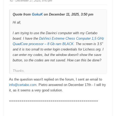
#2
· December 17, 2025, 9:43 pm
d
u
o
p
w
.
n
.
Quote from
GokuK
on December 11, 2025, 3:50 pm
Hi all,
I am trying to use the Davinci computer with my Certabo
board. I have the
DaVinci Extreme Chess Computer 1,5 GHz
QuadCore processor – 8 Gb ram BLACK
. The screen is 3.5"
and it is too small to enter login credentials for Lichess.org. I
can enter my codes, but the window doesn't show the save
button, so the codes are not saved. How can this be done?
Thanks,
As the question wasn't replied on the forum, I sent an email to
Goku
info@certabo.com
. Pietro answered on December 17th - I will try
it, as it seems a very good solution.
===========================================