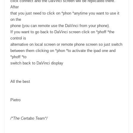
click connect and the DaVinci screen will be replicated there.
After
that you just need to click on *phon *anytime you want to use it
on the
phone (you can remote use the DaVinci from your phone).
If you want to go back to DaVinci screen click on *phoff *the
control is
alternative on local screen or remote phone screen so just switch
between them clicking on *phon *to activate the ipad one and
*phoff *to
switch back to DaVinci display
All the best
Pietro
/*The Certabo Team*/