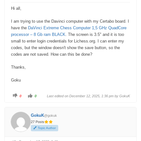
Hi all,
I am trying to use the Davinci computer with my Certabo board. I
have the
DaVinci Extreme Chess Computer 1,5 GHz QuadCore
processor – 8 Gb ram BLACK
. The screen is 3.5" and it is too
small to enter login credentials for Lichess.org. I can enter my
codes, but the window doesn't show the save button, so the
codes are not saved. How can this be done?
Thanks,
Goku
C
C
0
0
Last edited on December 12, 2025, 1:36 pm by
GokuK
l
l
i
i
c
c
k
k
f
f
GokuK
@gokuk
o
o
r
r
27 Posts
t
t
h
h
Topic Author
u
u
m
m
b
b
s
s