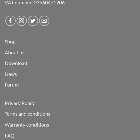
VAT number: 03660471206
Shop
About us
Download
News
Forum
Privacy Policy
Terms and conditions
Warranty conditions
FAQ