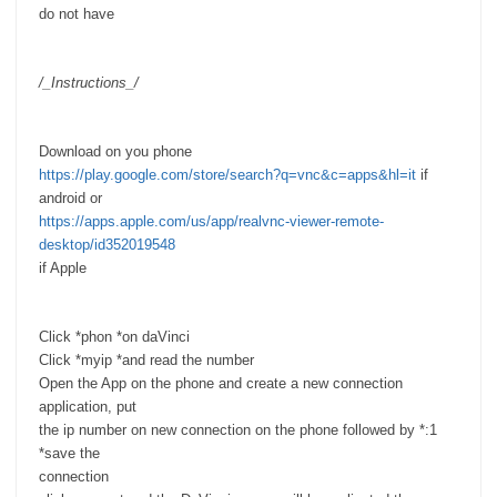
do not have
/_Instructions_/
Download on you phone
https://play.google.com/store/search?q=vnc&c=apps&hl=it
if
android or
https://apps.apple.com/us/app/realvnc-viewer-remote-
desktop/id352019548
if Apple
Click *phon *on daVinci
Click *myip *and read the number
Open the App on the phone and create a new connection
application, put
the ip number on new connection on the phone followed by *:1
*save the
connection