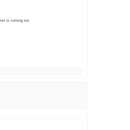
res is coming too.