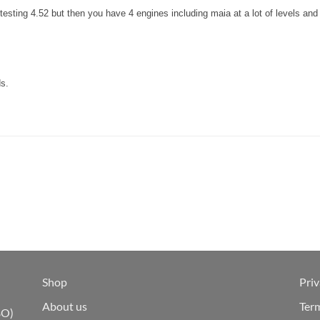
 testing 4.52 but then you have 4 engines including maia at a lot of levels 
ds.
Shop
Priv
About us
Ter
BO)