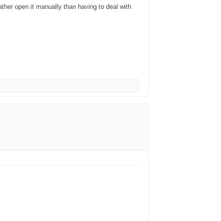
rather open it manually than having to deal with