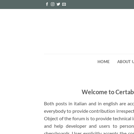
Skip
to
content
HOME
ABOUT 
Welcome to Certab
Both posts in italian and in english are a
everybody to provide contribution irrespect
Object of the forum is to provide technical
and help developer and users to person
chessboards. User explicitly accepts the co