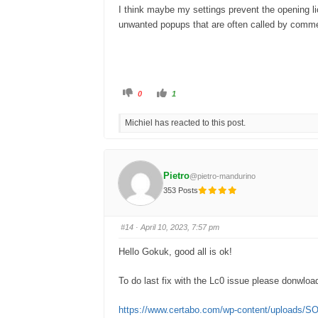
I think maybe my settings prevent the opening lich
unwanted popups that are often called by commer
C
C
0
1
l
l
i
i
c
c
Michiel has reacted to this post.
k
k
f
f
o
o
r
r
t
t
h
h
u
u
Pietro
@pietro-mandurino
m
m
b
b
353 Posts
s
s
d
u
o
p
w
.
n
#14
· April 10, 2023, 7:57 pm
.
Hello Gokuk, good all is ok!
To do last fix with the Lc0 issue please donwload 
https://www.certabo.com/wp-content/uploads/S