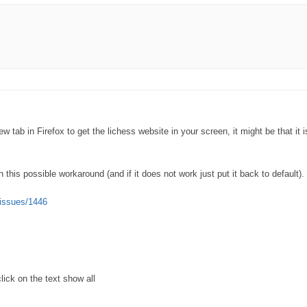
tab in Firefox to get the lichess website in your screen, it might be that it i
this possible workaround (and if it does not work just put it back to default).
/issues/1446
lick on the text show all