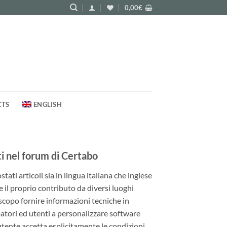
0,00
€
CTS
ENGLISH
 nel forum di Certabo
ati articoli sia in lingua italiana che inglese
e il proprio contributo da diversi luoghi
 scopo fornire informazioni tecniche in
patori ed utenti a personalizzare software
utente accetta esplicitamente le condizioni