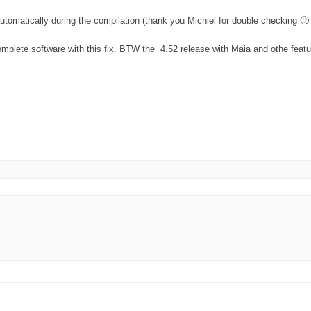
automatically during the compilation (thank you Michiel for double checking 🙂
omplete software with this fix. BTW the 4.52 release with Maia and othe featu