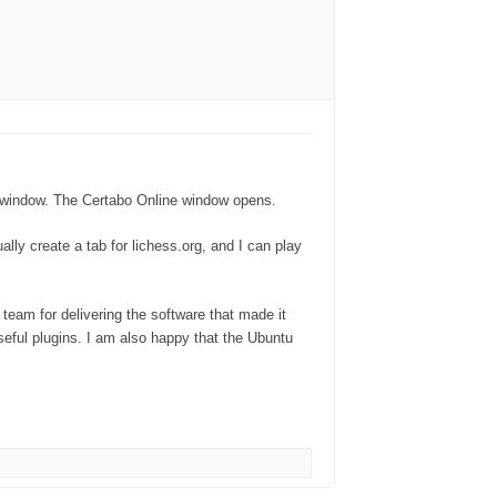
tabo window. The Certabo Online window opens.
lly create a tab for lichess.org, and I can play
team for delivering the software that made it
useful plugins. I am also happy that the Ubuntu