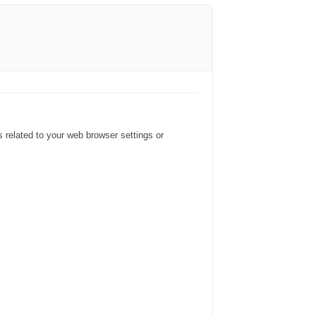
s related to your web browser settings or