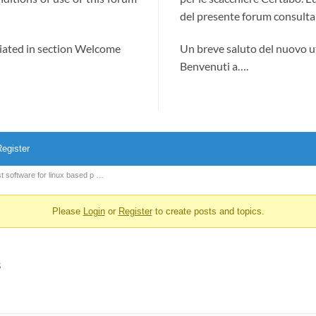
del presente forum consultab
ciated in section Welcome
Un breve saluto del nuovo u
Benvenuti a….
egister
t software for linux based p …
Please
Login
or
Register
to create posts and topics.
s