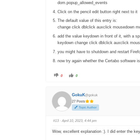
dom.popup_allowed_events
Click on the pencil edit button right next to it
The default value of this entry is:
change click dblclick auxclick mousedown mo
add the value keydown in front of it, with a s
keydown change click dblclick auxclick mous
you might have to shutdown and restart Firef
now try again whether the Certabo software is
C
C
0
0
l
l
i
i
c
c
k
k
f
f
GokuK
@gokuk
o
o
r
r
27 Posts
t
t
h
h
Topic Author
u
u
m
m
b
b
s
s
#13
· April 10, 2023, 4:44 pm
d
u
o
p
w
.
Wow, excellent explanation :). I did enter the ke
n
.