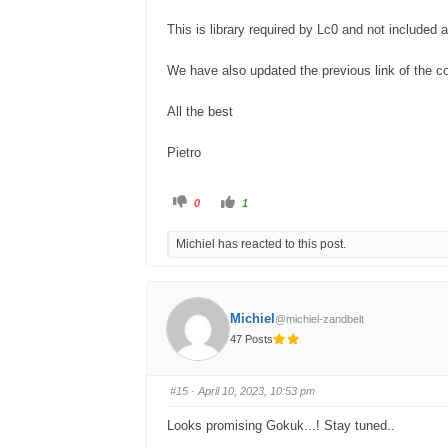
This is library required by Lc0 and not included 
We have also updated the previous link of the c
All the best
Pietro
C
C
0
1
l
l
i
i
c
c
Michiel has reacted to this post.
k
k
f
f
o
o
r
r
t
t
h
h
u
u
Michiel
@michiel-zandbelt
m
m
b
b
47 Posts
s
s
d
u
o
p
w
.
n
#15
· April 10, 2023, 10:53 pm
.
Looks promising Gokuk...! Stay tuned..