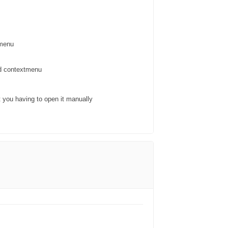
tmenu
nd contextmenu
t you having to open it manually