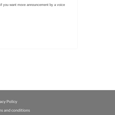
and if you want move announcement by a voice
acy Policy
ms and conditions