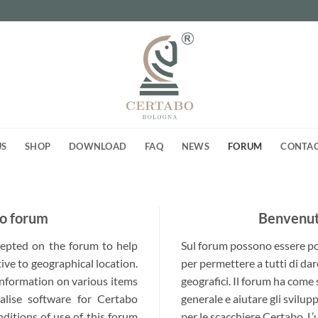
US
SHOP
DOWNLOAD
FAQ
NEWS
FORUM
CONTA
o forum
Benvenuti
ccepted on the forum to help
Sul forum possono essere post
ive to geographical location.
per permettere a tutti di dar
 information on various items
geografici. Il forum ha come
alise software for Certabo
generale e aiutare gli svilup
nditions of use of this forum
per le scacchiere Certabo. L’