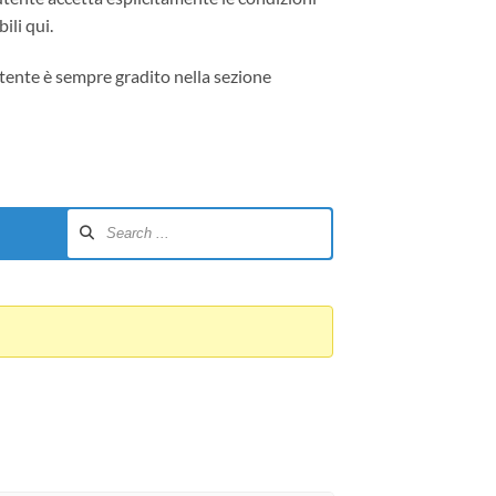
ili qui.
tente è sempre gradito nella sezione