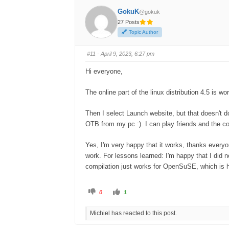
GokuK
@gokuk
27 Posts
Topic Author
#11
· April 9, 2023, 6:27 pm
Hi everyone,
The online part of the linux distribution 4.5 is 
Then I select Launch website, but that doesn't d
OTB from my pc :). I can play friends and the c
Yes, I'm very happy that it works, thanks everyo
work. For lessons learned: I'm happy that I did n
compilation just works for OpenSuSE, which is h
C
C
0
1
l
l
i
i
c
c
Michiel has reacted to this post.
k
k
f
f
o
o