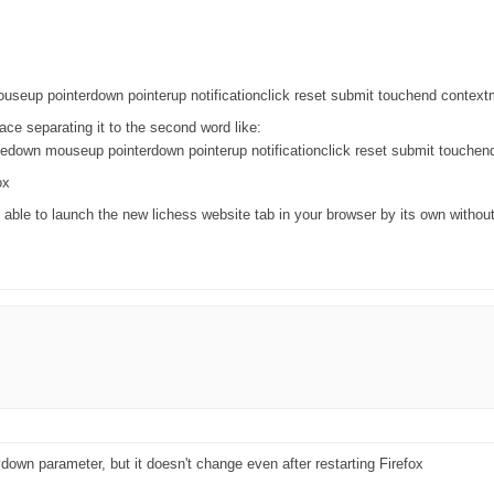
useup pointerdown pointerup notificationclick reset submit touchend contex
pace separating it to the second word like:
edown mouseup pointerdown pointerup notificationclick reset submit touche
ox
 able to launch the new lichess website tab in your browser by its own withou
ydown parameter, but it doesn't change even after restarting Firefox