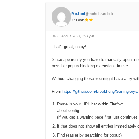
r
r
t
t
h
h
u
u
Michiel
@michiel-zandbelt
m
m
b
b
47 Posts
s
s
d
u
o
p
w
.
n
#12
· April 9, 2023, 7:14 pm
.
That's great, enjoy!
Since apparently you have to manually open a new 
possible popup blocking extensions in use.
Without changing these you might have a try with 
From
https://github.com/brookhong/Surfingkeys
Paste in your URL bar within Firefox:
about:config
(if you get a warning page first just continue)
if that does not show all entries immediately c
Find (easier by searching for popup)