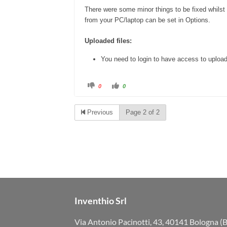
There were some minor things to be fixed whilst
from your PC/laptop can be set in Options.
Uploaded files:
You need to login to have access to uploa
C
C
0
0
l
l
i
i
c
c
k
k
Previous
Page 2 of 2
f
f
o
o
r
r
t
t
h
h
u
u
m
m
b
b
s
s
d
u
o
p
w
.
n
.
Inventhio Srl
Via Antonio Pacinotti, 43, 40141 Bologna (