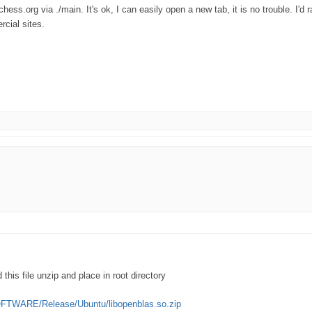
ess.org via ./main. It's ok, I can easily open a new tab, it is no trouble. I'd 
cial sites.
this file unzip and place in root directory
OFTWARE/Release/Ubuntu/libopenblas.so.zip