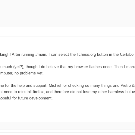
working!!! After running ./main, I can select the lichess.org button in the Cer
o much (yet?), though I do believe that my browser flashes once. Then I manua
omputer, no problems yet.
ne for the help and support. Michiel for checking so many things and Pietro & 
ot need to reinstall firefox, and therefore did not lose my other harmless but 
opeful for future development.