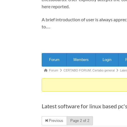
here reported.
A brief introduction of user is always appre
to….
Forum
Forum
Members
Login
R
Navigation
Forum
Forum
CERTABO FORUM: Certabo general
Lates
breadcrumbs
-
You
are
Latest software for linux based pc'
here:
Previous
Page 2 of 2