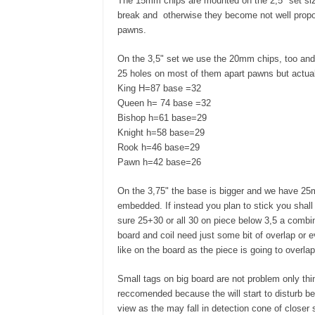
The 15mm chips are mounted on the 2,5" set siz
break and otherwise they become not well propo
pawns.
On the 3,5" set we use the 20mm chips, too and t
25 holes on most of them apart pawns but actua
King H=87 base =32
Queen h= 74 base =32
Bishop h=61 base=29
Knight h=58 base=29
Rook h=46 base=29
Pawn h=42 base=26
On the 3,75" the base is bigger and we have 25m
embedded. If instead you plan to stick you shal
sure 25+30 or all 30 on piece below 3,5 a combi
board and coil need just some bit of overlap or e
like on the board as the piece is going to overla
Small tags on big board are not problem only thin
reccomended because the will start to disturb b
view as the may fall in detection cone of closer