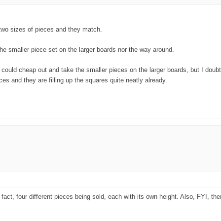
 two sizes of pieces and they match.
the smaller piece set on the larger boards nor the way around.
You could cheap out and take the smaller pieces on the larger boards, but I doubt
es and they are filling up the squares quite neatly already.
fact, four different pieces being sold, each with its own height. Also, FYI, the