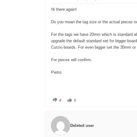
d
u
o
p
w
.
Hi there again!
n
.
Do you mean the tag size or the actual pieces s
For the tags we have 20mm which is standard al
upgrade the default standard set for bigger boa
Curzio boards. For even bigger set the 30mm o
For pieces will confirm.
Pietro
C
C
0
0
l
l
i
i
c
c
k
k
f
f
o
o
r
r
Deleted user
t
t
h
h
u
u
m
m