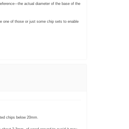
eference---the actual diameter of the base of the
se one of those or just some chip sets to enable
ulated chips below 20mm.