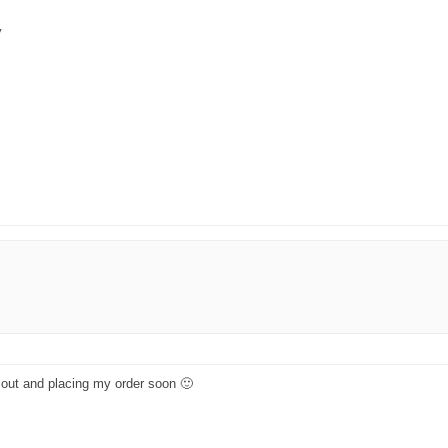
y
ng out and placing my order soon 🙂