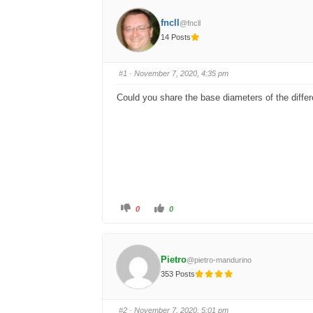
fncll
@fncll
14 Posts
#1
· November 7, 2020, 4:35 pm
Could you share the base diameters of the diffe
C
C
0
0
l
l
i
i
c
c
k
k
f
f
o
o
Pietro
@pietro-mandurino
r
r
t
t
353 Posts
h
h
u
u
m
m
b
b
s
s
#2
· November 7, 2020, 5:01 pm