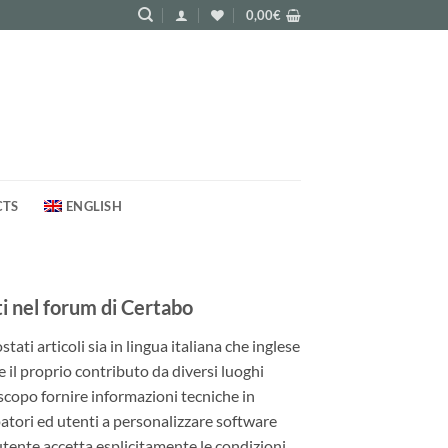
0,00
€
CTS
ENGLISH
 nel forum di Certabo
ati articoli sia in lingua italiana che inglese
e il proprio contributo da diversi luoghi
 scopo fornire informazioni tecniche in
patori ed utenti a personalizzare software
utente accetta esplicitamente le condizioni