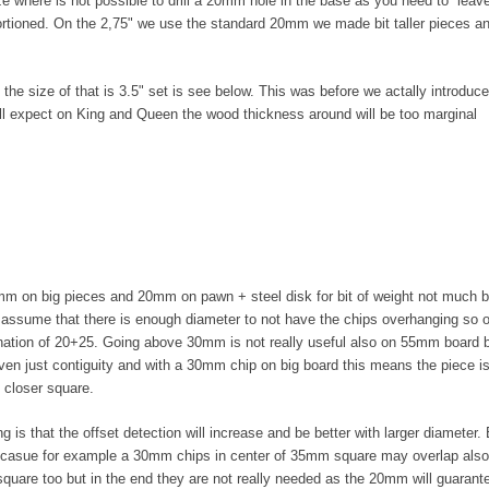
e where is not possible to drill a 20mm hole in the base as you need to lea
rtioned. On the 2,75" we use the standard 20mm we made bit taller pieces a
he size of that is 3.5" set is see below. This was before we actally introduc
ll expect on King and Queen the wood thickness around will be too marginal
m on big pieces and 20mm on pawn + steel disk for bit of weight not much bu
l assume that there is enough diameter to not have the chips overhanging so
nation of 20+25. Going above 30mm is not really useful also on 55mm board b
ven just contiguity and with a 30mm chip on big board this means the piece is 
p closer square.
g is that the offset detection will increase and be better with larger diameter.
ecasue for example a 30mm chips in center of 35mm square may overlap also w
 square too but in the end they are not really needed as the 20mm will guaran