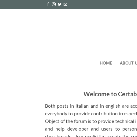
Skip
to
content
HOME
ABOUT 
Welcome to Certab
Both posts in italian and in english are a
everybody to provide contribution irrespect
Object of the forum is to provide technical
and help developer and users to person
chessboards. User explicitly accepts the co