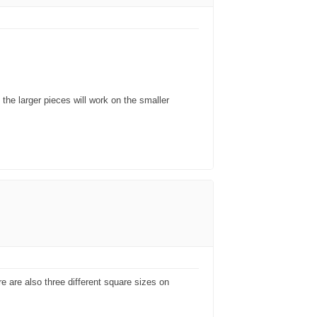
 the larger pieces will work on the smaller
re are also three different square sizes on