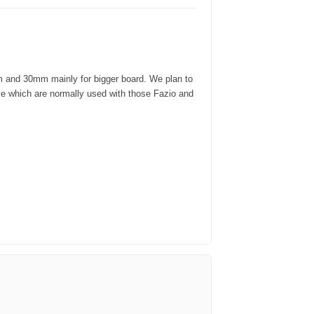
m and 30mm mainly for bigger board. We plan to
ve which are normally used with those Fazio and