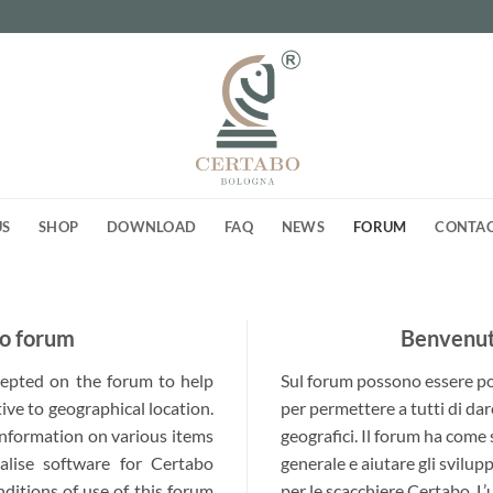
US
SHOP
DOWNLOAD
FAQ
NEWS
FORUM
CONTA
o forum
Benvenuti
ccepted on the forum to help
Sul forum possono essere post
ive to geographical location.
per permettere a tutti di dar
 information on various items
geografici. Il forum ha come
alise software for Certabo
generale e aiutare gli svilup
nditions of use of this forum
per le scacchiere Certabo. L’