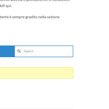
ili qui.
tente è sempre gradito nella sezione