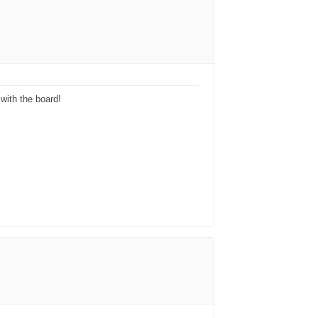
with the board!