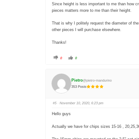
Since height is less important to me than how cr
pieces matters more to me than their height.
That is why I politely request the diameter of t
other pieces I will purchase elsewhere.
Thanks!
C
C
0
0
l
l
i
i
c
c
k
k
f
f
o
o
Pietro
@pietro-mandurino
r
r
t
t
353 Posts
h
h
u
u
m
m
b
b
s
s
#5
· November 10, 2020, 6:23 pm
d
u
o
p
w
.
Hello guys
n
.
Actually we have for chips sizes 15-16 , 20,25,3