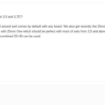
et 3,5 and 3,75"?
l around and comes by default with any board. We also got recently the 25m
rd with 25mm One which should be perfect with most of sets from 3,5 and abo
r combined 25+30 can be used.