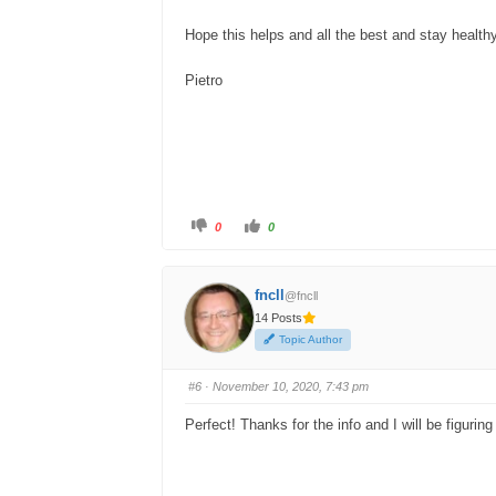
Hope this helps and all the best and stay health
Pietro
C
C
0
0
l
l
i
i
c
c
k
k
f
f
fncll
@fncll
o
o
r
r
14 Posts
t
t
h
h
Topic Author
u
u
m
m
b
b
s
s
#6
· November 10, 2020, 7:43 pm
d
u
o
p
w
.
Perfect! Thanks for the info and I will be figuri
n
.