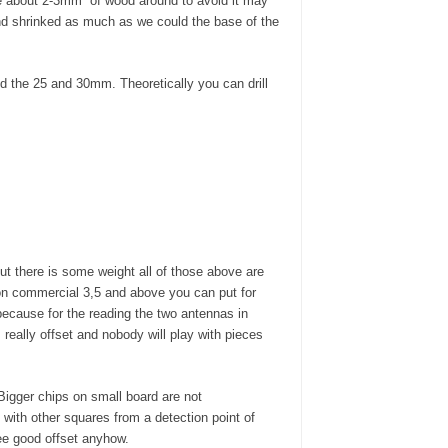
ve about 2-3mm of wood around to avoid it may
nd shrinked as much as we could the base of the
ed the 25 and 30mm. Theoretically you can drill
t there is some weight all of those above are
 on commercial 3,5 and above you can put for
ecause for the reading the two antennas in
really offset and nobody will play with pieces
 Bigger chips on small board are not
ith other squares from a detection point of
tee good offset anyhow.