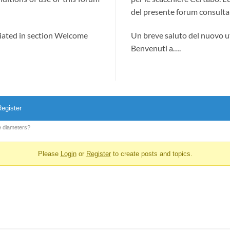
del presente forum consultab
ciated in section Welcome
Un breve saluto del nuovo u
Benvenuti a….
egister
e diameters?
Please
Login
or
Register
to create posts and topics.