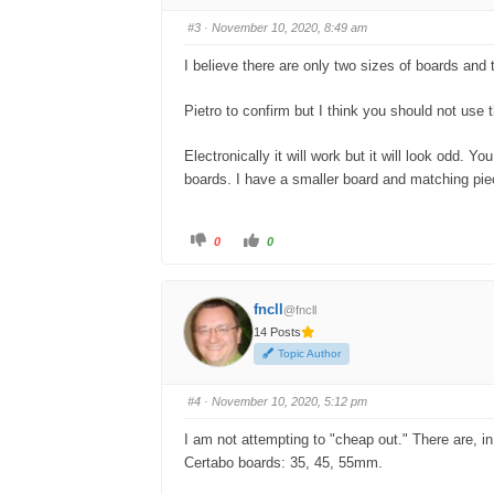
b
b
s
s
#3
· November 10, 2020, 8:49 am
d
u
o
p
w
.
I believe there are only two sizes of boards and
n
.
Pietro to confirm but I think you should not use 
Electronically it will work but it will look odd. 
boards. I have a smaller board and matching piec
C
C
0
0
l
l
i
i
c
c
k
k
f
f
fncll
@fncll
o
o
r
r
14 Posts
t
t
h
h
Topic Author
u
u
m
m
b
b
s
s
#4
· November 10, 2020, 5:12 pm
d
u
o
p
w
.
I am not attempting to "cheap out." There are, in 
n
.
Certabo boards: 35, 45, 55mm.