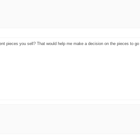
rent pieces you sell? That would help me make a decision on the pieces to go 