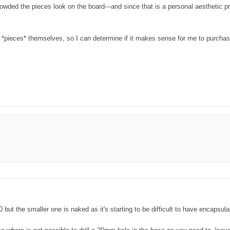
owded the pieces look on the board---and since that is a personal aesthetic pr
he *pieces* themselves, so I can determine if it makes sense for me to purcha
0 but the smaller one is naked as it's starting to be difficult to have encaps