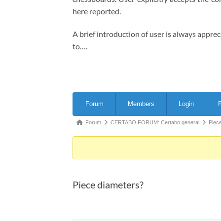
here reported.
A brief introduction of user is always appre
to….
Forum
Forum
Members
Login
R
Navigation
Forum
Forum
CERTABO FORUM: Certabo general
Piec
breadcrumbs
-
You
are
Piece diameters?
here: