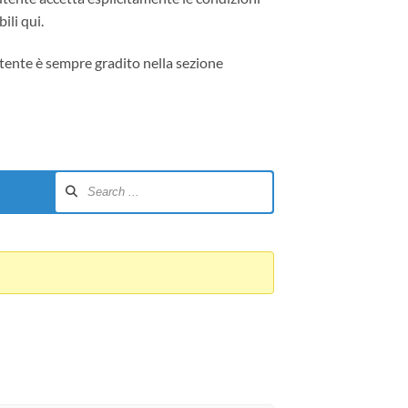
ili qui.
tente è sempre gradito nella sezione