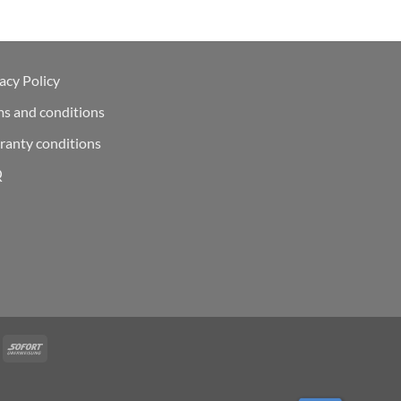
acy Policy
ms and conditions
ranty conditions
Q
Deal
Sofort