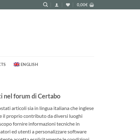
0,00
€
CTS
ENGLISH
 nel forum di Certabo
ati articoli sia in lingua italiana che inglese
e il proprio contributo da diversi luoghi
 scopo fornire informazioni tecniche in
patori ed utenti a personalizzare software
utente accetta esplicitamente le condizioni