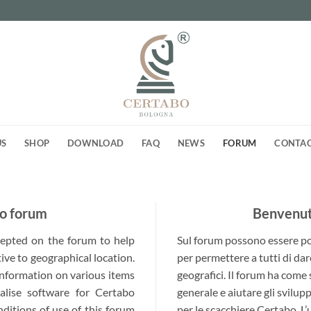
US
SHOP
DOWNLOAD
FAQ
NEWS
FORUM
CONTA
o forum
Benvenuti
ccepted on the forum to help
Sul forum possono essere post
ive to geographical location.
per permettere a tutti di dar
 information on various items
geografici. Il forum ha come
alise software for Certabo
generale e aiutare gli svilup
nditions of use of this forum
per le scacchiere Certabo. L’