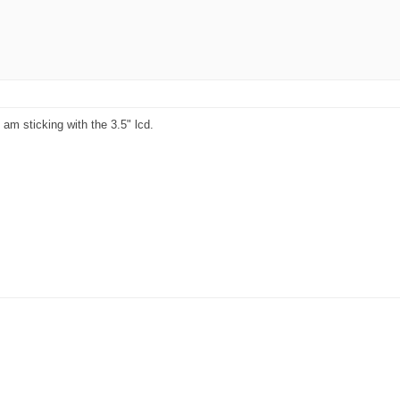
am sticking with the 3.5" lcd.