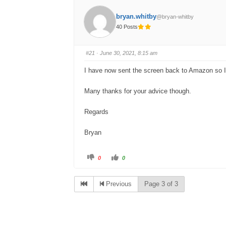
bryan.whitby
@bryan-whitby
40 Posts
#21
· June 30, 2021, 8:15 am
I have now sent the screen back to Amazon so I 
Many thanks for your advice though.
Regards
Bryan
C
C
0
0
l
l
i
i
c
c
k
k
Previous
Page 3 of 3
f
f
o
o
r
r
t
t
h
h
u
u
m
m
b
b