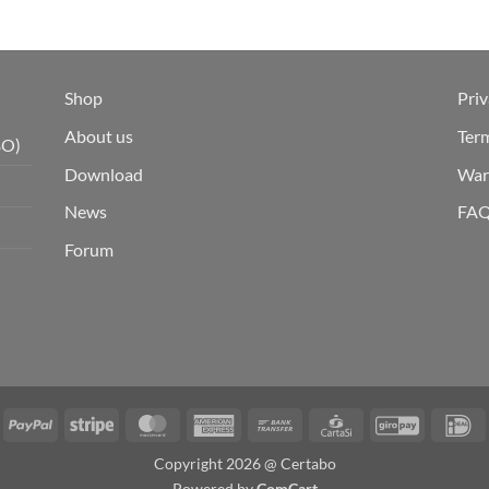
Shop
Priv
About us
Ter
BO)
Download
War
News
FA
Forum
isa
PayPal
Stripe
MasterCard
American
Bank
CartaSi
GiroPay
I
Express
Transfer
Copyright 2026 @ Certabo
Powered by
ComCart