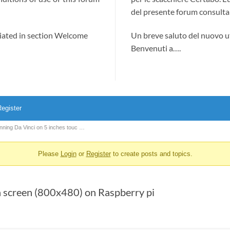
del presente forum consultab
ciated in section Welcome
Un breve saluto del nuovo u
Benvenuti a….
egister
nning Da Vinci on 5 inches touc …
Please
Login
or
Register
to create posts and topics.
h screen (800x480) on Raspberry pi