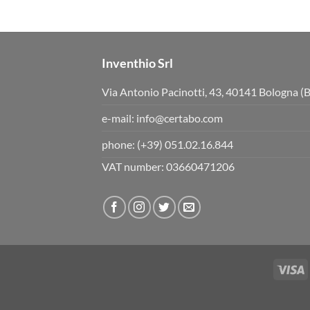
s
s
d
u
o
p
w
.
n
.
Inventhio Srl
Via Antonio Pacinotti, 43, 40141 Bologna (
e-mail:
info@certabo.com
phone:
(+39) 051.02.16.844
VAT number: 03660471206
V