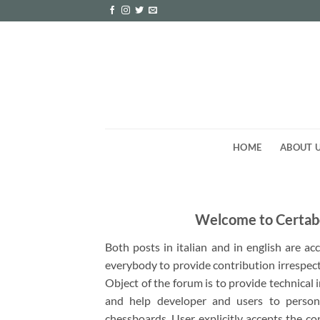
Skip
to
content
HOME
ABOUT 
Welcome to Certab
Both posts in italian and in english are a
everybody to provide contribution irrespect
Object of the forum is to provide technical
and help developer and users to person
chessboards. User explicitly accepts the co