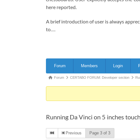
here reported.
A brief introduction of user is always appre
to….
Forum
Forum
Members
Login
R
Navigation
Forum
Forum
CERTABO FORUM: Developer section
Ru
breadcrumbs
-
You
are
Running Da Vinci on 5 inches touc
here:
Previous
Page 3 of 3