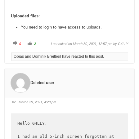
Uploaded files:
You need to login to have access to uploads.
C
C
0
2
Last edited on March 30, 2021, 12:57 pm by
G4LLY
l
l
i
i
c
c
tobias and Dominik Breitbeil have reacted to this post.
k
k
f
f
o
o
r
r
t
t
h
h
u
u
m
m
Deleted user
b
b
s
s
d
u
o
p
w
.
n
#2
· March 29, 2021, 4:28 pm
.
Hello G4LLY,

I had an old 5-inch screen forgotten at 