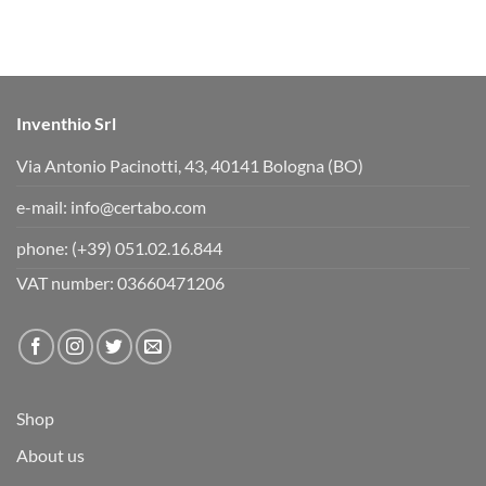
b
b
s
s
d
u
o
p
w
.
n
.
Inventhio Srl
Via Antonio Pacinotti, 43, 40141 Bologna (BO)
e-mail:
info@certabo.com
phone:
(+39) 051.02.16.844
VAT number: 03660471206
Shop
About us