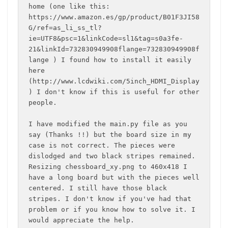
home (one like this: 
https://www.amazon.es/gp/product/B01F3JI58
G/ref=as_li_ss_tl?
ie=UTF8&psc=1&linkCode=sl1&tag=s0a3fe-
21&linkId=732830949908flange=732830949908f
lange ) I found how to install it easily 
here 
(http://www.lcdwiki.com/5inch_HDMI_Display
) I don't know if this is useful for other 
people.

I have modified the main.py file as you 
say (Thanks !!) but the board size in my 
case is not correct. The pieces were 
dislodged and two black stripes remained. 
Resizing chessboard_xy.png to 460x418 I 
have a long board but with the pieces well 
centered. I still have those black 
stripes. I don't know if you've had that 
problem or if you know how to solve it. I 
would appreciate the help.
