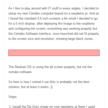
As I like to play around with IT stuff in every angles, I decided to
setup my own Certabo computer based on a raspberry pi. And as
I found the standard 3.5 inch screens a bit small I decided to go
for a 5 inch display. after deploying the image to the raspberry
and configuring the screen, everything was working properly but
the Certabo Software interface, once launched did not fit properly
to the screen size and resolution, showing large black zones:
The Rasbian OS is using the all screen properly, but not the
certabo software.
So here is how I sorted it out (this is probably not the best
solution, but at least it works :))
Steps
Install the Da Vinci image on your rapsberry pi (here I used