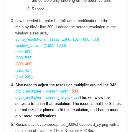
the console only showing on the touch screen.
Reboot
now I needed to make the following modification to the
main.py fileAt line 300, I added the screen resolution in the
window_sizes array
sprite_resolutions = (1920, 1366, 1024, 800, 480)
window_sizes = ((1500, 1000),
(900, 600),
(800, 533),
(800, 480),
(625, 417),
(480, 320))
Also need to adjust the resolution multiplier around line 342 :
cfg.x_multiplier = screen_width /
533
cfg.y_multiplier = screen_height / 320
This will allow the
software to run in that resolution. The issue is that the Sprites
are not sized or placed to fit this resolution, so I had to made
a bit more modifications.
Resize davinci/sprites/sprites_800/chessboard_xy.png with a
resolution of : widht = 415px & height = 418px