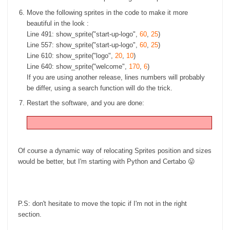
Move the following sprites in the code to make it more
beautiful in the look :
Line 491: show_sprite("start-up-logo",
60
,
25
)
Line 557: show_sprite("start-up-logo",
60
,
25
)
Line 610: show_sprite("logo",
20
,
10
)
Line 640: show_sprite("welcome",
170
,
6
)
If you are using another release, lines numbers will probably
be differ, using a search function will do the trick.
Restart the software, and you are done:
Of course a dynamic way of relocating Sprites position and sizes
would be better, but I'm starting with Python and Certabo 😛
P.S: don't hesitate to move the topic if I'm not in the right
section.