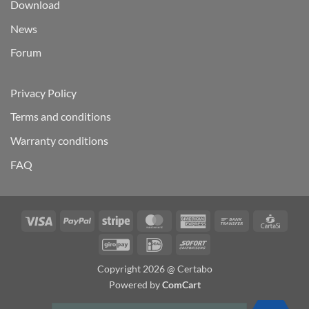
Download
News
Forum
Privacy Policy
Terms and conditions
Warranty conditions
FAQ
Visa
PayPal
Stripe
MasterCard
American
Bank
Carta
Express
Transfer
GiroPay
IDeal
Sofort
Copyright 2026 @ Certabo
Powered by
ComCart