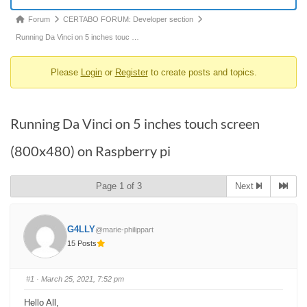
Forum
Forum
CERTABO FORUM: Developer section
breadcrumbs
Running Da Vinci on 5 inches touc …
-
Please
Login
or
Register
to create posts and topics.
You
are
here:
Running Da Vinci on 5 inches touch screen
(800x480) on Raspberry pi
Page 1 of 3
Next
G4LLY
@marie-philippart
15 Posts
#1
· March 25, 2021, 7:52 pm
Hello All,