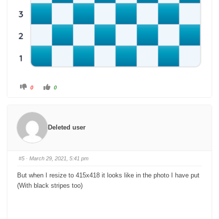
C
C
0
0
l
l
i
i
c
c
k
k
f
f
o
o
r
r
Deleted user
t
t
h
h
u
u
m
m
b
b
s
s
#5
· March 29, 2021, 5:41 pm
d
u
o
p
w
.
But when I resize to 415x418 it looks like in the photo I have put
n
.
(With black stripes too)