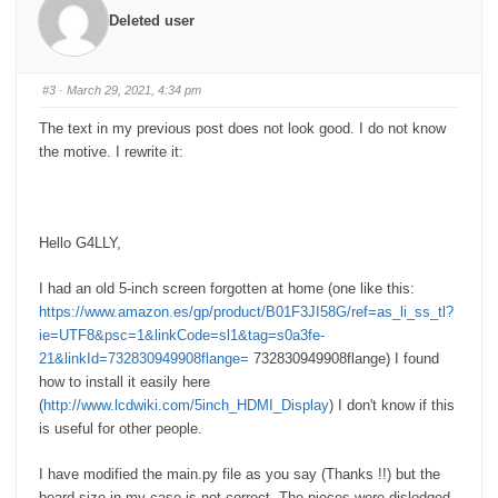
r
r
Deleted user
t
t
h
h
u
u
m
m
b
b
s
s
#3
· March 29, 2021, 4:34 pm
d
u
o
p
w
.
The text in my previous post does not look good. I do not know
n
.
the motive. I rewrite it:
Hello G4LLY,
I had an old 5-inch screen forgotten at home (one like this:
https://www.amazon.es/gp/product/B01F3JI58G/ref=as_li_ss_tl?
ie=UTF8&psc=1&linkCode=sl1&tag=s0a3fe-
21&linkId=732830949908flange=
732830949908flange) I found
how to install it easily here
(
http://www.lcdwiki.com/5inch_HDMI_Display
) I don't know if this
is useful for other people.
I have modified the main.py file as you say (Thanks !!) but the
board size in my case is not correct. The pieces were dislodged