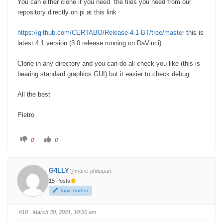
You can either clone if you need the files you need from our
repository directly on pi at this link
https://github.com/CERTABO/Release-4.1-BT/tree/master
this is
latest 4.1 version (3.0 release running on DaVinci)
Clone in any directory and you can do all check you like (this is
bearing standard graphics GUI) but it easier to check debug.
All the best
Pietro
C
C
0
0
l
l
i
i
c
c
k
k
f
f
G4LLY
@marie-philippart
o
o
r
r
15 Posts
t
t
h
h
Topic Author
u
u
m
m
b
b
s
s
#10
· March 30, 2021, 10:56 am
d
u
o
p