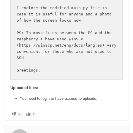
I enclose the modified main.py file in 
case it is useful for anyone and a photo 
of how the screen looks now.

PS: To move files between the PC and the 
raspberry I have used WinSCP 
(https://winscp.net/eng/docs/lang:es) very 
convenient for those who are not used to 
SSH.

Greetings,
Uploaded files:
You need to login to have access to uploads.
C
C
0
0
l
l
i
i
c
c
k
k
f
f
o
o