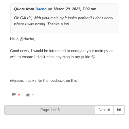
w
.
n
.
Quote from
Nacho
on March 29, 2021, 7:02 pm
Ok G4LLY, With your main.py it looks perfect!! I don't know
where I was wrong. Thanks a lot!
Hello @Nacho,
Good news, I would be interested to compare your main.py as
well to ensure I didn't miss anything in my guide 🙂
@pietro, thanks for the feedback on this !
C
C
0
0
l
l
i
i
c
c
k
k
Page 1 of 3
Next
f
f
o
o
r
r
t
t
h
h
u
u
m
m