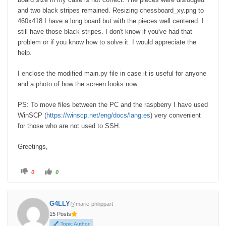
and two black stripes remained. Resizing chessboard_xy.png to
460x418 I have a long board but with the pieces well centered. I
still have those black stripes. I don't know if you've had that
problem or if you know how to solve it. I would appreciate the
help.
I enclose the modified main.py file in case it is useful for anyone
and a photo of how the screen looks now.
PS: To move files between the PC and the raspberry I have used
WinSCP (
https://winscp.net/eng/docs/lang:es
) very convenient
for those who are not used to SSH.
Greetings,
C
C
0
0
l
l
i
i
c
c
k
k
f
f
G4LLY
@marie-philippart
o
o
r
r
15 Posts
t
t
h
h
Topic Author
u
u