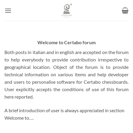
Skip
to
content
Welcome to Certabo forum
Both posts in italian and in english are accepted on the forum
to help everybody to provide contribution irrespective to
geographical location. Object of the forum is to provide
technical information on various items and help developer
and users to personalise software for Certabo chessboards.
User explicitly accepts the conditions of use of this forum
here reported.
A brief introduction of user is always appreciated in section
Welcome to….