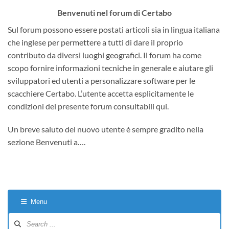
Benvenuti nel forum di Certabo
Sul forum possono essere postati articoli sia in lingua italiana
che inglese per permettere a tutti di dare il proprio
contributo da diversi luoghi geografici. Il forum ha come
scopo fornire informazioni tecniche in generale e aiutare gli
sviluppatori ed utenti a personalizzare software per le
scacchiere Certabo. L’utente accetta esplicitamente le
condizioni del presente forum consultabili qui.
Un breve saluto del nuovo utente è sempre gradito nella
sezione Benvenuti a….
Menu
Forum
Navigation