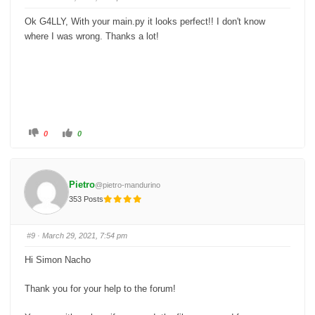
d
u
o
p
w
.
Ok G4LLY, With your main.py it looks perfect!! I don't know
n
.
where I was wrong. Thanks a lot!
C
C
0
0
l
l
i
i
c
c
k
k
f
f
o
o
Pietro
@pietro-mandurino
r
r
t
t
353 Posts
h
h
u
u
m
m
b
b
s
s
#9
· March 29, 2021, 7:54 pm
d
u
o
p
w
.
Hi Simon Nacho
n
.
Thank you for your help to the forum!