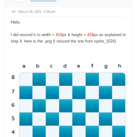
m
m
b
b
s
s
#4
· March 29, 2021, 5:38 pm
d
u
o
p
w
.
Hello,
n
.
I did resized it to width =
415
px & height =
418
px as explained in
step 4, here is the .png (I resized the one from sprite_1024)