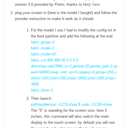
version 3.0 provided by Pietro, thanks to him):
here
plug your screen in (here is the model I bought) and follow the
provider instruction to make it work as it should.
For the model I use I had to modify the config.txt in
the boot partition and add the following at the end:
hdmi_group=2
hdmi_mode=1
hdmi_mode=87
hdmi_cvt 800 480 60 6 0 0 0
dtoverlay=ads7846,cs=1,penirq=25,penirq_pull=2,sp
eed=50000,keep_vref_on=0,swapxy=0,pmax=255,x
ohms=150,xmin=200,xmax=3900,ymin=200,ymax=
3900
hdmi_drive=1
Then launch :
pi@raspberrypi:~/LCD-show $ sudo ./LCD5-show
The "5" is standing for the screen size, here 5
inches, this command will also switch the main
display to the touch screen. by default you will see