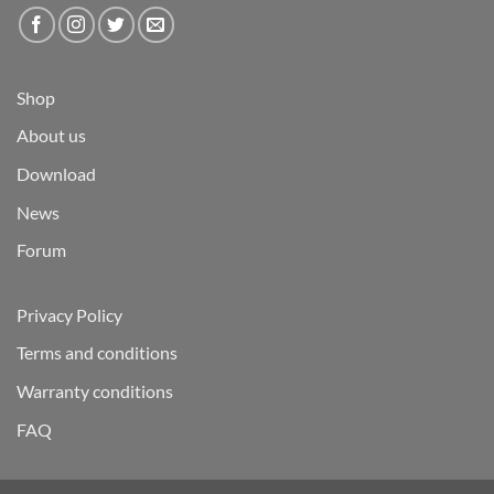
Shop
About us
Download
News
Forum
Privacy Policy
Terms and conditions
Warranty conditions
FAQ