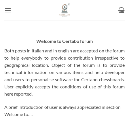
Skip
to
content
Welcome to Certabo forum
Both posts in italian and in english are accepted on the forum
to help everybody to provide contribution irrespective to
geographical location. Object of the forum is to provide
technical information on various items and help developer
and users to personalise software for Certabo chessboards.
User explicitly accepts the conditions of use of this forum
here reported.
A brief introduction of user is always appreciated in section
Welcome to….