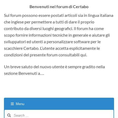
Benvenuti nel forum di Certabo
Sul forum possono essere postati articoli sia in lingua italiana
che inglese per permettere a tutti di dare il proprio
contributo da diversi luoghi geografici. Il forum ha come
scopo fornire informazioni tecniche in generale e aiutare gli
sviluppatori ed utenti a personalizzare software per le
scacchiere Certabo. L’utente accetta esplicitamente le
condizioni del presente forum consultabili qui.
Un breve saluto del nuovo utente è sempre gradito nella
sezione Benvenuti a….
Menu
Forum
Navigation