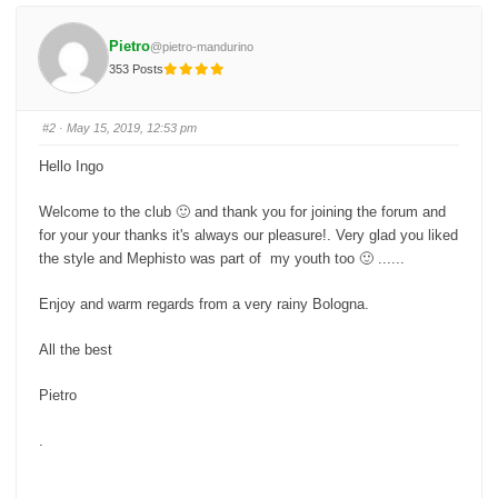
k
k
f
f
o
o
Pietro
@pietro-mandurino
r
r
t
t
353 Posts
h
h
u
u
m
m
b
b
s
s
#2
· May 15, 2019, 12:53 pm
d
u
o
p
w
.
Hello Ingo
n
.
Welcome to the club 🙂 and thank you for joining the forum and
for your your thanks it's always our pleasure!. Very glad you liked
the style and Mephisto was part of my youth too 🙂 ......
Enjoy and warm regards from a very rainy Bologna.
All the best
Pietro
.