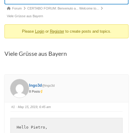
Forum
Forum
CERTABO FORUM: Benvenuto a... Welcome to...
breadcrumbs
Viele Grüsse aus Bayern
-
Please
Login
or
Register
to create posts and topics.
You
are
here:
Viele Grüsse aus Bayern
Ingo3d
@ingo3d
8 Posts
#1
· May 15, 2019, 6:45 am
Hello Pietro,
