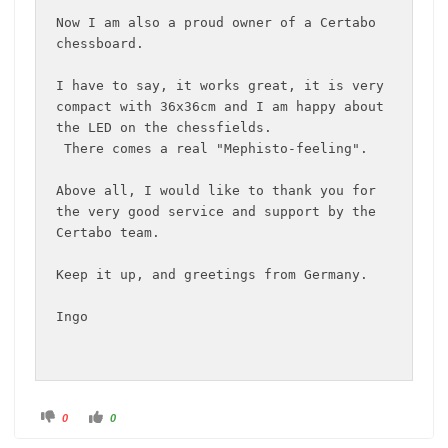
Now I am also a proud owner of a Certabo 
chessboard.

I have to say, it works great, it is very 
compact with 36x36cm and I am happy about 
the LED on the chessfields.

 There comes a real "Mephisto-feeling".

Above all, I would like to thank you for 
the very good service and support by the 
Certabo team.

Keep it up, and greetings from Germany.

Ingo
C
C
0
0
l
l
i
i
c
c