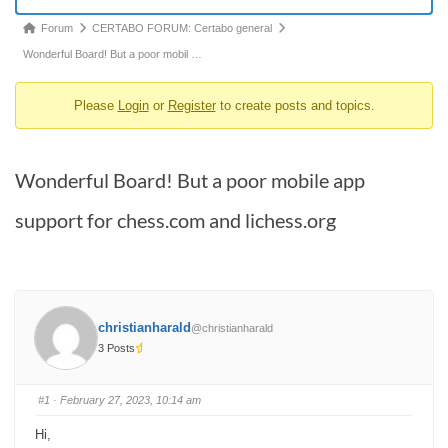
Forum
Forum
CERTABO FORUM: Certabo general
breadcrumbs
Wonderful Board! But a poor mobil …
-
Please
Login
or
Register
to create posts and topics.
You
are
here:
Wonderful Board! But a poor mobile app
support for chess.com and lichess.org
christianharald
@christianharald
3 Posts
#1
· February 27, 2023, 10:14 am
Hi,