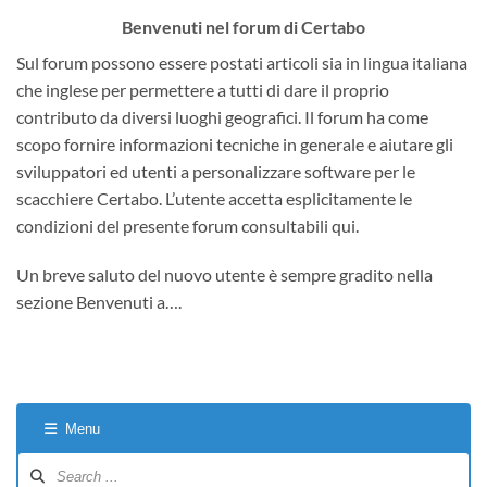
Benvenuti nel forum di Certabo
Sul forum possono essere postati articoli sia in lingua italiana
che inglese per permettere a tutti di dare il proprio
contributo da diversi luoghi geografici. Il forum ha come
scopo fornire informazioni tecniche in generale e aiutare gli
sviluppatori ed utenti a personalizzare software per le
scacchiere Certabo. L’utente accetta esplicitamente le
condizioni del presente forum consultabili qui.
Un breve saluto del nuovo utente è sempre gradito nella
sezione Benvenuti a….
Menu
Forum
Navigation