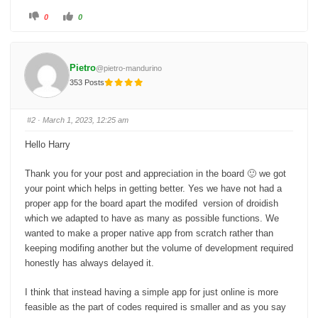
C
C
0
0
l
l
i
i
c
c
k
k
f
f
o
o
Pietro
@pietro-mandurino
r
r
t
t
353 Posts
h
h
u
u
m
m
b
b
s
s
#2
· March 1, 2023, 12:25 am
d
u
o
p
w
.
Hello Harry
n
.
Thank you for your post and appreciation in the board 🙂 we got
your point which helps in getting better. Yes we have not had a
proper app for the board apart the modifed version of droidish
which we adapted to have as many as possible functions. We
wanted to make a proper native app from scratch rather than
keeping modifing another but the volume of development required
honestly has always delayed it.
I think that instead having a simple app for just online is more
feasible as the part of codes required is smaller and as you say