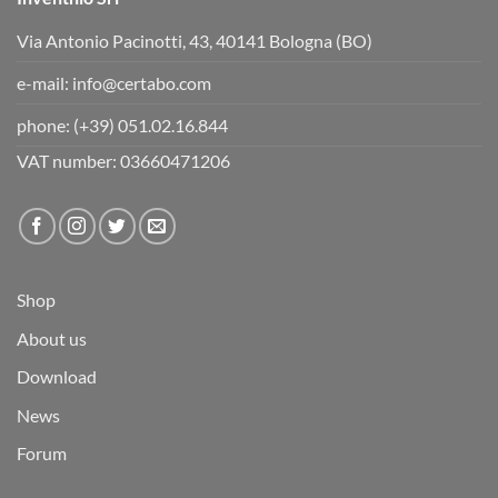
Via Antonio Pacinotti, 43, 40141 Bologna (BO)
e-mail:
info@certabo.com
phone:
(+39) 051.02.16.844
VAT number: 03660471206
Shop
About us
Download
News
Forum