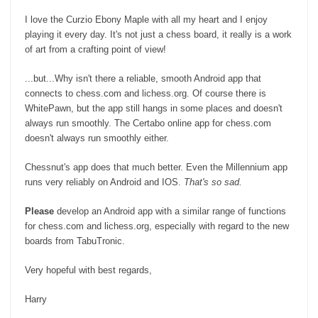
I love the Curzio Ebony Maple with all my heart and I enjoy
playing it every day. It's not just a chess board, it really is a work
of art from a crafting point of view!
...but...Why isn't there a reliable, smooth Android app that
connects to chess.com and lichess.org. Of course there is
WhitePawn, but the app still hangs in some places and doesn't
always run smoothly. The Certabo online app for chess.com
doesn't always run smoothly either.
Chessnut's app does that much better. Even the Millennium app
runs very reliably on Android and IOS.
That's so sad.
Please
develop an Android app with a similar range of functions
for chess.com and lichess.org, especially with regard to the new
boards from TabuTronic.
Very hopeful with best regards,
Harry