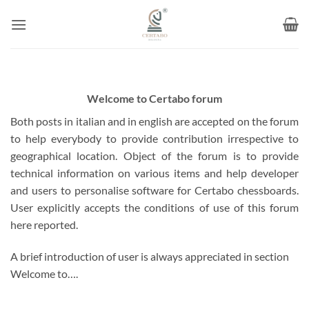
Skip
to
content
Welcome to Certabo forum
Both posts in italian and in english are accepted on the forum
to help everybody to provide contribution irrespective to
geographical location. Object of the forum is to provide
technical information on various items and help developer
and users to personalise software for Certabo chessboards.
User explicitly accepts the conditions of use of this forum
here reported.
A brief introduction of user is always appreciated in section
Welcome to….