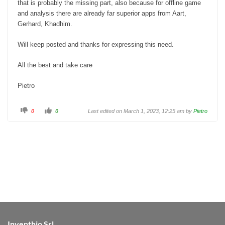
that is probably the missing part, also because for offline game
and analysis there are already far superior apps from Aart,
Gerhard, Khadhim.
Will keep posted and thanks for expressing this need.
All the best and take care
Pietro
C
C
0
0
Last edited on March 1, 2023, 12:25 am by
Pietro
l
l
i
i
c
c
k
k
f
f
o
o
r
r
t
t
h
h
u
u
m
m
b
b
s
s
d
u
o
p
w
.
n
.
Inventhio Srl