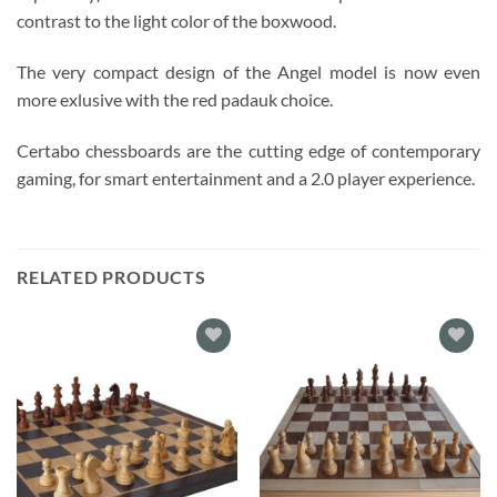
contrast to the light color of the boxwood.
The very compact design of the Angel model is now even
more exlusive with the red padauk choice.
Certabo chessboards are the cutting edge of contemporary
gaming, for smart entertainment and a 2.0 player experience.
RELATED PRODUCTS
Add to
Add to
wishlist
wishlist