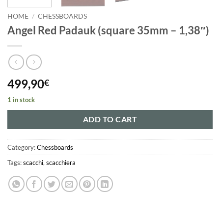
HOME
/
CHESSBOARDS
Angel Red Padauk (square 35mm – 1,38″)
499,90
€
1 in stock
ADD TO CART
Category:
Chessboards
Tags:
scacchi
,
scacchiera