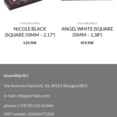
CHESSBOARDS
CHESSBOARDS
NICOLE BLACK
ANGEL WHITE (SQUARE
(SQUARE 55MM – 2,17″)
35MM – 1,38″)
529,90
€
459,90
€
Inventhio Srl
Via Antonio Pacinotti, 43, 40141 Bologna (BO)
e-mail:
info@certabo.com
phone:
(+39) 051.02.16.844
VAT number: 03660471206