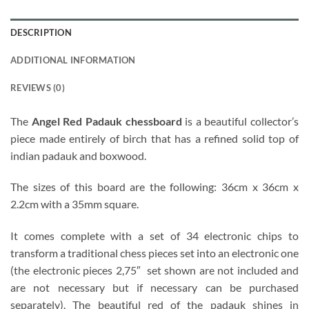
DESCRIPTION
ADDITIONAL INFORMATION
REVIEWS (0)
The
Angel Red Padauk chessboard
is a beautiful collector’s
piece made entirely of birch that has a refined solid top of
indian padauk and boxwood.
The sizes of this board are the following: 36cm x 36cm x
2.2cm with a 35mm square.
It comes complete with a set of 34 electronic chips to
transform a traditional chess pieces set into an electronic one
(the electronic pieces 2,75″ set shown are not included and
are not necessary but if necessary can be purchased
separately). The beautiful red of the padauk shines in