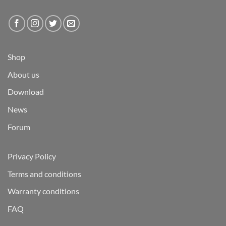
Shop
About us
Download
News
Forum
Privacy Policy
Terms and conditions
Warranty conditions
FAQ