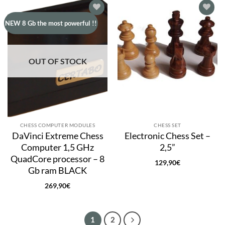
Add to
Add to
NEW 8 Gb the most powerful !!
wishlist
wishlist
OUT OF STOCK
CHESS COMPUTER MODULES
CHESS SET
DaVinci Extreme Chess
Electronic Chess Set –
Computer 1,5 GHz
2,5”
QuadCore processor – 8
129,90
€
Gb ram BLACK
269,90
€
1
2