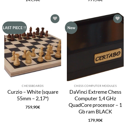
Add to
Add to
LAST PIECE !!
New
wishlist
wishlist
CHESSBOARDS
CHESS COMPUTER MODULES
Curzio – White (square
DaVinci Extreme Chess
55mm – 2,17″)
Computer 1,4 GHz
QuadCore processor – 1
759,90
€
Gb ram BLACK
179,90
€