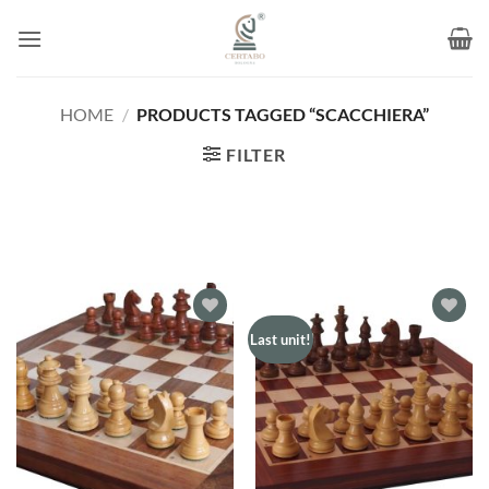
Skip
to
content
HOME
/
PRODUCTS TAGGED “SCACCHIERA”
FILTER
Add to
Add to
Last unit!
wishlist
wishlist