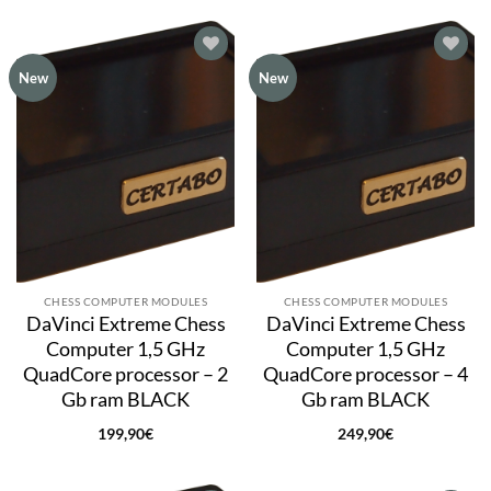
Add to
Add to
New
New
wishlist
wishlist
CHESS COMPUTER MODULES
CHESS COMPUTER MODULES
DaVinci Extreme Chess
DaVinci Extreme Chess
Computer 1,5 GHz
Computer 1,5 GHz
QuadCore processor – 2
QuadCore processor – 4
Gb ram BLACK
Gb ram BLACK
199,90
€
249,90
€