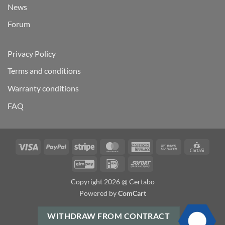
News
Forum
Privacy Policy
Terms and conditions
Warranty conditions
FAQ
Visa
PayPal
Stripe
MasterCard
American
Bank
Carta
Express
Transfer
GiroPay
IDeal
Sofort
Copyright 2026 @ Certabo
Powered by
ComCart
WITHDRAW FROM CONTRACT