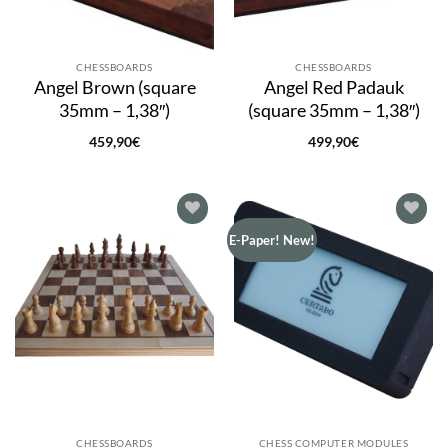
CHESSBOARDS
CHESSBOARDS
Angel Brown (square
Angel Red Padauk
35mm – 1,38″)
(square 35mm – 1,38″)
459,90
€
499,90
€
Add to
Add to
E-Paper! New!
wishlist
wishlist
CHESSBOARDS
CHESS COMPUTER MODULES