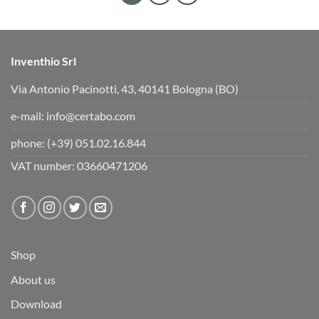
Inventhio Srl
Via Antonio Pacinotti, 43, 40141 Bologna (BO)
e-mail:
info@certabo.com
phone:
(+39) 051.02.16.844
VAT number: 03660471206
Shop
About us
Download