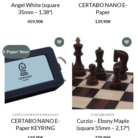
Angel White (square
CERTABO NANO E-
35mm – 1,38″)
Paper
459,90
€
139,90
€
Add to
Add to
E-Paper! New!
wishlist
wishlist
CHESS COMPUTER MODULES
CHESSBOARDS
CERTABO NANO E-
Curzio – Ebony Maple
Paper KEYRING
(square 55mm – 2,17″)
149,90
€
779,90
€