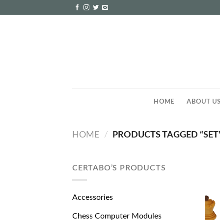
Skip
to
content
HOME
ABOUT U
HOME
/
PRODUCTS TAGGED “SET
CERTABO’S PRODUCTS
Accessories
Chess Computer Modules