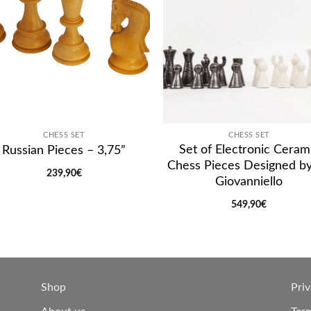
CHESS SET
CHESS SET
Set of Electronic Ceram
Russian Pieces – 3,75”
Chess Pieces Designed b
239,90
€
Giovanniello
549,90
€
Shop
Priv