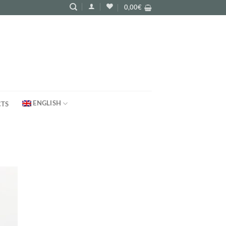
0,00
€
ENGLISH
TS
d to
hlist