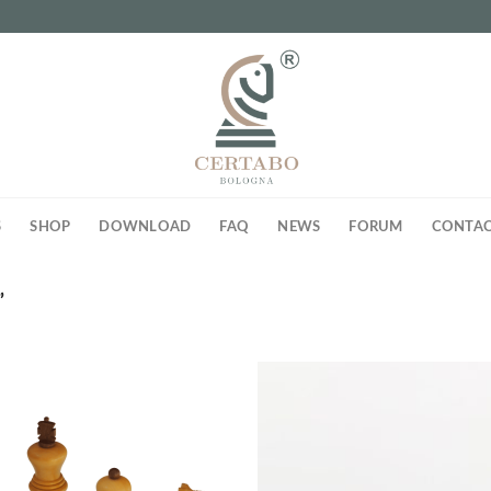
S
SHOP
DOWNLOAD
FAQ
NEWS
FORUM
CONTAC
”
Add to
Ad
wishlist
wis