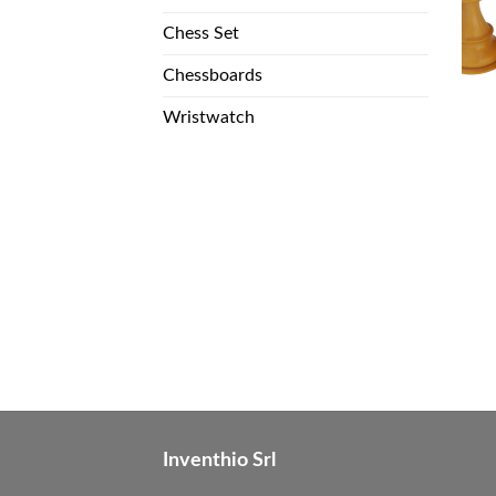
Chess Set
Chessboards
Wristwatch
Inventhio Srl