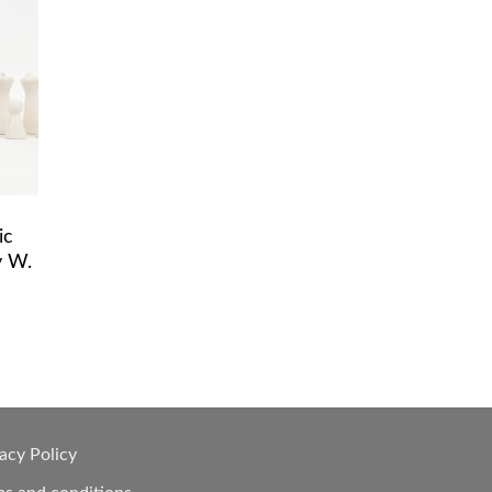
ic
y W.
acy Policy