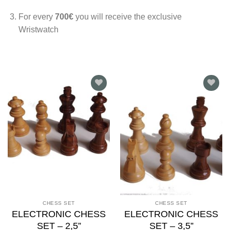
For every
700€
you will receive the exclusive
Wristwatch
Add to
Add to
wishlist
wishlist
CHESS SET
CHESS SET
ELECTRONIC CHESS
ELECTRONIC CHESS
SET – 2,5”
SET – 3,5”