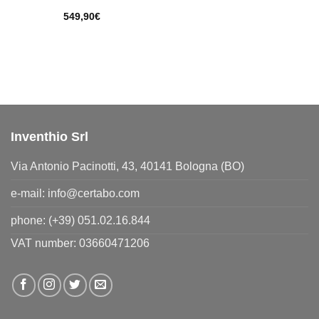
549,90
€
Inventhio Srl
Via Antonio Pacinotti, 43, 40141 Bologna (BO)
e-mail:
info@certabo.com
phone:
(+39) 051.02.16.844
VAT number: 03660471206