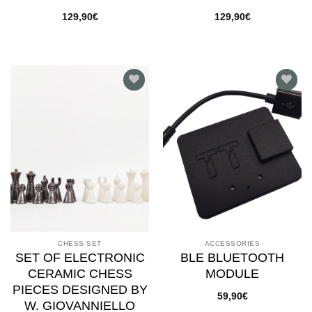
129,90
€
129,90
€
Add to
Add to
wishlist
wishlist
CHESS SET
ACCESSORIES
SET OF ELECTRONIC
BLE BLUETOOTH
CERAMIC CHESS
MODULE
PIECES DESIGNED BY
59,90
€
W. GIOVANNIELLO