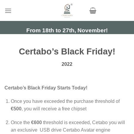
Skip
to
content
From 18th to 27th, November!
Certabo’s Black Friday!
2022
Certabo’s Black Friday Starts Today!
Once you have exceeded the purchase threshold of
€500
, you will receive a free chipset
Once the
€600
threshold is exceeded, Cetabo you will
an exclusive USB drive Certabo Avatar engine