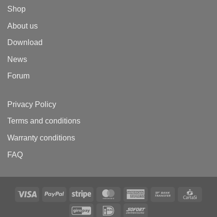
Shop
About us
Download
News
Forum
Privacy Policy
Terms and conditions
Warranty conditions
FAQ
Visa
PayPal
Stripe
MasterCard
American
Bank
Carta
Express
Transfer
GiroPay
IDeal
Sofort