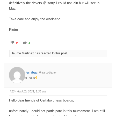
definitively the drivers 🙂 sorry I could not join but will see in
May.
Take care and enjoy the week-end.
Pietro
C
C
0
1
l
l
i
i
c
c
Jaume Martínez has reacted to this post.
k
k
f
f
o
o
r
r
t
t
h
h
u
u
ferribaci
@franz-bittner
m
m
b
b
5 Posts
s
s
d
u
o
p
w
.
n
#13
· April 10, 2021, 2:36 pm
.
Hello dear friends of Certabo chess boards,
unfortunately I could not participate in this tournament. I am still