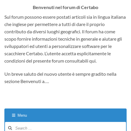
Benvenuti nel forum di Certabo
Sul forum possono essere postati articoli sia in lingua italiana
che inglese per permettere a tutti di dare il proprio
contributo da diversi luoghi geografici. Il forum ha come
scopo fornire informazioni tecniche in generale e aiutare gli
sviluppatori ed utenti a personalizzare software per le
scacchiere Certabo. L’utente accetta esplicitamente le
condizioni del presente forum consultabili qui.
Un breve saluto del nuovo utente è sempre gradito nella
sezione Benvenuti a….
Menu
Forum
Navigation