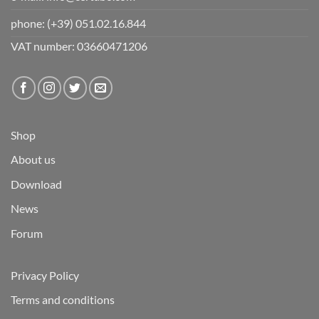
phone:
(+39) 051.02.16.844
VAT number: 03660471206
Shop
About us
Download
News
Forum
Privacy Policy
Terms and conditions