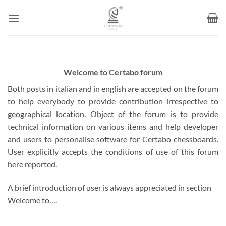
Skip
to
content
Welcome to Certabo forum
Both posts in italian and in english are accepted on the forum
to help everybody to provide contribution irrespective to
geographical location. Object of the forum is to provide
technical information on various items and help developer
and users to personalise software for Certabo chessboards.
User explicitly accepts the conditions of use of this forum
here reported.
A brief introduction of user is always appreciated in section
Welcome to….