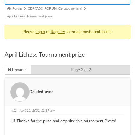
Forum
Forum
CERTABO FORUM: Certabo general
breadcrumbs
April Lichess Tournament prize
-
Please
Login
or
Register
to create posts and topics.
You
are
here:
April Lichess Tournament prize
Previous
Page 2 of 2
Deleted user
#11
· April 10, 2021, 11:57 am
Hi! Thanks for the prize and organize this tournament Pietro!