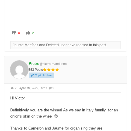
C
C
0
2
l
l
i
i
c
c
Jaume Martínez and Deleted user have reacted to this post.
k
k
f
f
o
o
r
r
t
t
h
h
Pietro
@pietro-mandurino
u
u
m
m
353 Posts
b
b
s
s
Topic Author
d
u
o
p
w
.
n
#12
· April 10, 2021, 12:39 pm
.
Hi Victor
Definitively you are the winner! As we say in Italy funnily for an
onion's skin on the wheel 🙂
Thanks to Cameron and Jaume for organising they are