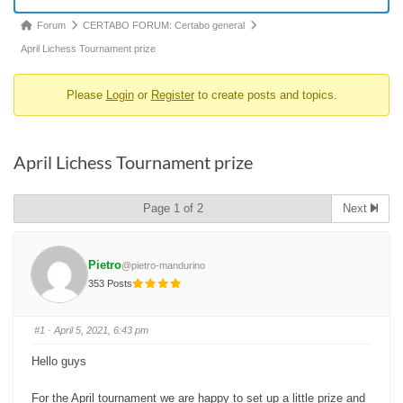
Forum
Forum
CERTABO FORUM: Certabo general
breadcrumbs
April Lichess Tournament prize
-
Please
Login
or
Register
to create posts and topics.
You
are
here:
April Lichess Tournament prize
Page 1 of 2
Next
Pietro
@pietro-mandurino
353 Posts
#1
· April 5, 2021, 6:43 pm
Hello guys
For the April tournament we are happy to set up a little prize and