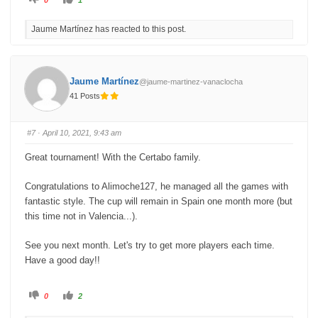
l
l
i
i
c
c
Jaume Martínez has reacted to this post.
k
k
f
f
o
o
r
r
t
t
h
h
u
u
Jaume Martínez
@jaume-martinez-vanaclocha
m
m
b
b
41 Posts
s
s
d
u
o
p
w
.
n
#7
· April 10, 2021, 9:43 am
.
Great tournament! With the Certabo family.
Congratulations to Alimoche127, he managed all the games with
fantastic style. The cup will remain in Spain one month more (but
this time not in Valencia...).
See you next month. Let's try to get more players each time.
Have a good day!!
C
C
0
2
l
l
i
i
c
c