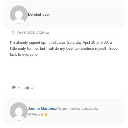
k
k
f
f
o
o
r
r
Deleted user
t
t
h
h
u
u
m
m
b
b
s
s
#2
· April 6, 2021, 10:20 am
d
u
o
p
w
.
I'm already signed up. It indicates Saturday April 10 at 9:00, a
n
.
little early for me, but I will do my best to introduce myself. Good
luck to everyone!
C
C
0
0
l
l
i
i
c
c
k
k
f
f
o
o
Jaume Martínez
@jaume-martinez-vanaclocha
r
r
t
t
41 Posts
h
h
u
u
m
m
b
b
s
s