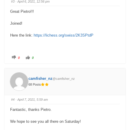
#3
· April 6, 2021, 12:56 pm
d
u
o
p
w
.
Great Pietro!!!
n
.
Joined!
Here the link:
https://lichess.org/swiss/2K3SPtdP
C
C
0
0
l
l
i
i
c
c
k
k
f
f
o
o
camfisher_nz
@camfisher_nz
r
r
t
t
68 Posts
h
h
u
u
m
m
b
b
s
s
#4
· April 7, 2021, 5:59 am
d
u
o
p
w
.
Fantastic, thanks Pietro.
n
.
We hope to see you all there on Saturday!