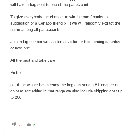
will have a bag sent to one of the partecipant.
To give everybody the chance to win the bag (thanks to
suggestion of a Certabo friend :- ) ) we will randomly extract the
name among all partecipants.
Join in big number we can tentative fix for this coming saturday
or next one.
All the best and take care
Pietro
ps. if the winner has already the bag can send a BT adapter or
chipset something in that range we also include shipping cost up
to 20€
C
C
0
0
l
l
i
i
c
c