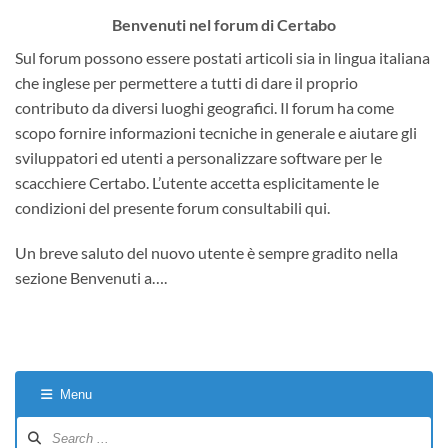
Benvenuti nel forum di Certabo
Sul forum possono essere postati articoli sia in lingua italiana
che inglese per permettere a tutti di dare il proprio
contributo da diversi luoghi geografici. Il forum ha come
scopo fornire informazioni tecniche in generale e aiutare gli
sviluppatori ed utenti a personalizzare software per le
scacchiere Certabo. L’utente accetta esplicitamente le
condizioni del presente forum consultabili qui.
Un breve saluto del nuovo utente è sempre gradito nella
sezione Benvenuti a….
Menu
Forum
Navigation