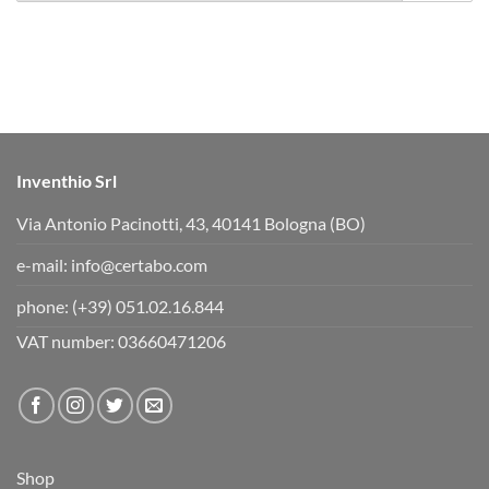
r
r
t
t
h
h
u
u
m
m
b
b
s
s
d
u
o
p
w
.
n
.
Inventhio Srl
Via Antonio Pacinotti, 43, 40141 Bologna (BO)
e-mail:
info@certabo.com
phone:
(+39) 051.02.16.844
VAT number: 03660471206
Shop