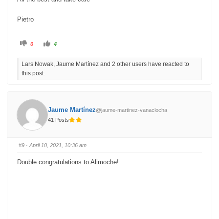
Pietro
C
C
0
4
l
l
i
i
c
c
Lars Nowak, Jaume Martínez and 2 other users have reacted to
k
k
f
f
this post.
o
o
r
r
t
t
h
h
u
u
m
m
b
b
Jaume Martínez
@jaume-martinez-vanaclocha
s
s
d
u
41 Posts
o
p
w
.
n
.
#9
· April 10, 2021, 10:36 am
Double congratulations to Alimoche!