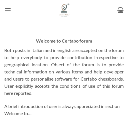
Skip
to
content
Welcome to Certabo forum
Both posts in italian and in english are accepted on the forum
to help everybody to provide contribution irrespective to
geographical location. Object of the forum is to provide
technical information on various items and help developer
and users to personalise software for Certabo chessboards.
User explicitly accepts the conditions of use of this forum
here reported.
A brief introduction of user is always appreciated in section
Welcome to….