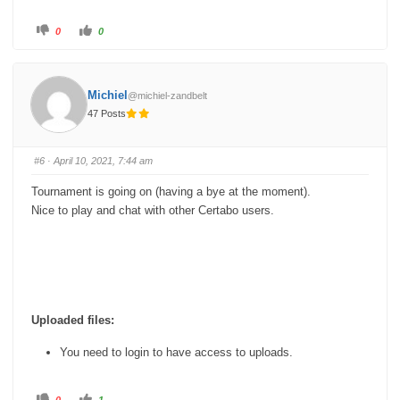
C
C
0
0
l
l
i
i
c
c
k
k
f
f
o
o
Michiel
@michiel-zandbelt
r
r
t
t
47 Posts
h
h
u
u
m
m
b
b
s
s
#6
· April 10, 2021, 7:44 am
d
u
o
p
w
.
Tournament is going on (having a bye at the moment).
n
.
Nice to play and chat with other Certabo users.
Uploaded files:
You need to login to have access to uploads.
C
C
0
1