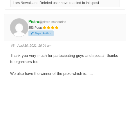
Lars Nowak and Deleted user have reacted to this post.
k
k
f
f
o
o
r
r
t
t
h
h
Pietro
@pietro-mandurino
u
u
m
m
353 Posts
b
b
s
s
Topic Author
d
u
o
p
w
.
n
#8
· April 10, 2021, 10:04 am
.
Thank you very much for partecipating guys and special thanks
to organisers too.
We also have the winner of the prize which is......