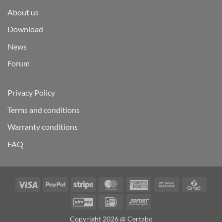
About us
Download
News
Forum
Privacy Policy
Terms and conditions
Warranty conditions
FAQ
Visa
PayPal
Stripe
MasterCard
American
Bank
Carta
Express
Transfer
GiroPay
IDeal
Sofort
Copyright 2026 @ Certabo